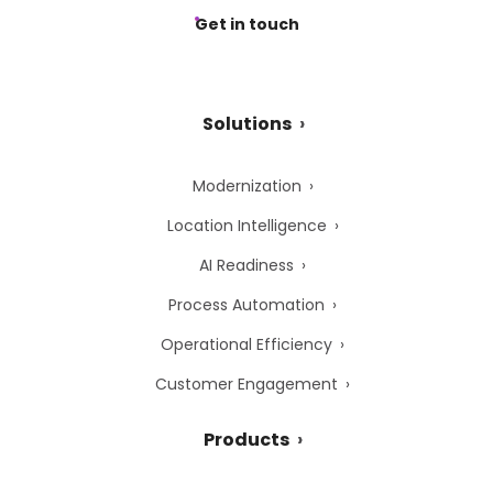
Get in touch
Solutions
Modernization
Location Intelligence
AI Readiness
Process Automation
Operational Efficiency
Customer Engagement
Products