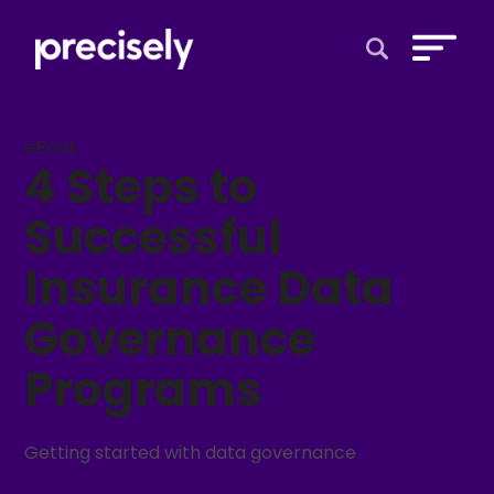
Open Search 
eBook
4 Steps to
Successful
Insurance Data
Governance
Programs
Getting started with data governance