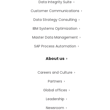
Data Integrity Suite
Customer Communications
Data Strategy Consulting
IBM Systems Optimization
Master Data Management
SAP Process Automation
About us
Careers and Culture
Partners
Global offices
Leadership
Newsroom