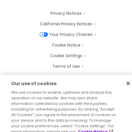
Privacy Notices
California Privacy Notices
Your Privacy Choices
Cookie Notice
Cookie Settings
Terms of Use
Trademarks
Our use of cookies
Legal Entities
We use cookies to enable, optimize and analyze the
Legal Agreements
operation of our website. We may also share
information collected by cookies with third parties,
including for advertising purposes. By clicking “Accept
All Cookies”, you agree to the placement of cookies on
your device and to this data processing. To manage
your cookie preferences, select “Cookie Settings”. For
2026
© Precisely
more information, please see our
Cookie Notice