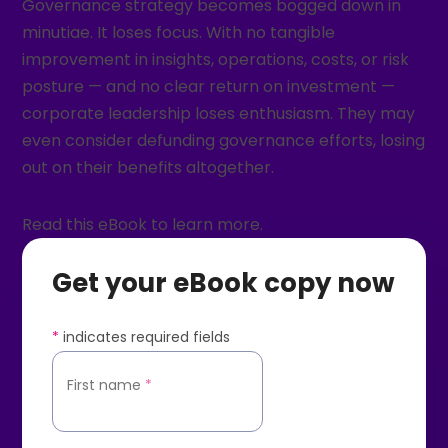
Governance strategy becomes bogged down in
minutiae. It loses focus. With no tangible
improvement in insights, operations, costs, or risk
posture — and no clear return on investment —
corporate leadership loses enthusiasm. They may
even consider defunding governance efforts, losing
out on their benefits altogether.
Read this eBook to learn more.
Get your eBook copy now
*
indicates required fields
First name
*