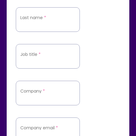
Last name
*
Job title
*
Company
*
Company email
*