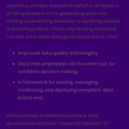
Insurance carriers depend on data for all aspects
of doing business, from generating sales and
making underwriting decisions to servicing policies
and settling claims. That’s why leading insurance
carriers want what data governance has to offer:
Improved data quality and integrity
Data that employees can find and trust for
confident decision making
A framework for owning, managing,
monitoring, and deploying compliant data
end to end
Unfortunately, traditional insurance data
governance initiatives frequently fall short of