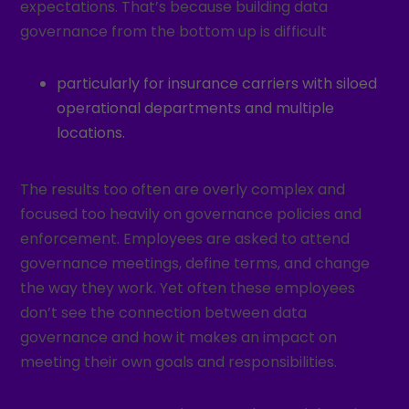
expectations. That’s because building data
governance from the bottom up is difficult
particularly for insurance carriers with siloed
operational departments and multiple
locations.
The results too often are overly complex and
focused too heavily on governance policies and
enforcement. Employees are asked to attend
governance meetings, define terms, and change
the way they work. Yet often these employees
don’t see the connection between data
governance and how it makes an impact on
meeting their own goals and responsibilities.