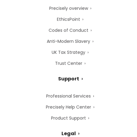
Precisely overview
EthicsPoint
Codes of Conduct
Anti-Modern Slavery
UK Tax Strategy
Trust Center
Support
Professional Services
Precisely Help Center
Product Support
Legal