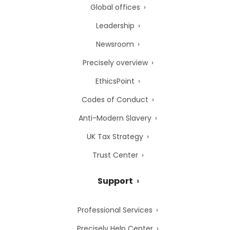
Global offices
Leadership
Newsroom
Precisely overview
EthicsPoint
Codes of Conduct
Anti-Modern Slavery
UK Tax Strategy
Trust Center
Support
Professional Services
Precisely Help Center