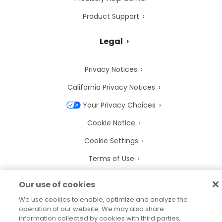
Product Support
Legal
Privacy Notices
California Privacy Notices
Your Privacy Choices
Cookie Notice
Cookie Settings
Terms of Use
Trademarks
Our use of cookies
Legal Entities
We use cookies to enable, optimize and analyze the
operation of our website. We may also share
Legal Agreements
information collected by cookies with third parties,