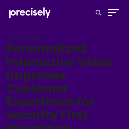
Open Search 
Customer Story
Personalized
Interactive Video
Improves
Customer
Experience for
Security First
Insurance