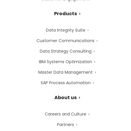
Products
Data Integrity Suite
Customer Communications
Data Strategy Consulting
IBM Systems Optimization
Master Data Management
SAP Process Automation
About us
Careers and Culture
Partners