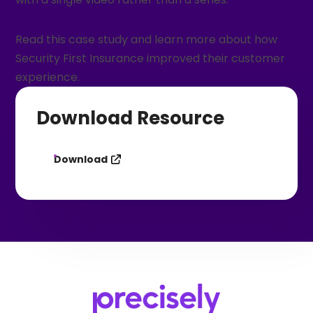
Read this case study and learn more about how
Security First Insurance improved their customer
experience.
Download Resource
Download