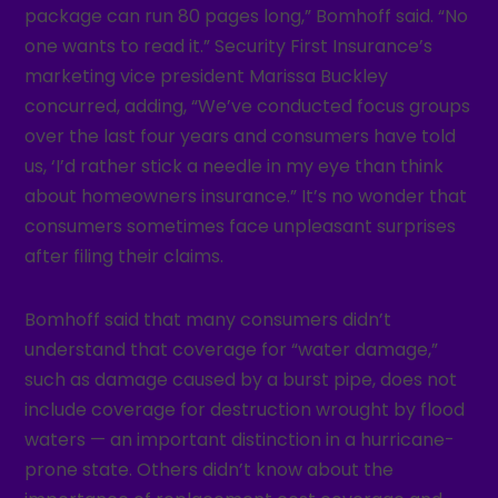
package can run 80 pages long,” Bomhoff said. “No
one wants to read it.” Security First Insurance’s
marketing vice president Marissa Buckley
concurred, adding, “We’ve conducted focus groups
over the last four years and consumers have told
us, ‘I’d rather stick a needle in my eye than think
about homeowners insurance.” It’s no wonder that
consumers sometimes face unpleasant surprises
after filing their claims.
Bomhoff said that many consumers didn’t
understand that coverage for “water damage,”
such as damage caused by a burst pipe, does not
include coverage for destruction wrought by flood
waters — an important distinction in a hurricane-
prone state. Others didn’t know about the