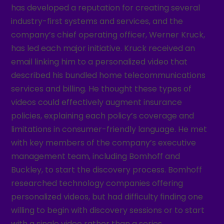
has developed a reputation for creating several
industry-first systems and services, and the
company’s chief operating officer, Werner Kruck,
has led each major initiative. Kruck received an
email linking him to a personalized video that
described his bundled home telecommunications
services and billing. He thought these types of
videos could effectively augment insurance
policies, explaining each policy’s coverage and
limitations in consumer-friendly language. He met
with key members of the company’s executive
management team, including Bomhoff and
Buckley, to start the discovery process. Bomhoff
researched technology companies offering
personalized videos, but had difficulty finding one
willing to begin with discovery sessions or to start
with a single video rather than a series.