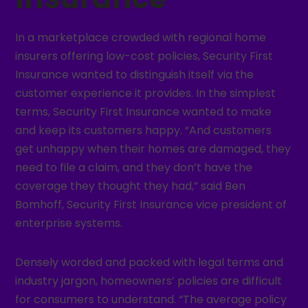
In a marketplace crowded with regional home
insurers offering low-cost policies, Security First
Insurance wanted to distinguish itself via the
customer experience it provides. In the simplest
terms, Security First Insurance wanted to make
and keep its customers happy. “And customers
get unhappy when their homes are damaged, they
need to file a claim, and they don’t have the
coverage they thought they had,” said Ben
Bomhoff, Security First Insurance vice president of
enterprise systems.
Densely worded and packed with legal terms and
industry jargon, homeowners’ policies are difficult
for consumers to understand. “The average policy