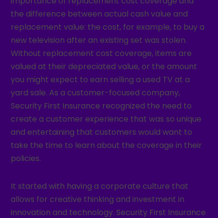
importance of replacement cost coverage and
the difference between actual cash value and
replacement value: the cost, for example, to buy a
new television after an existing set was stolen.
Without replacement cost coverage, items are
valued at their depreciated value, or the amount
you might expect to earn selling a used TV at a
yard sale. As a customer-focused company,
Security First Insurance recognized the need to
create a customer experience that was so unique
and entertaining that customers would want to
take the time to learn about the coverage in their
policies.
It started with having a corporate culture that
allows for creative thinking and investment in
innovation and technology. Security First Insurance