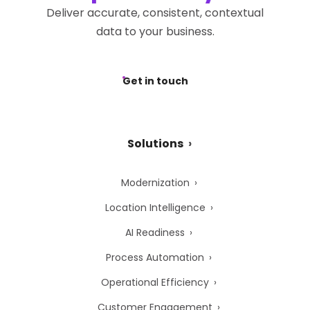
Deliver accurate, consistent, contextual
data to your business.
Get in touch
Solutions
Modernization
Location Intelligence
AI Readiness
Process Automation
Operational Efficiency
Customer Engagement