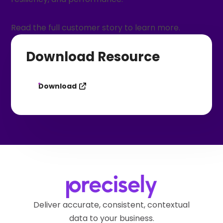
Read the full customer story to learn more.
Download Resource
Download
Deliver accurate, consistent, contextual
data to your business.