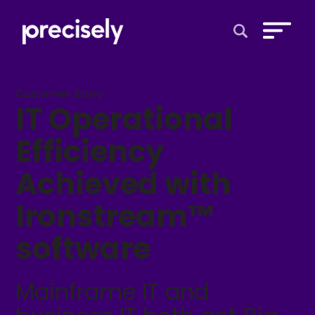
Open Search 
Customer Story
IT Operational
Efficiency
Achieved with
Ironstream™
software
Mainframe IT and