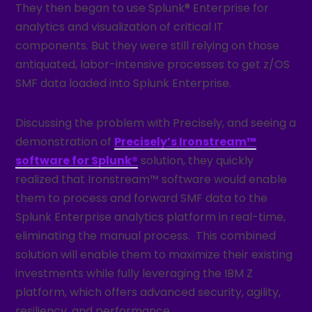
They then began to use Splunk® Enterprise for
analytics and visualization of critical IT
components. But they were still relying on those
antiquated, labor-intensive processes to get z/OS
SMF data loaded into Splunk Enterprise.
Discussing the problem with Precisely, and seeing a
demonstration of
Precisely’s Ironstream™
software for Splunk®
solution, they quickly
realized that Ironstream™ software would enable
them to process and forward SMF data to the
Splunk Enterprise analytics platform in real-time,
eliminating the manual process. This combined
solution will enable them to maximize their existing
investments while fully leveraging the IBM Z
platform, which offers advanced security, agility,
resiliency, and performance.