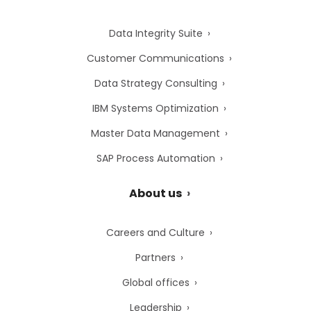
Data Integrity Suite
Customer Communications
Data Strategy Consulting
IBM Systems Optimization
Master Data Management
SAP Process Automation
About us
Careers and Culture
Partners
Global offices
Leadership