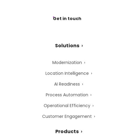
Get in touch
Solutions
Modernization
Location Intelligence
AI Readiness
Process Automation
Operational Efficiency
Customer Engagement
Products