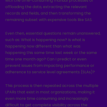
with the time-consuming manual processes of
offloading the data, extracting the relevant
records and fields, and then transforming the
remaining subset with expensive tools like SAS.
Even then, essential questions remain unanswered,
such as: What is happening now? Is what is
happening now different than what was
happening this same time last week or the same
time one month ago? Can I predict or even
prevent issues from impacting performance or
adherence to service level agreements (SLAs)?
This process is then repeated across the multiple
LPARs that exist in most organizations, making it
even more time consuming and increasingly
difficult to get complete visibility across the