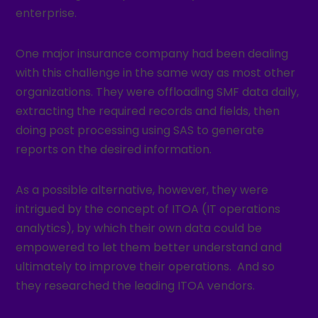
enterprise.
One major insurance company had been dealing
with this challenge in the same way as most other
organizations. They were offloading SMF data daily,
extracting the required records and fields, then
doing post processing using SAS to generate
reports on the desired information.
As a possible alternative, however, they were
intrigued by the concept of ITOA (IT operations
analytics), by which their own data could be
empowered to let them better understand and
ultimately to improve their operations. And so
they researched the leading ITOA vendors.