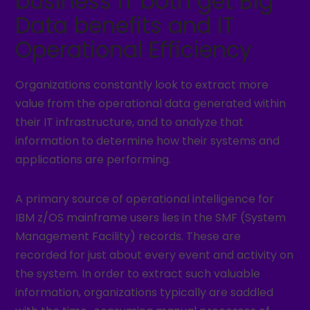
business IT both get Big
Data benefits and IT
Operational Efficiency
Organizations constantly look to extract more
value from the operational data generated within
their IT infrastructure, and to analyze that
information to determine how their systems and
applications are performing.
A primary source of operational intelligence for
IBM z/OS mainframe users lies in the SMF (System
Management Facility) records. These are
recorded for just about every event and activity on
the system. In order to extract such valuable
information, organizations typically are saddled