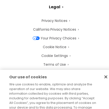
Legal
Privacy Notices
California Privacy Notices
Your Privacy Choices
Cookie Notice
Cookie Settings
Terms of Use
Trademarks
Our use of cookies
Legal Entities
We use cookies to enable, optimize and analyze the
operation of our website. We may also share
Legal Agreements
information collected by cookies with third parties,
including for advertising purposes. By clicking “Accept
All Cookies”, you agree to the placement of cookies on
your device and to this data processing. To manage