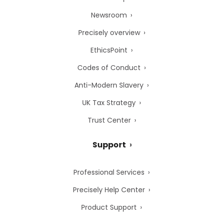
Newsroom
Precisely overview
EthicsPoint
Codes of Conduct
Anti-Modern Slavery
UK Tax Strategy
Trust Center
Support
Professional Services
Precisely Help Center
Product Support