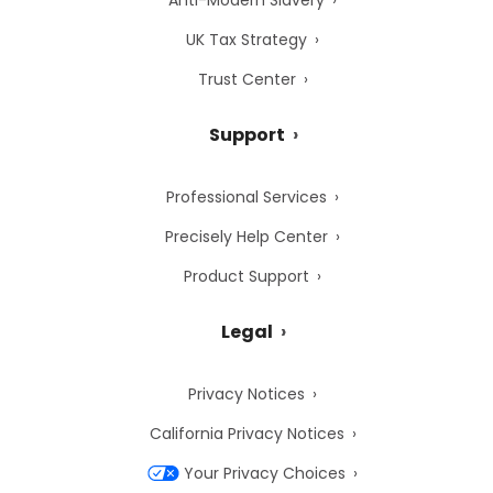
Anti-Modern Slavery
UK Tax Strategy
Trust Center
Support
Professional Services
Precisely Help Center
Product Support
Legal
Privacy Notices
California Privacy Notices
Your Privacy Choices