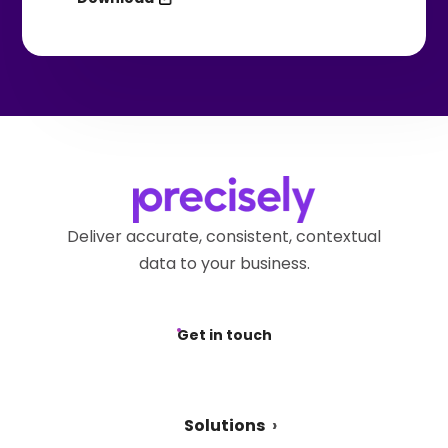
Deliver accurate, consistent, contextual
data to your business.
Get in touch
Solutions