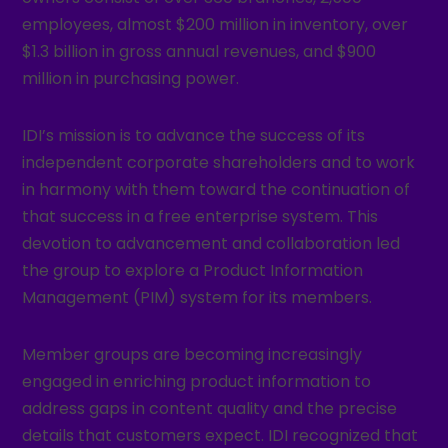
employees, almost $200 million in inventory, over
$1.3 billion in gross annual revenues, and $900
million in purchasing power.
IDI’s mission is to advance the success of its
independent corporate shareholders and to work
in harmony with them toward the continuation of
that success in a free enterprise system. This
devotion to advancement and collaboration led
the group to explore a Product Information
Management (PIM) system for its members.
Member groups are becoming increasingly
engaged in enriching product information to
address gaps in content quality and the precise
details that customers expect. IDI recognized that