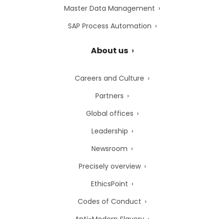
Master Data Management
SAP Process Automation
About us
Careers and Culture
Partners
Global offices
Leadership
Newsroom
Precisely overview
EthicsPoint
Codes of Conduct