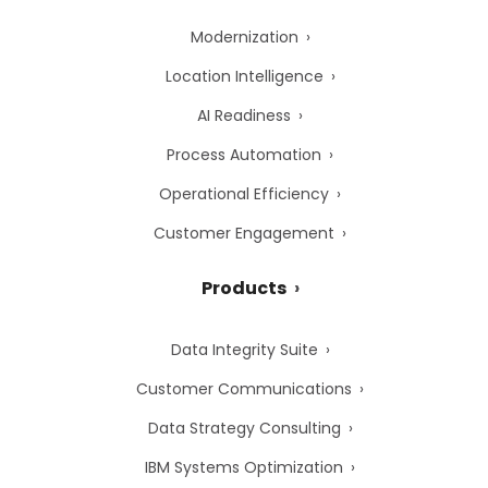
Modernization
Location Intelligence
AI Readiness
Process Automation
Operational Efficiency
Customer Engagement
Products
Data Integrity Suite
Customer Communications
Data Strategy Consulting
IBM Systems Optimization