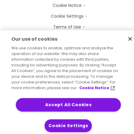
Cookie Notice
Cookie Settings
Terms of Use
Trademarks
Our use of cookies
We use cookies to enable, optimize and analyze the
Legal Entities
operation of our website. We may also share
Legal Agreements
information collected by cookies with third parties,
including for advertising purposes. By clicking “Accept
All Cookies”, you agree to the placement of cookies on
your device and to this data processing. To manage
your cookie preferences, select “Cookie Settings”. For
more information, please see our
Cookie Notice
2026
© Precisely
Sitemap
Accessibility Statement
Accept All Cookies
Cookie Settings