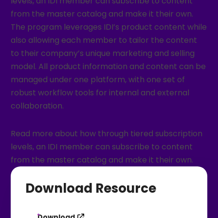
levels, an IDI member can subscribe to content
from the master catalog and make it their own.
The program leverages IDI’s product content while
also allowing each member to tailor the content
to their company’s unique marketing and selling
model. All product information and content can be
managed under one platform, with one set of
robust workflow tools for internal and external
collaboration.
Read more about how through tiered subscription
levels, an IDI member can subscribe to content
from the master catalog and make it their own.
Download Resource
Download