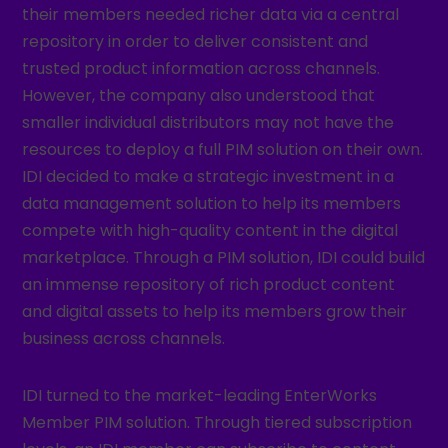
their members needed richer data via a central
repository in order to deliver consistent and
trusted product information across channels.
However, the company also understood that
smaller individual distributors may not have the
resources to deploy a full PIM solution on their own.
IDI decided to make a strategic investment in a
data management solution to help its members
compete with high-quality content in the digital
marketplace. Through a PIM solution, IDI could build
an immense repository of rich product content
and digital assets to help its members grow their
business across channels.
IDI turned to the market-leading EnterWorks
Member PIM solution. Through tiered subscription