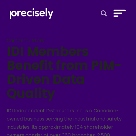
Open Search 
Customer Story
IDI Members
Benefit from PIM-
Driven Data
Quality
IDI Independent Distributors Inc. is a Canadian-
owned business serving the industrial and safety
industries. Its approximately 104 shareholder
owners consist of over 360 branches, 2,500