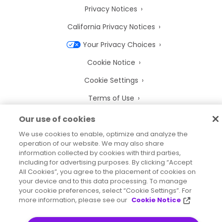
Privacy Notices
California Privacy Notices
Your Privacy Choices
Cookie Notice
Cookie Settings
Terms of Use
Trademarks
Our use of cookies
Legal Entities
We use cookies to enable, optimize and analyze the
operation of our website. We may also share
Legal Agreements
information collected by cookies with third parties,
including for advertising purposes. By clicking “Accept
All Cookies”, you agree to the placement of cookies on
your device and to this data processing. To manage
your cookie preferences, select “Cookie Settings”. For
more information, please see our
Cookie Notice
2026
© Precisely
Sitemap
Accessibility Statement