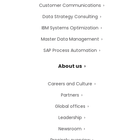
Customer Communications
Data Strategy Consulting
IBM Systems Optimization
Master Data Management
SAP Process Automation
About us
Careers and Culture
Partners
Global offices
Leadership
Newsroom