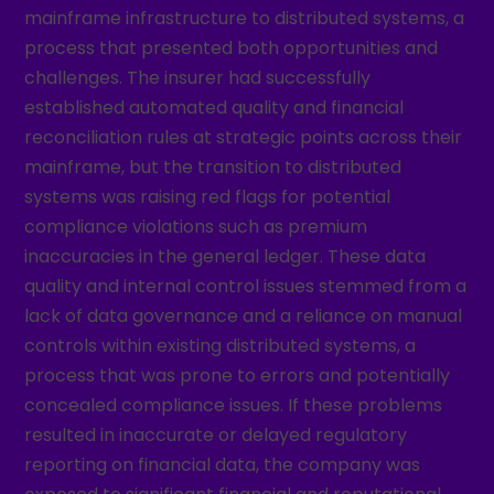
mainframe infrastructure to distributed systems, a
process that presented both opportunities and
challenges. The insurer had successfully
established automated quality and financial
reconciliation rules at strategic points across their
mainframe, but the transition to distributed
systems was raising red flags for potential
compliance violations such as premium
inaccuracies in the general ledger. These data
quality and internal control issues stemmed from a
lack of data governance and a reliance on manual
controls within existing distributed systems, a
process that was prone to errors and potentially
concealed compliance issues. If these problems
resulted in inaccurate or delayed regulatory
reporting on financial data, the company was