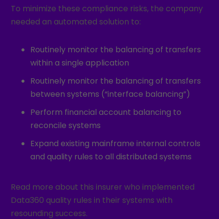
To minimize these compliance risks, the company
needed an automated solution to:
Routinely monitor the balancing of transfers
within a single application
Routinely monitor the balancing of transfers
between systems (“interface balancing”)
Perform financial account balancing to
reconcile systems
Expand existing mainframe internal controls
and quality rules to all distributed systems
Read more about this insurer who implemented
Data360 quality rules in their systems with
resounding success.