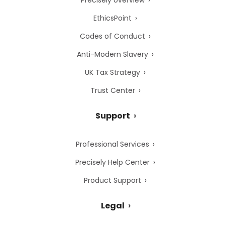
Precisely overview
EthicsPoint
Codes of Conduct
Anti-Modern Slavery
UK Tax Strategy
Trust Center
Support
Professional Services
Precisely Help Center
Product Support
Legal