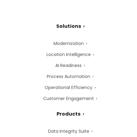
Solutions
Modernization
Location Intelligence
AI Readiness
Process Automation
Operational Efficiency
Customer Engagement
Products
Data Integrity Suite