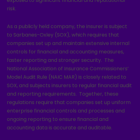
exposed to significant financial and reputational
risk.
As a publicly held company, the insurer is subject
to Sarbanes-Oxley (SOX), which requires that
companies set up and maintain extensive internal
controls for financial and accounting measures,
faster reporting and stronger security. The
National Association of Insurance Commissioners’
Model Audit Rule (NAIC MAR) is closely related to
SOX, and subjects insurers to regular financial audit
and reporting requirements. Together, these
regulations require that companies set up uniform
enterprise financial controls and processes and
ongoing reporting to ensure financial and
accounting data is accurate and auditable.