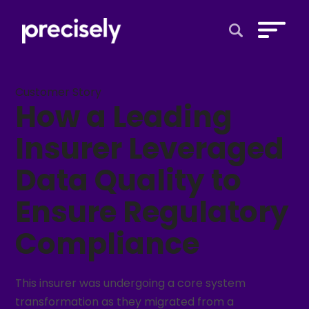
Open Search 
Customer Story
How a Leading
Insurer Leveraged
Data Quality to
Ensure Regulatory
Compliance
This insurer was undergoing a core system
transformation as they migrated from a