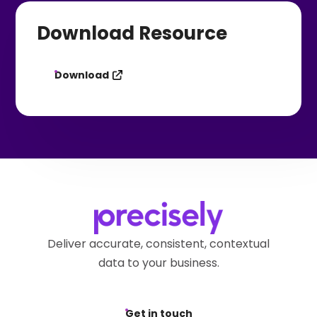
Download Resource
Download
Deliver accurate, consistent, contextual
data to your business.
Get in touch