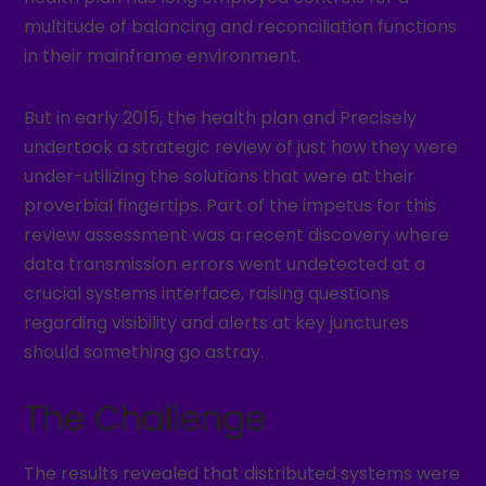
multitude of balancing and reconciliation functions
in their mainframe environment.
But in early 2015, the health plan and Precisely
undertook a strategic review of just how they were
under-utilizing the solutions that were at their
proverbial fingertips. Part of the impetus for this
review assessment was a recent discovery where
data transmission errors went undetected at a
crucial systems interface, raising questions
regarding visibility and alerts at key junctures
should something go astray.
The Challenge
The results revealed that distributed systems were