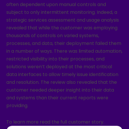
often dependent upon manual controls and
subject to only intermittent monitoring. Indeed, a
strategic services assessment and usage analysis
revealed that while the customer was employing
thousands of controls on varied systems,
processes, and data, their deployment failed them
in a number of ways. There was limited automation,
restricted visibility into their processes, and
solutions weren’t deployed at the most critical
data interfaces to allow timely issue identification
and resolution. The review also revealed that the
customer needed deeper insight into their data
and systems than their current reports were
providing.
To learn more read the full customer story.