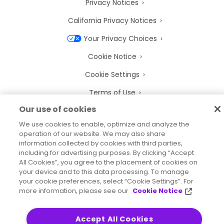
Privacy Notices
California Privacy Notices
Your Privacy Choices
Cookie Notice
Cookie Settings
Terms of Use
Our use of cookies
Trademarks
We use cookies to enable, optimize and analyze the
Legal Entities
operation of our website. We may also share
information collected by cookies with third parties,
Legal Agreements
including for advertising purposes. By clicking “Accept
All Cookies”, you agree to the placement of cookies on
your device and to this data processing. To manage
your cookie preferences, select “Cookie Settings”. For
more information, please see our
Cookie Notice
2026
© Precisely
Sitemap
Accessibility Statement
Accept All Cookies