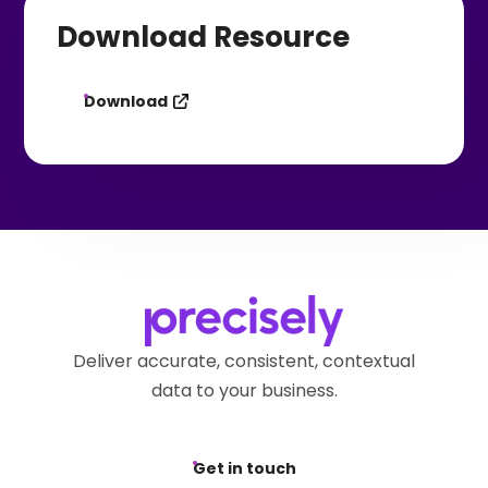
Download Resource
Download
Deliver accurate, consistent, contextual
data to your business.
Get in touch