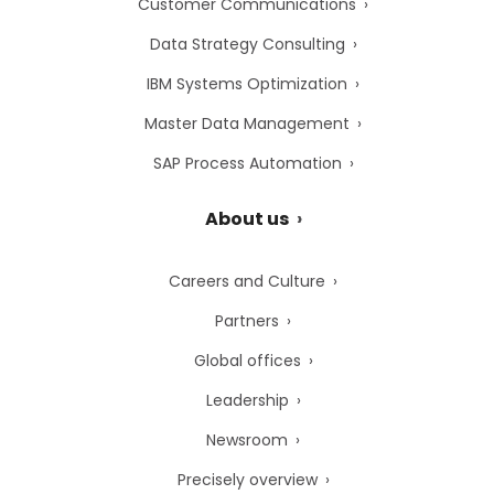
Customer Communications
Data Strategy Consulting
IBM Systems Optimization
Master Data Management
SAP Process Automation
About us
Careers and Culture
Partners
Global offices
Leadership
Newsroom
Precisely overview