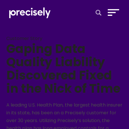
Open Search 
Customer Story
Gaping Data
Quality Liability
Discovered Fixed
in the Nick of Time
A leading U.S. Health Plan, the largest health insurer
in its state, has been an a Precisely customer for
over 30 years. Utilizing Precisely’s solution, the
health plan has long employed controls for a