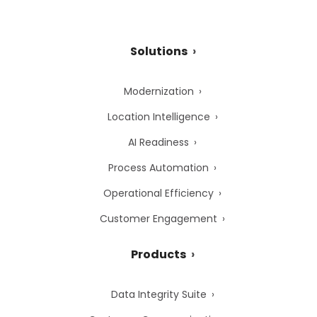
Solutions
Modernization
Location Intelligence
AI Readiness
Process Automation
Operational Efficiency
Customer Engagement
Products
Data Integrity Suite