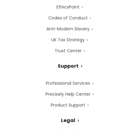
EthicsPoint
Codes of Conduct
Anti-Modern Slavery
UK Tax Strategy
Trust Center
Support
Professional Services
Precisely Help Center
Product Support
Legal