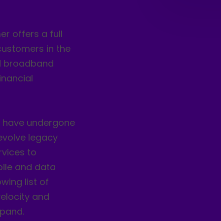
r offers a full
customers in the
xed broadband
inancial
) have undergone
evolve legacy
rvices to
ile and data
wing list of
elocity and
xpand.