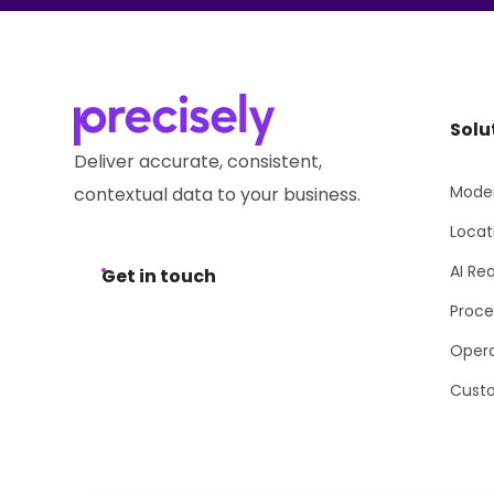
Solu
Deliver accurate, consistent,
Moder
contextual data to your business.
Locat
AI Re
Get in touch
Proce
Opera
Cust