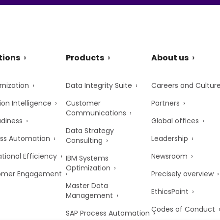
tions
Products
About us
nization
Data Integrity Suite
Careers and Cultur
ion Intelligence
Customer
Partners
Communications
adiness
Global offices
Data Strategy
ss Automation
Leadership
Consulting
tional Efficiency
Newsroom
IBM Systems
Optimization
omer Engagement
Precisely overview
Master Data
EthicsPoint
Management
Codes of Conduct
SAP Process Automation