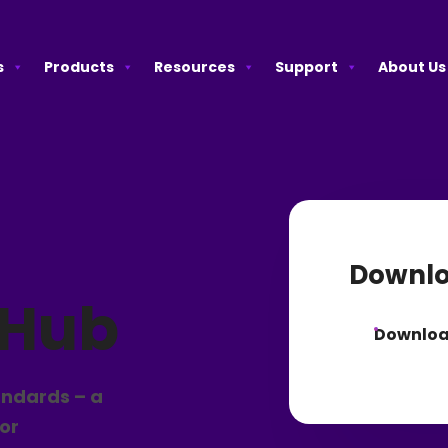
s
Products
Resources
Support
About Us
Downlo
 Hub
Downlo
andards – a
for