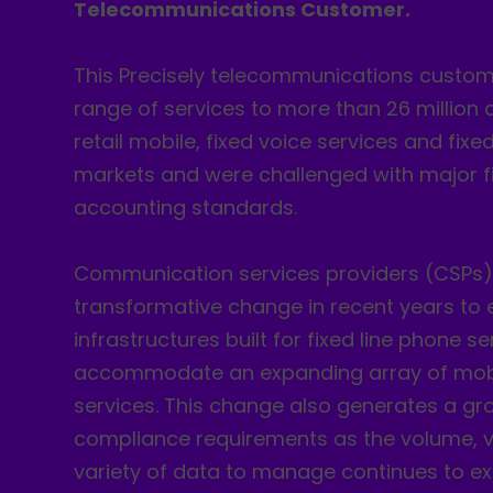
Telecommunications Customer.
This Precisely telecommunications custome
range of services to more than 26 million 
retail mobile, fixed voice services and fi
markets and were challenged with major f
accounting standards.
Communication services providers (CSPs
transformative change in recent years to 
infrastructures built for fixed line phone se
accommodate an expanding array of mob
services. This change also generates a gro
compliance requirements as the volume, v
variety of data to manage continues to e