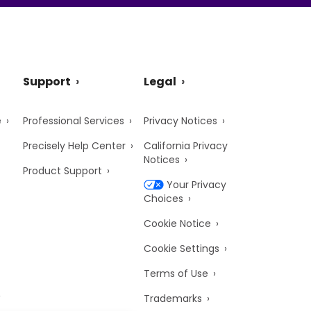
Support
Legal
e
Professional Services
Privacy Notices
Precisely Help Center
California Privacy
Notices
Product Support
Your Privacy
Choices
Cookie Notice
Cookie Settings
Terms of Use
Trademarks