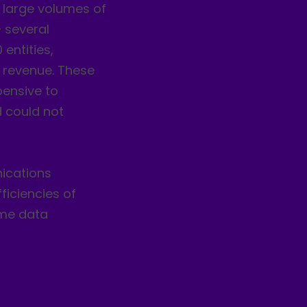
 large volumes of
 several
entities,
l revenue. These
pensive to
d could not
ications
iciencies of
ime data