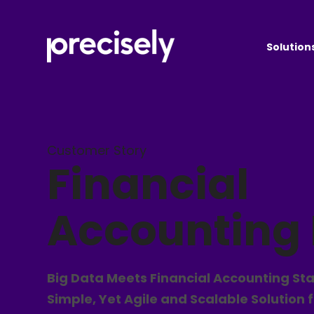
Solution
Customer Story
Financial
Accounting
Big Data Meets Financial Accounting St
Simple, Yet Agile and Scalable Solution 