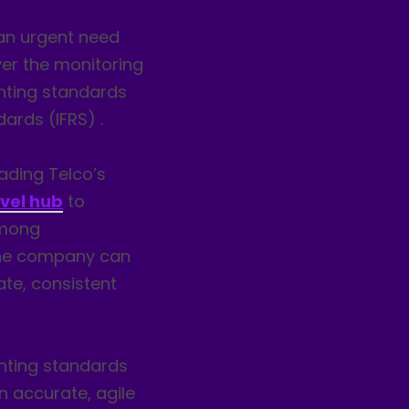
an urgent need
ver the monitoring
unting standards
dards (IFRS) .
eading Telco’s
evel hub
to
among
The company can
ate, consistent
nting standards
 accurate, agile