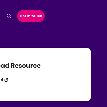
Get in touch
Open Search Popup
ad Resource
ad