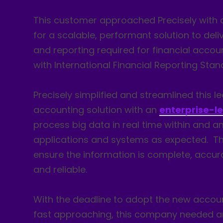
This customer approached Precisely with 
for a scalable, performant solution to deli
and reporting required for financial acco
with International Financial Reporting Stan
Precisely simplified and streamlined this l
accounting solution with an
enterprise-l
process big data in real time within and 
applications and systems as expected. 
ensure the information is complete, accur
and reliable.
With the deadline to adopt the new accou
fast approaching, this company needed an