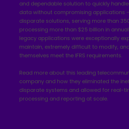
and dependable solution to quickly handle
data without compromising applications –
disparate solutions, serving more than 350 
processing more than $25 billion in annua
legacy applications were exceptionally ex
maintain, extremely difficult to modify, an
themselves meet the IFRS requirements.
Read more about this leading telecommun
company and how they eliminated the ineff
disparate systems and allowed for real-t
processing and reporting at scale.