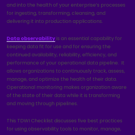
and into the health of your enterprise’s processes
for ingesting, transforming, cleansing, and
delivering it into production applications.
Data observability
is an essential capability for
keeping data fit for use and for ensuring the
continued availability, reliability, efficiency, and
performance of your operational data pipeline. It
allows organizations to continuously track, assess,
manage, and optimize the health of their data.
Operational monitoring makes organization aware
of the state of their data while it is transforming
and moving through pipelines.
This TDWI Checklist discusses five best practices
for using observability tools to monitor, manage,