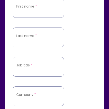
First name
*
Last name
*
Job title
*
Company
*