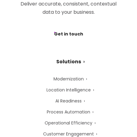
Deliver accurate, consistent, contextual
data to your business.
Get in touch
Solutions
Modernization
Location Intelligence
AI Readiness
Process Automation
Operational Efficiency
Customer Engagement