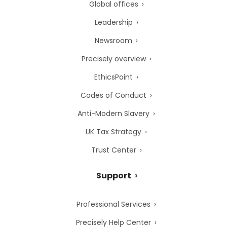
Global offices
Leadership
Newsroom
Precisely overview
EthicsPoint
Codes of Conduct
Anti-Modern Slavery
UK Tax Strategy
Trust Center
Support
Professional Services
Precisely Help Center