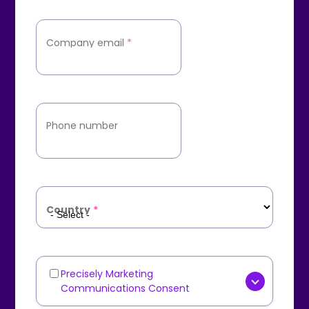
Company email
*
Phone number
Country
*
Precisely Marketing
Marketing
Communications Consent
Communications