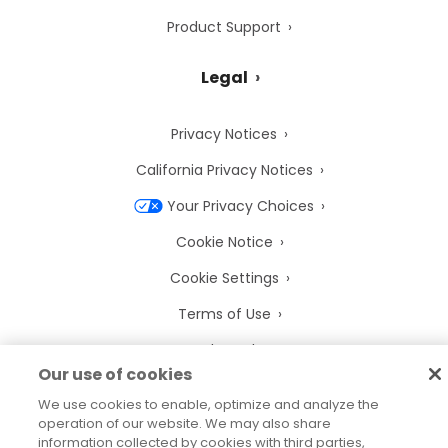
Product Support
Legal
Privacy Notices
California Privacy Notices
Your Privacy Choices
Cookie Notice
Cookie Settings
Terms of Use
Trademarks
Our use of cookies
Legal Entities
We use cookies to enable, optimize and analyze the
Legal Agreements
operation of our website. We may also share
information collected by cookies with third parties,