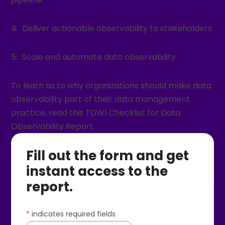
4. Deliver actionable observability to stakeholders
5. Scale and automate data observability
To learn as to why organizations should make data
observability part of their data management
practice, read this TDWI Checklist for Data
Observability Report.
Fill out the form and get
instant access to the
report.
*
indicates required fields