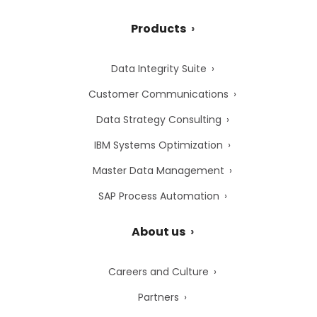
Products
Data Integrity Suite
Customer Communications
Data Strategy Consulting
IBM Systems Optimization
Master Data Management
SAP Process Automation
About us
Careers and Culture
Partners