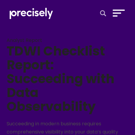
Open Search 
Analyst Report
TDWI Checklist
Report:
Succeeding with
Data
Observability
Succeeding in modern business requires
comprehensive visibility into your data’s quality