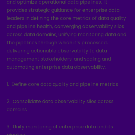
and optimize operational data pipelines. It
provides strategic guidance for enterprise data
leaders in defining the core metrics of data quality
and pipeline health, converging observability silos
across data domains, unifying monitoring data and
the pipelines through which it’s processed,
delivering actionable observability to data
management stakeholders, and scaling and
automating enterprise data observability.
1. Define core data quality and pipeline metrics
2. Consolidate data observability silos across
domains
3. Unify monitoring of enterprise data and its
pipeline