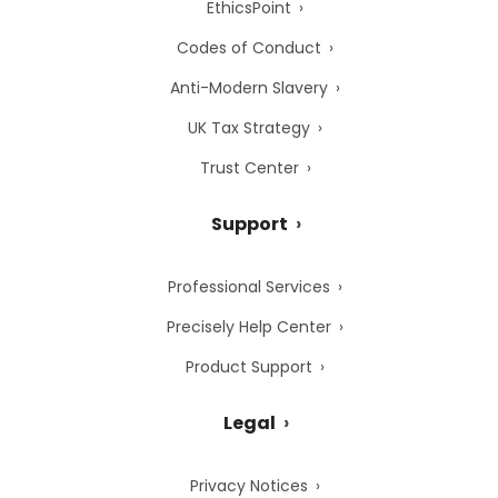
EthicsPoint
Codes of Conduct
Anti-Modern Slavery
UK Tax Strategy
Trust Center
Support
Professional Services
Precisely Help Center
Product Support
Legal
Privacy Notices