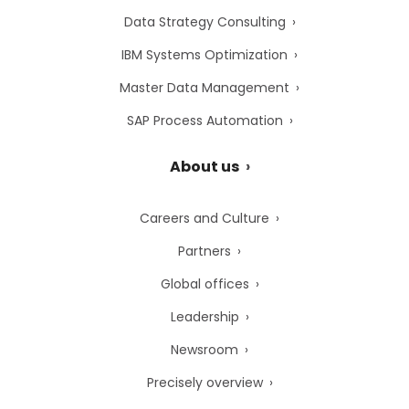
Data Strategy Consulting
IBM Systems Optimization
Master Data Management
SAP Process Automation
About us
Careers and Culture
Partners
Global offices
Leadership
Newsroom
Precisely overview