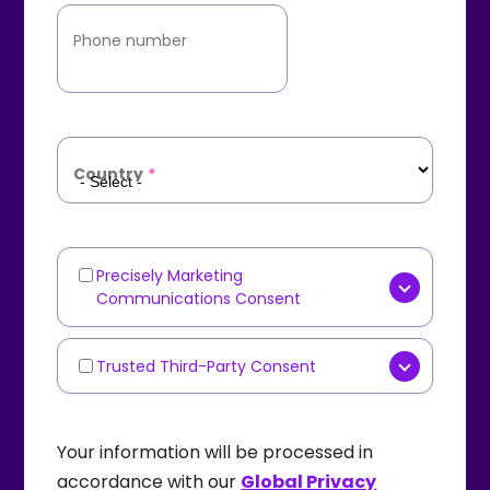
Phone number
Country
*
Precisely Marketing
Marketing
Communications Consent
Communications
[OPTIONAL] Yes, I consent to
receive marketing
Trusted Third-Party Consent
Third-
communications such as
Party
[OPTIONAL] I agree that
newsletters, product updates,
Data
Precisely
may share my
Your information will be processed in
industry content, or event
Sharing
personal data with carefully
accordance with our
Global Privacy
invitations from
Precisely
via