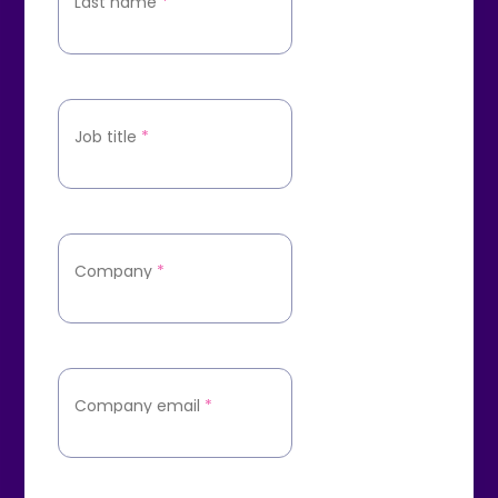
Last name
*
Job title
*
Company
*
Company email
*