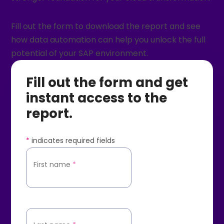
Fill out the form to download the report and see
how data automation can help you unlock the full
potential of your SAP environment.
Fill out the form and get
instant access to the
report.
*
indicates required fields
First name
*