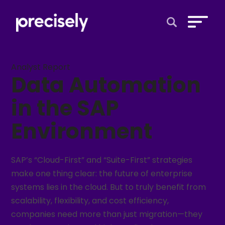
Open Search 
Analyst Report
Data Automation
in the SAP
Environment
SAP’s “Cloud-First” and “Suite-First” strategies
make one thing clear: the future of enterprise
systems lies in the cloud. But to truly benefit from
scalability, flexibility, and cost efficiency,
companies need more than just migration—they