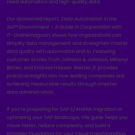
need automation and high-quality data.
Our sponsored report,
Data Automation in the
SAP® Environment – A Guide in Cooperation with
IT-Onlinemagazin
, shows how organizations can
simplify data management and strengthen master
data quality with automation and AI. Featuring
customer stories from Johnson & Johnson, Miltenyi
Biotec, and Endress+Hauser Wetzer, it provides
practical insights into how leading companies are
achieving measurable results through smarter
data administration.
If you’re preparing for SAP S/4HANA migration or
optimizing your SAP landscape, this guide helps you
move faster, reduce complexity, and build a
stronger foundation for your cloud transformation.