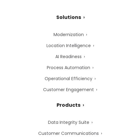
Solutions
Modernization
Location Intelligence
AI Readiness
Process Automation
Operational Efficiency
Customer Engagement
Products
Data Integrity Suite
Customer Communications