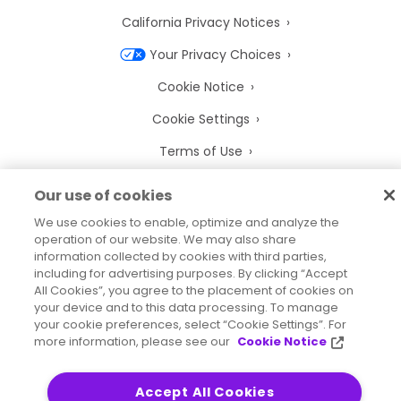
California Privacy Notices
Your Privacy Choices
Cookie Notice
Cookie Settings
Terms of Use
Trademarks
Our use of cookies
Legal Entities
We use cookies to enable, optimize and analyze the
operation of our website. We may also share
Legal Agreements
information collected by cookies with third parties,
including for advertising purposes. By clicking “Accept
All Cookies”, you agree to the placement of cookies on
your device and to this data processing. To manage
your cookie preferences, select “Cookie Settings”. For
2026
© Precisely
more information, please see our
Cookie Notice
Sitemap
Accessibility Statement
Accept All Cookies