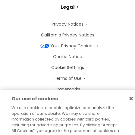
Legal
Privacy Notices
California Privacy Notices
Your Privacy Choices
Cookie Notice
Cookie Settings
Terms of Use
Trademarks
Our use of cookies
Legal Entities
We use cookies to enable, optimize and analyze the
Legal Agreements
operation of our website. We may also share
information collected by cookies with third parties,
including for advertising purposes. By clicking “Accept
All Cookies”, you agree to the placement of cookies on