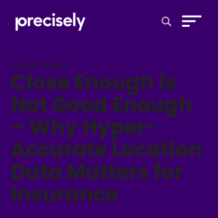
Open Search 
Analyst Report
Close Enough is
Not Good Enough
– Why Hyper-
Accurate Location
Data Matters for
Insurance