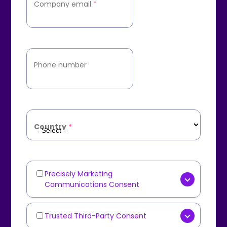
Company email
*
Phone number
Country
*
Precisely Marketing
Marketing
Communications Consent
Communications
[OPTIONAL] Yes, I consent to
receive marketing
Trusted Third-Party Consent
Third-