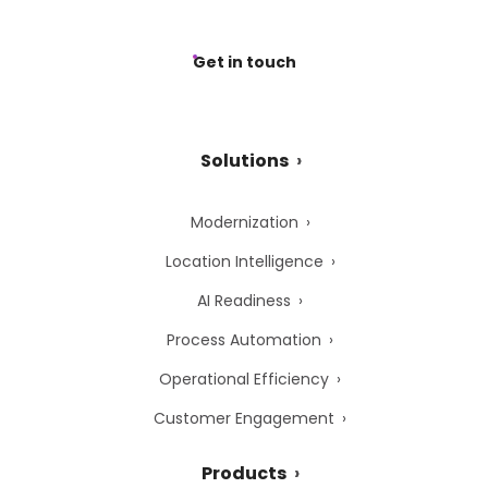
Get in touch
Solutions
Modernization
Location Intelligence
AI Readiness
Process Automation
Operational Efficiency
Customer Engagement
Products