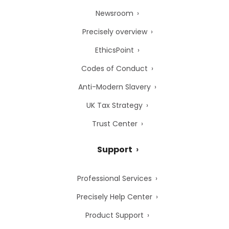
Newsroom
Precisely overview
EthicsPoint
Codes of Conduct
Anti-Modern Slavery
UK Tax Strategy
Trust Center
Support
Professional Services
Precisely Help Center
Product Support