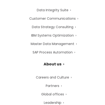
Data Integrity Suite
Customer Communications
Data Strategy Consulting
IBM Systems Optimization
Master Data Management
SAP Process Automation
About us
Careers and Culture
Partners
Global offices
Leadership