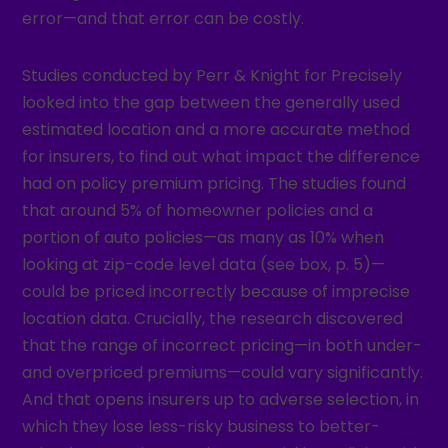
error—and that error can be costly.
Studies conducted by Perr & Knight for Precisely
looked into the gap between the generally used
estimated location and a more accurate method
for insurers, to find out what impact the difference
had on policy premium pricing. The studies found
that around 5% of homeowner policies and a
portion of auto policies—as many as 10% when
looking at zip-code level data (see box, p. 5)—
could be priced incorrectly because of imprecise
location data. Crucially, the research discovered
that the range of incorrect pricing—in both under-
and overpriced premiums—could vary significantly.
And that opens insurers up to adverse selection, in
which they lose less-risky business to better-