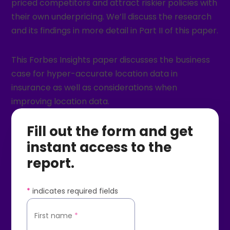
priced competitors and attract riskier policies with
their own underpricing. We’ll discuss the research
and its findings in more detail in Part II of this paper.
This Forbes Insights paper discusses the business
case for hyper-accurate location data in
insurance as well as considerations when
improving location data.
Fill out the form and get
instant access to the
report.
*
indicates required fields
First name
*