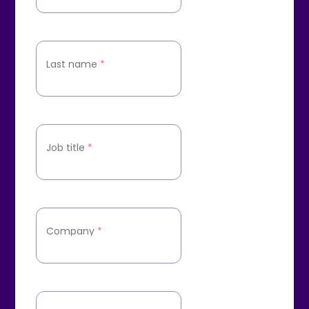
Last name
*
Job title
*
Company
*