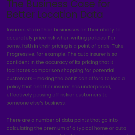
The Business Case for
Better Location Data
Insurers stake their businesses on their ability to
accurately price risk when writing policies. For
some, faith in their pricing is a point of pride. Take
Progressive, for example. The auto insurer is so
confident in the accuracy of its pricing that it
facilitates comparison shopping for potential
customers—making the bet it can afford to lose a
policy that another insurer has underpriced,
effectively passing off riskier customers to
someone else’s business.
There are a number of data points that go into
calculating the premium of a typical home or auto