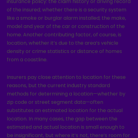
insurance policy: the claim history or driving record
of the insured; whether there is a security system
like a smoke or burglar alarm installed; the make,
model and year of the car or construction of the
home. Another contributing factor, of course, is
location, whether it’s due to the area’s vehicle
density or crime statistics or distance of homes
from a coastline.
Insurers pay close attention to location for these
reasons, but the current industry standard
methods for determining a location—whether by
zip code or street segment data—often
substitutes an estimated location for the actual
location. In many cases, the gap between the
estimated and actual location is small enough to
be insignificant, but where it’s not, there’s room for