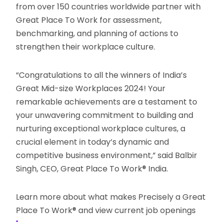
from over 150 countries worldwide partner with
Great Place To Work for assessment,
benchmarking, and planning of actions to
strengthen their workplace culture.
“Congratulations to all the winners of India’s
Great Mid-size Workplaces 2024! Your
remarkable achievements are a testament to
your unwavering commitment to building and
nurturing exceptional workplace cultures, a
crucial element in today’s dynamic and
competitive business environment,” said Balbir
Singh, CEO, Great Place To Work® India.
Learn more about what makes Precisely a Great
Place To Work® and view current job openings