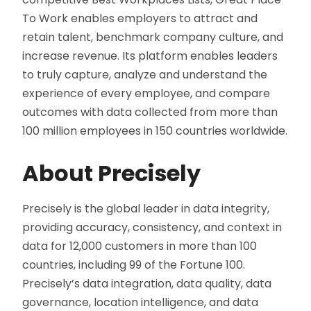
To Work enables employers to attract and
retain talent, benchmark company culture, and
increase revenue. Its platform enables leaders
to truly capture, analyze and understand the
experience of every employee, and compare
outcomes with data collected from more than
100 million employees in 150 countries worldwide.
About Precisely
Precisely is the global leader in data integrity,
providing accuracy, consistency, and context in
data for 12,000 customers in more than 100
countries, including 99 of the Fortune 100.
Precisely’s data integration, data quality, data
governance, location intelligence, and data