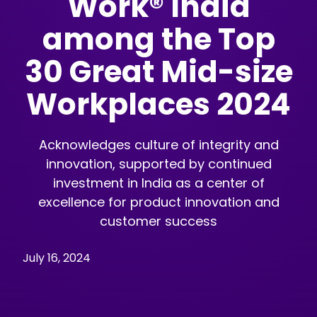
Work® India
among the Top
30 Great Mid-size
Workplaces 2024
Acknowledges culture of integrity and
innovation, supported by continued
investment in India as a center of
excellence for product innovation and
customer success
July 16, 2024