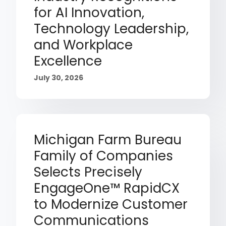
for AI Innovation,
Technology Leadership,
and Workplace
Excellence
July 30, 2026
Michigan Farm Bureau
Family of Companies
Selects Precisely
EngageOne™ RapidCX
to Modernize Customer
Communications