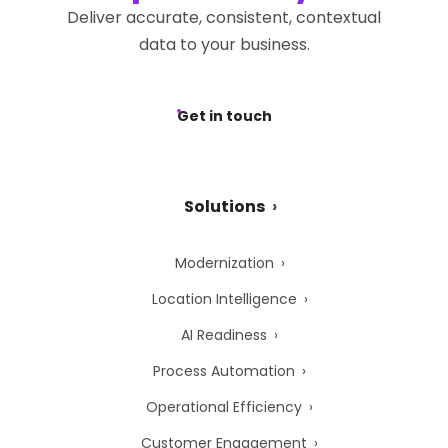
Deliver accurate, consistent, contextual
data to your business.
Get in touch
Solutions
Modernization
Location Intelligence
AI Readiness
Process Automation
Operational Efficiency
Customer Engagement