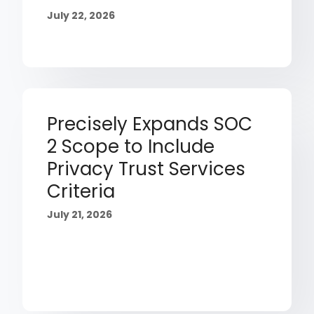
July 22, 2026
Precisely Expands SOC
2 Scope to Include
Privacy Trust Services
Criteria
July 21, 2026