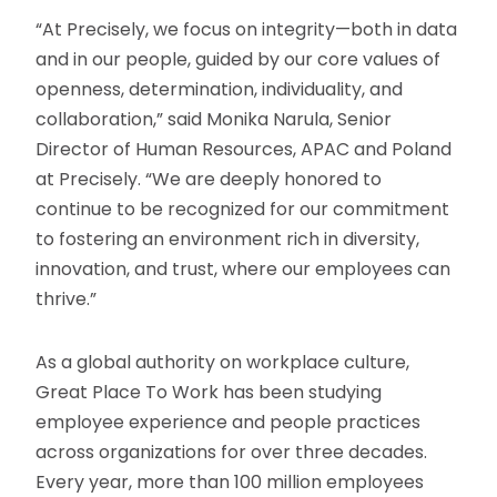
“At Precisely, we focus on integrity—both in data
and in our people, guided by our core values of
openness, determination, individuality, and
collaboration,” said Monika Narula, Senior
Director of Human Resources, APAC and Poland
at Precisely. “We are deeply honored to
continue to be recognized for our commitment
to fostering an environment rich in diversity,
innovation, and trust, where our employees can
thrive.”
As a global authority on workplace culture,
Great Place To Work has been studying
employee experience and people practices
across organizations for over three decades.
Every year, more than 100 million employees