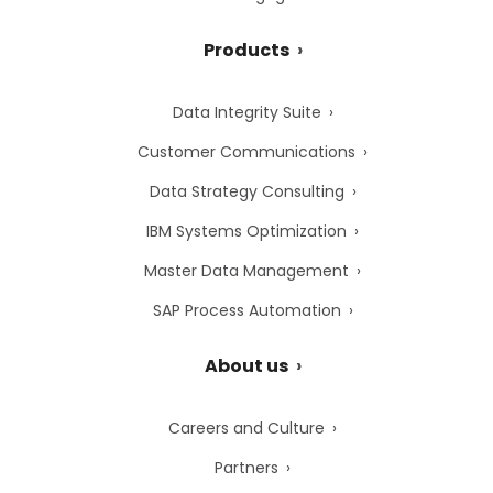
Products
Data Integrity Suite
Customer Communications
Data Strategy Consulting
IBM Systems Optimization
Master Data Management
SAP Process Automation
About us
Careers and Culture
Partners