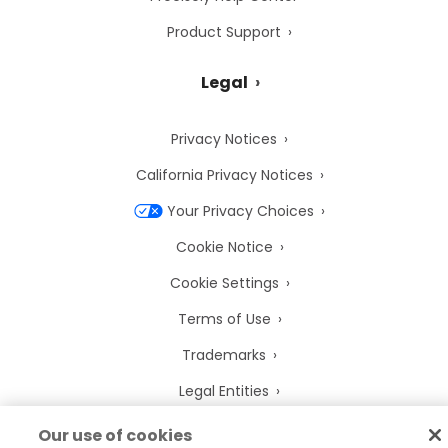
Product Support
Legal
Privacy Notices
California Privacy Notices
Your Privacy Choices
Cookie Notice
Cookie Settings
Terms of Use
Trademarks
Legal Entities
Legal Agreements
Our use of cookies