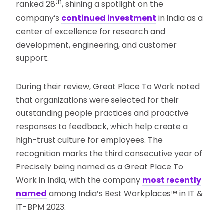
th
ranked 28
, shining a spotlight on the
company’s
continued investment
in India as a
center of excellence for research and
development, engineering, and customer
support.
During their review, Great Place To Work noted
that organizations were selected for their
outstanding people practices and proactive
responses to feedback, which help create a
high-trust culture for employees. The
recognition marks the third consecutive year of
Precisely being named as a Great Place To
Work in India, with the company
most recently
named
among India’s Best Workplaces™ in IT &
IT-BPM 2023.