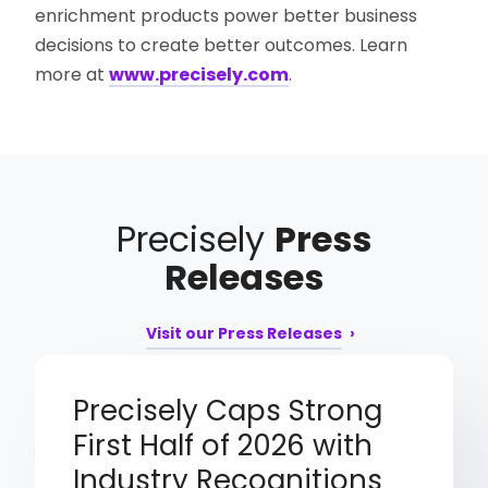
enrichment products power better business
decisions to create better outcomes. Learn
more at
www.precisely.com
.
Precisely
Press
Releases
Visit our Press Releases
Precisely Caps Strong
First Half of 2026 with
Industry Recognitions