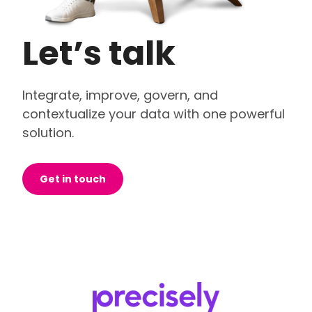
Let’s talk
Integrate, improve, govern, and
contextualize your data with one powerful
solution.
Get in touch