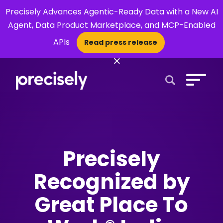
Precisely Advances Agentic-Ready Data with a New AI
Agent, Data Product Marketplace, and MCP-Enabled
APIs
Read press release
×
Open Search 
Precisely
Recognized by
Great Place To