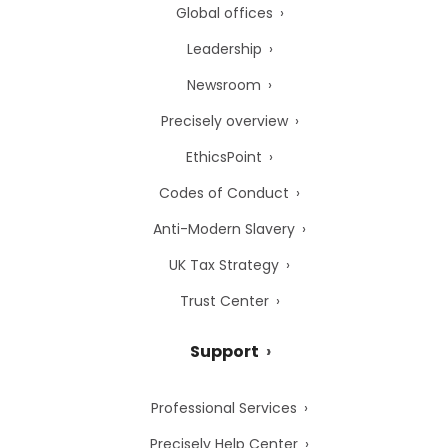
Global offices
Leadership
Newsroom
Precisely overview
EthicsPoint
Codes of Conduct
Anti-Modern Slavery
UK Tax Strategy
Trust Center
Support
Professional Services
Precisely Help Center