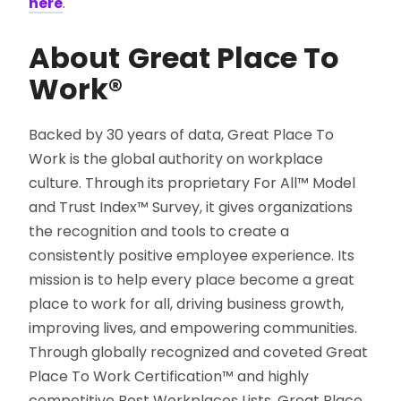
here
.
About
Great Place To
Work®
Backed by 30 years of data, Great Place To
Work is the global authority on workplace
culture. Through its proprietary For All™ Model
and Trust Index™ Survey, it gives organizations
the recognition and tools to create a
consistently positive employee experience. Its
mission is to help every place become a great
place to work for all, driving business growth,
improving lives, and empowering communities.
Through globally recognized and coveted Great
Place To Work Certification™ and highly
competitive Best Workplaces Lists, Great Place