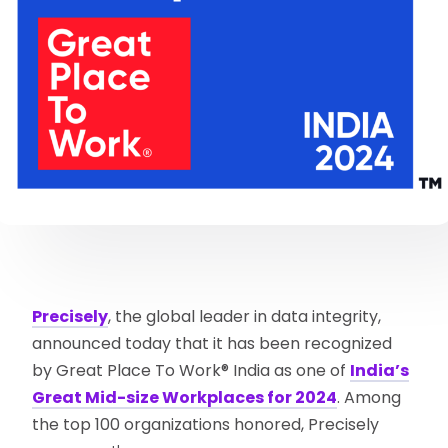
Precisely
, the global leader in data integrity,
announced today that it has been recognized
by Great Place To Work® India as one of
India’s
Great Mid-size Workplaces for 2024
. Among
the top 100 organizations honored, Precisely