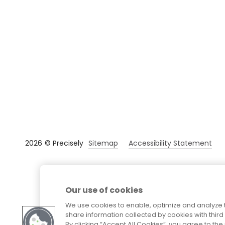
Sitemap
Accessibility Statement
2026
© Precisely
Our use of cookies
We use cookies to enable, optimize and analyze 
share information collected by cookies with third 
By clicking “Accept All Cookies”, you agree to t