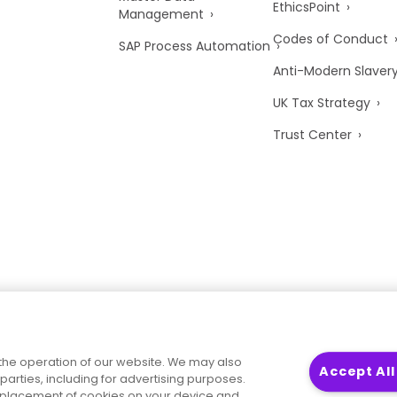
EthicsPoint
Management
Codes of Conduct
SAP Process Automation
Anti-Modern Slaver
UK Tax Strategy
Trust Center
the operation of our website. We may also
Accept All
parties, including for advertising purposes.
he placement of cookies on your device and