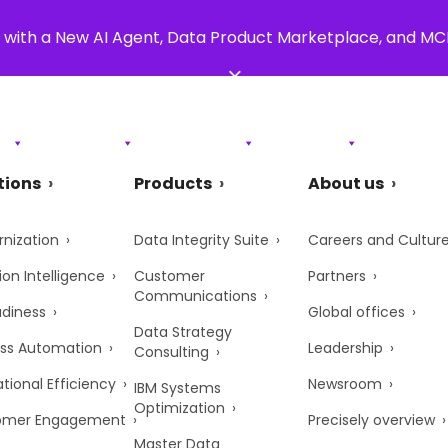
 with a New AI Agent, Data Product Marketplace, and M
×
s
Products
Resources
Support
About Us
tions
Products
About us
nization
Data Integrity Suite
Careers and Cultur
ion Intelligence
Customer
Partners
Communications
adiness
Global offices
Data Strategy
ss Automation
Leadership
Consulting
tional Efficiency
Newsroom
IBM Systems
Optimization
omer Engagement
Precisely overview
Master Data