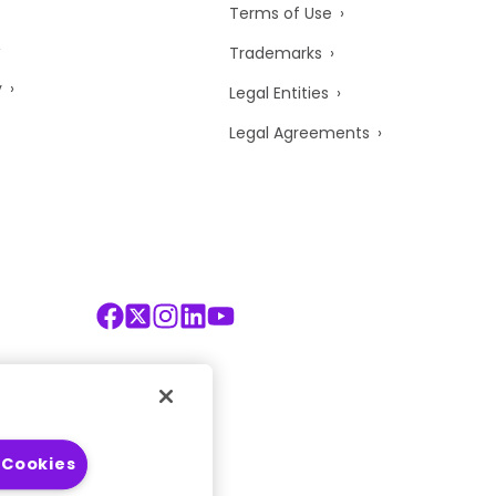
Terms of Use
Trademarks
y
Legal Entities
Legal Agreements
 Cookies