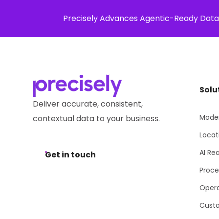
Precisely Advances Agentic-Ready Data
Solution
Solu
Deliver accurate, consistent,
Moder
contextual data to your business.
Locat
AI Re
Get in touch
Proce
Opera
Cust