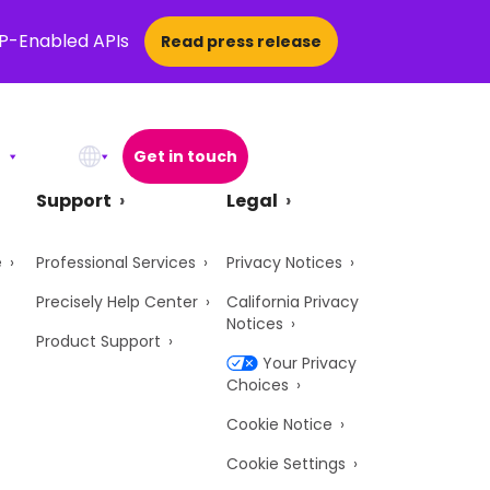
CP-Enabled APIs
Read press release
Get in touch
Open Search Popup
Support
Legal
e
Professional Services
Privacy Notices
Precisely Help Center
California Privacy
Notices
Product Support
Your Privacy
Choices
Cookie Notice
Cookie Settings