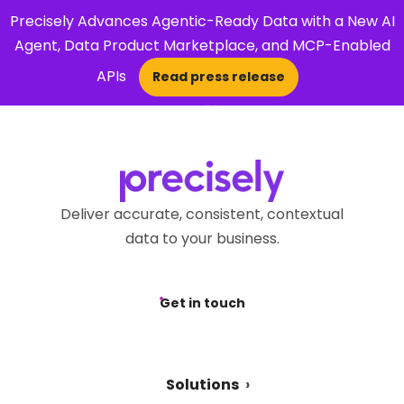
Precisely Advances Agentic-Ready Data with a New AI
Agent, Data Product Marketplace, and MCP-Enabled
APIs
Read press release
×
Open Search 
Deliver accurate, consistent, contextual
data to your business.
Get in touch
Solutions