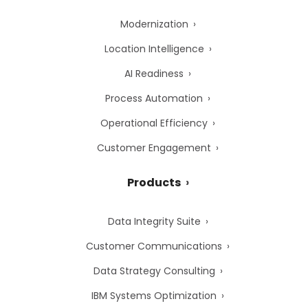
Modernization
Location Intelligence
AI Readiness
Process Automation
Operational Efficiency
Customer Engagement
Products
Data Integrity Suite
Customer Communications
Data Strategy Consulting
IBM Systems Optimization