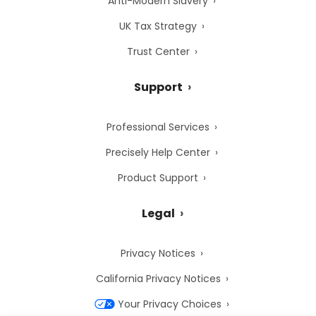
Anti-Modern Slavery
UK Tax Strategy
Trust Center
Support
Professional Services
Precisely Help Center
Product Support
Legal
Privacy Notices
California Privacy Notices
Your Privacy Choices