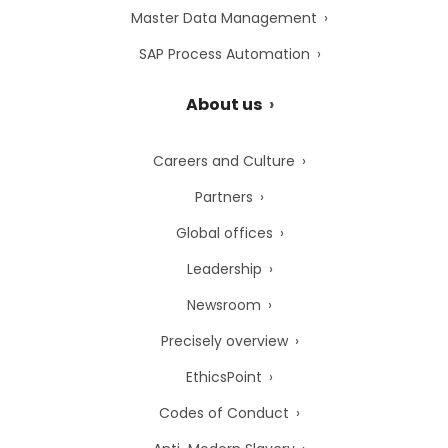
Master Data Management
SAP Process Automation
About us
Careers and Culture
Partners
Global offices
Leadership
Newsroom
Precisely overview
EthicsPoint
Codes of Conduct