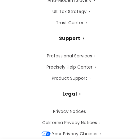
Anti-Modern Slavery
UK Tax Strategy
Trust Center
Support
Professional Services
Precisely Help Center
Product Support
Legal
Privacy Notices
California Privacy Notices
Your Privacy Choices