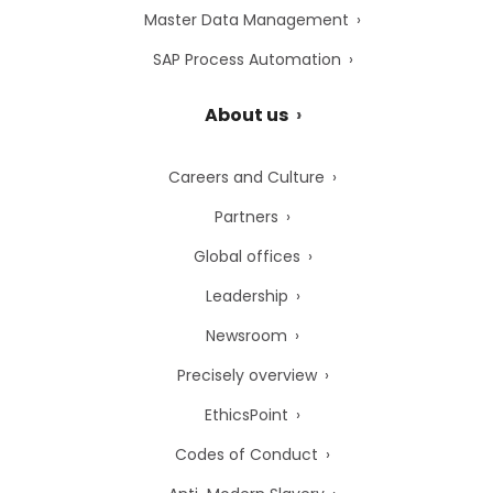
Master Data Management
SAP Process Automation
About us
Careers and Culture
Partners
Global offices
Leadership
Newsroom
Precisely overview
EthicsPoint
Codes of Conduct