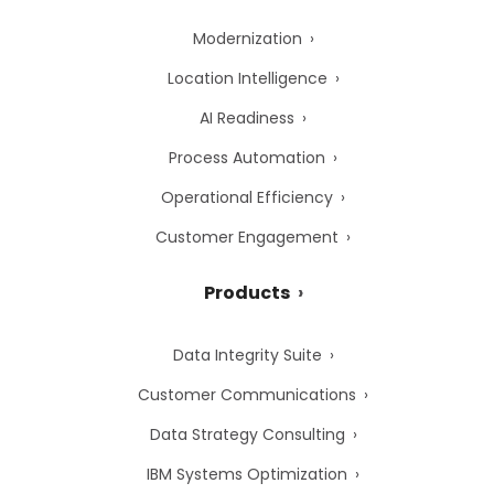
Modernization
Location Intelligence
AI Readiness
Process Automation
Operational Efficiency
Customer Engagement
Products
Data Integrity Suite
Customer Communications
Data Strategy Consulting
IBM Systems Optimization