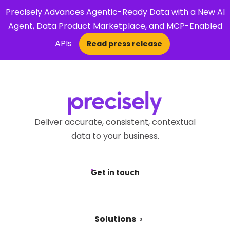
Precisely Advances Agentic-Ready Data with a New AI
Agent, Data Product Marketplace, and MCP-Enabled
APIs
Read press release
×
Open Search 
Deliver accurate, consistent, contextual
data to your business.
Get in touch
Solutions