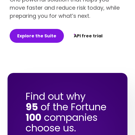
move faster and reduce risk today, while
preparing you for what’s next.
Explore the Suite
API free trial
Find out why
95
of the Fortune
100
companies
choose us.