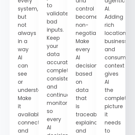
every
and
agentic
to
system,
control
AI.
validate
but
become
Adding
bad
not
non-
rich
inputs.
always
negotiable.
location,
Keep
in a
Make
business,
your
way
every
and
data
AI
AI
consumer
accurate,
can
decision
context
complete,
see
based
gives
consistent,
or
on
AI
and
understand.
data
the
continuously
Make
that
complete
monitored
it
is
picture
so
available,
traceable,
it
every
connected,
explainable,
needs
AI
and
and
to