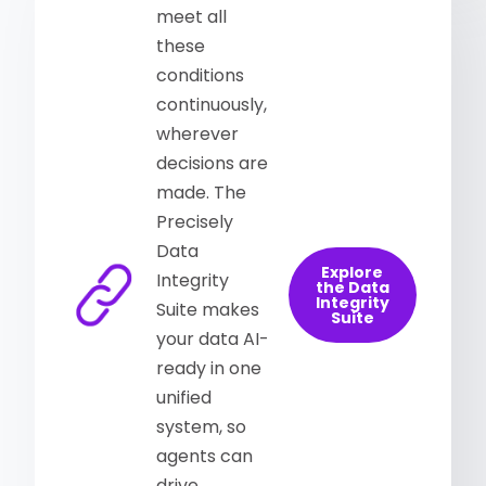
meet all
these
conditions
continuously,
wherever
decisions are
made. The
Precisely
Data
Explore
Integrity
the Data
Integrity
Suite makes
Suite
your data AI-
ready in one
unified
system, so
agents can
drive