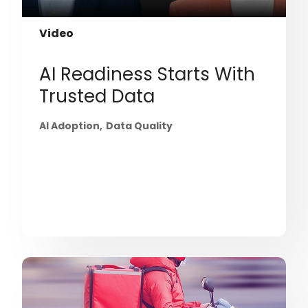
Video
AI Readiness Starts With
Trusted Data
AI Adoption
Data Quality