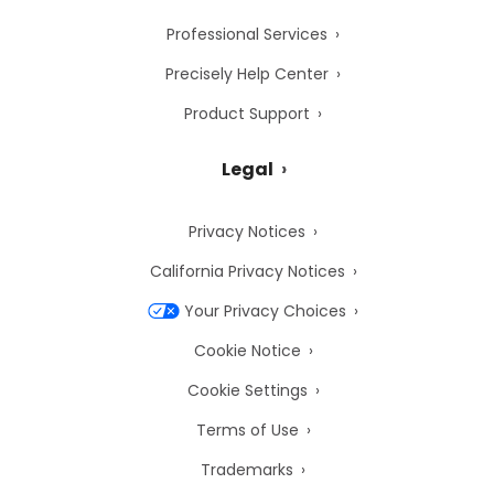
Professional Services
Precisely Help Center
Product Support
Legal
Privacy Notices
California Privacy Notices
Your Privacy Choices
Cookie Notice
Cookie Settings
Terms of Use
Trademarks