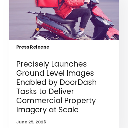
Press Release
Precisely Launches
Ground Level Images
Enabled by DoorDash
Tasks to Deliver
Commercial Property
Imagery at Scale
June 25, 2026