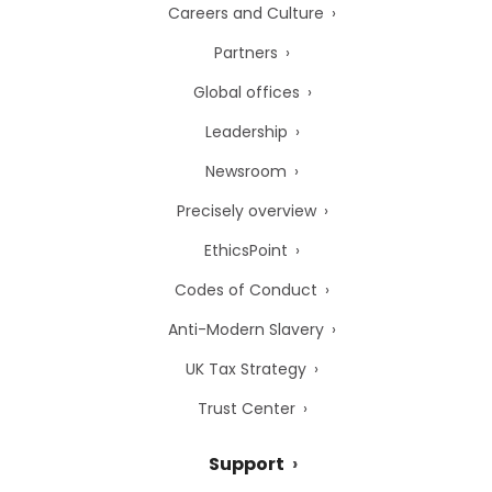
Careers and Culture
Partners
Global offices
Leadership
Newsroom
Precisely overview
EthicsPoint
Codes of Conduct
Anti-Modern Slavery
UK Tax Strategy
Trust Center
Support