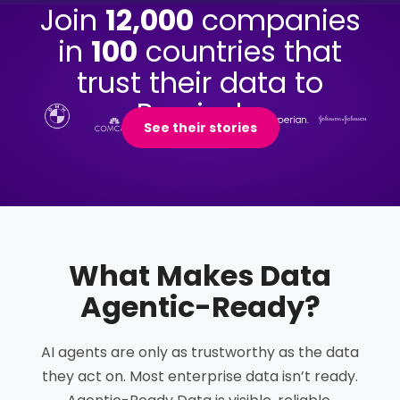
Join
12,000
companies
in
100
countries that
trust their data to
Precisely.
See their stories
What Makes Data
Agentic-Ready
?
AI agents are only as trustworthy as the data
they act on. Most enterprise data isn’t ready.