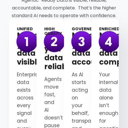
Agentic-Ready Data is visible, reliable,
accountable, and complete. That’s the higher
standard AI needs to operate with confidence.
UNIFIED
HIGH
GOVERNED
ENRICHED
Make
Make
Make
QUALITY
Make
your
your
your
your
data
data
data
data
visible
accountable
comple
reliable
Enterprise
As AI
Your
Agents
data
starts
internal
move
exists
acting
data
fast,
across
on
alone
and
every
your
isn’t
AI
signal
behalf,
enough
doesn’t
and
transparency
for
pause