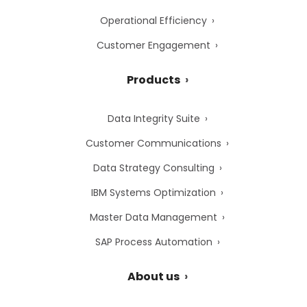
Operational Efficiency
Customer Engagement
Products
Data Integrity Suite
Customer Communications
Data Strategy Consulting
IBM Systems Optimization
Master Data Management
SAP Process Automation
About us