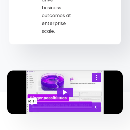
business
outcomes at
enterprise
scale.