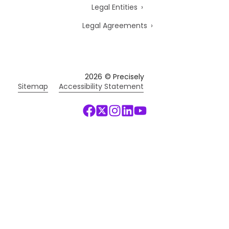
Legal Entities
Legal Agreements
2026
© Precisely
Sitemap
Accessibility Statement