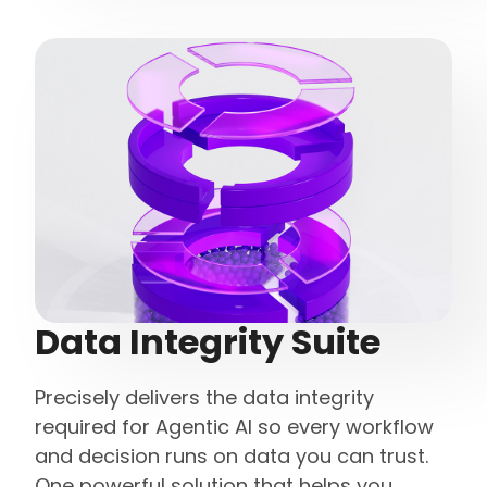
Data Integrity Suite
Precisely delivers the data integrity
required for Agentic AI so every workflow
and decision runs on data you can trust.
One powerful solution that helps you