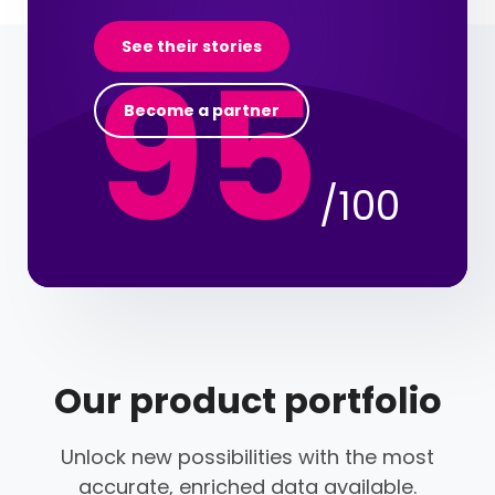
95
See their stories
Become a partner
/100
Our product portfolio
Unlock new possibilities with the most
accurate, enriched data available.