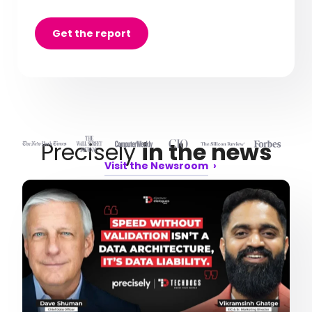
Get the report
Precisely
in the news
Visit the Newsroom