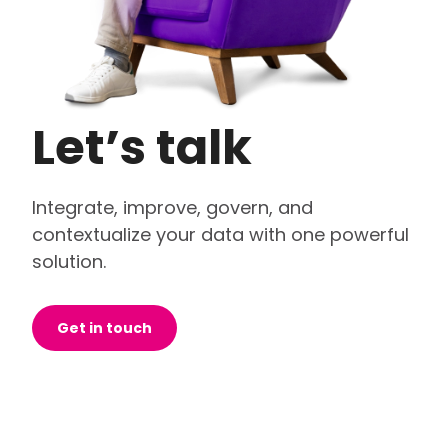
Let’s talk
Integrate, improve, govern, and
contextualize your data with one powerful
solution.
Get in touch