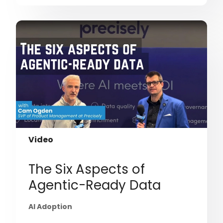
Video
The Six Aspects of
Agentic-Ready Data
AI Adoption