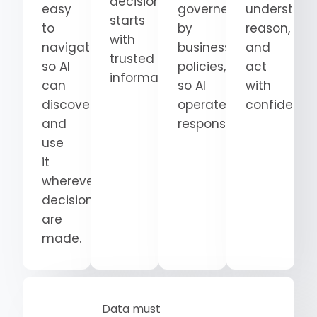
decision
easy
governed
understand
starts
to
by
reason,
with
navigate
business
and
trusted
so AI
policies,
act
information.
can
so AI
with
discover
operates
confidence
and
responsibly.
use
it
wherever
decisions
are
made.
Data must