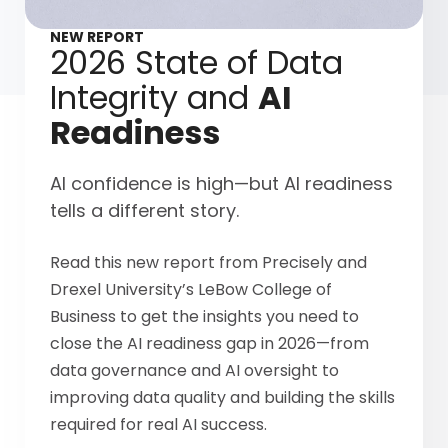
NEW REPORT
2026 State of Data
Integrity and
AI
Readiness
AI confidence is high—but AI readiness
tells a different story.
Read this new report from Precisely and
Drexel University’s LeBow College of
Business to get the insights you need to
close the AI readiness gap in 2026—from
data governance and AI oversight to
improving data quality and building the skills
required for real AI success.