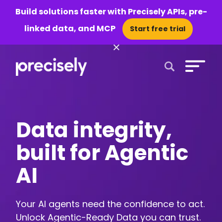
Build solutions faster with Precisely APIs, pre-
linked data, and MCP
Start free trial
×
Open Search 
Data integrity,
built for Agentic
AI
Your AI agents need the confidence to act.
Unlock Agentic-Ready Data you can trust.