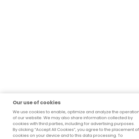
Our use of cookies
We use cookies to enable, optimize and analyze the operatio
of our website. We may also share information collected by
cookies with third parties, including for advertising purposes.
By clicking “Accept All Cookies”, you agree to the placement of
cookies on your device and to this data processing. To