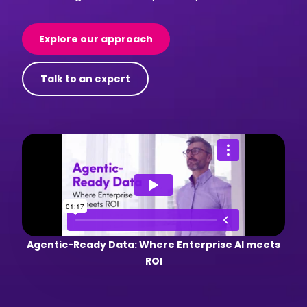
Explore our approach
Talk to an expert
Agentic-Ready Data: Where Enterprise AI meets
ROI