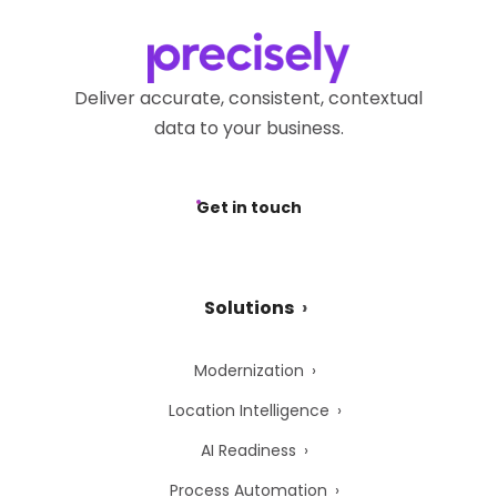
Deliver accurate, consistent, contextual
data to your business.
Get in touch
Solutions
Modernization
Location Intelligence
AI Readiness
Process Automation