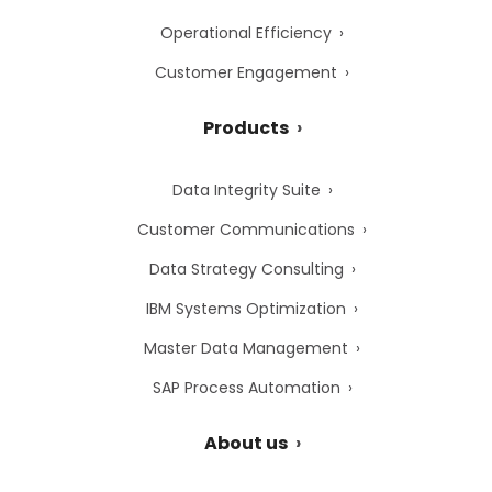
Operational Efficiency
Customer Engagement
Products
Data Integrity Suite
Customer Communications
Data Strategy Consulting
IBM Systems Optimization
Master Data Management
SAP Process Automation
About us