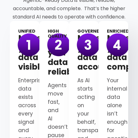
Agentic-Ready Data is visible, reliable,
accountable, and complete. That’s the higher
standard AI needs to operate with confidence.
UNIFIED
HIGH
GOVERNED
ENRICHED
Make
Make
Make
QUALITY
Make
your
your
your
your
data
data
data
data
visible
accountable
comple
reliable
Enterprise
As AI
Your
Agents
data
starts
internal
move
exists
acting
data
fast,
across
on
alone
and
every
your
isn’t
AI
signal
behalf,
enough
doesn’t
and
transparency
for
pause