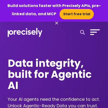
Build solutions faster with Precisely APIs, pre-
linked data, and MCP
Start free trial
×
Open Search 
Data integrity,
built for Agentic
AI
Your AI agents need the confidence to act.
Unlock Agentic-Ready Data you can trust.