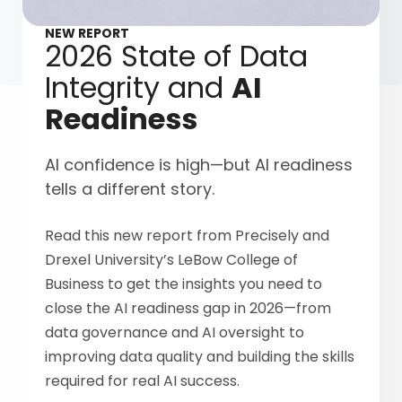
NEW REPORT
2026 State of Data
Integrity and
AI
Readiness
AI confidence is high—but AI readiness
tells a different story.
Read this new report from Precisely and
Drexel University’s LeBow College of
Business to get the insights you need to
close the AI readiness gap in 2026—from
data governance and AI oversight to
improving data quality and building the skills
required for real AI success.