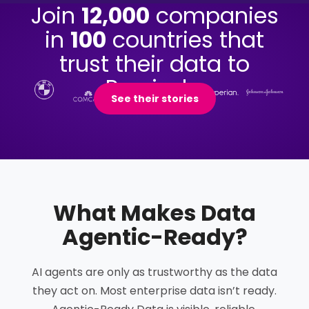
Join
12,000
companies
in
100
countries that
trust their data to
Precisely.
See their stories
What Makes Data
Agentic-Ready
?
AI agents are only as trustworthy as the data
they act on. Most enterprise data isn’t ready.