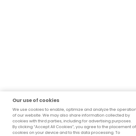
Our use of cookies
We use cookies to enable, optimize and analyze the operatio
of our website. We may also share information collected by
cookies with third parties, including for advertising purposes.
By clicking “Accept All Cookies”, you agree to the placement of
cookies on your device and to this data processing. To