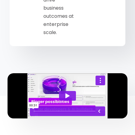
business
outcomes at
enterprise
scale.