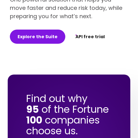
move faster and reduce risk today, while
preparing you for what’s next.
Explore the Suite
API free trial
Find out why
95
of the Fortune
100
companies
choose us.