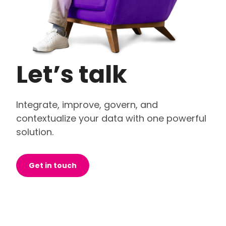
Let’s talk
Integrate, improve, govern, and
contextualize your data with one powerful
solution.
Get in touch