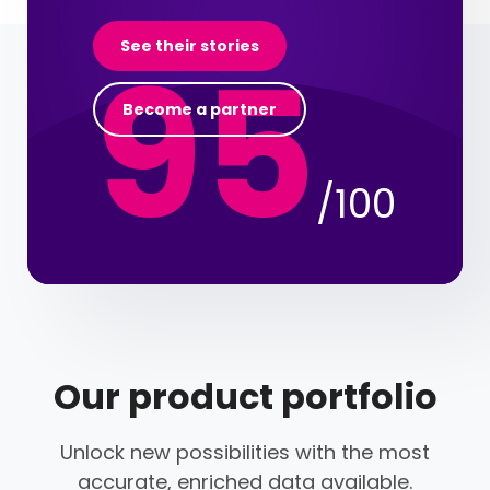
95
See their stories
Become a partner
/100
Our product portfolio
Unlock new possibilities with the most
accurate, enriched data available.