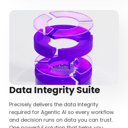
Data Integrity Suite
Precisely delivers the data integrity
required for Agentic AI so every workflow
and decision runs on data you can trust.
One powerful solution that helps you