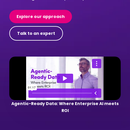
Explore our approach
Talk to an expert
Agentic-Ready Data: Where Enterprise AI meets
ROI