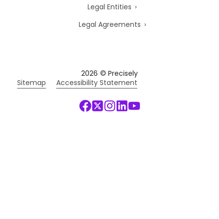
Legal Entities
Legal Agreements
2026
© Precisely
Sitemap
Accessibility Statement