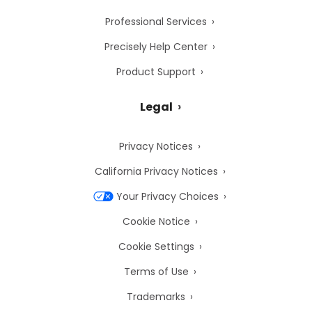
Professional Services
Precisely Help Center
Product Support
Legal
Privacy Notices
California Privacy Notices
Your Privacy Choices
Cookie Notice
Cookie Settings
Terms of Use
Trademarks