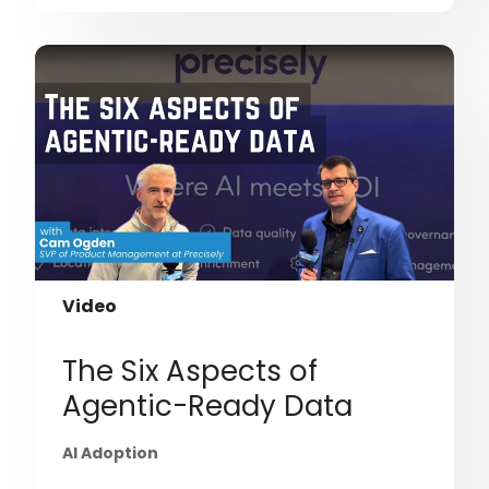
Video
The Six Aspects of
Agentic-Ready Data
AI Adoption