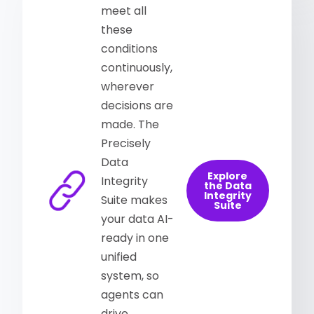
meet all
these
conditions
continuously,
wherever
decisions are
made. The
Precisely
Data
Explore
Integrity
the Data
Integrity
Suite makes
Suite
your data AI-
ready in one
unified
system, so
agents can
drive