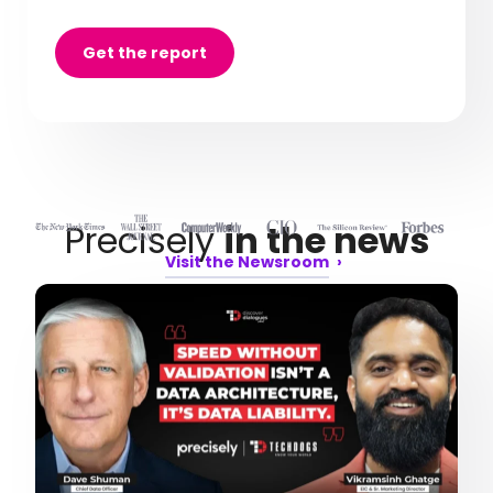
Get the report
Precisely
in the news
Visit the Newsroom