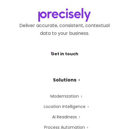
Deliver accurate, consistent, contextual
data to your business.
Get in touch
Solutions
Modernization
Location Intelligence
AI Readiness
Process Automation