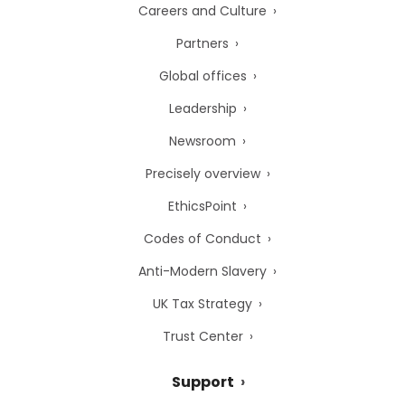
Careers and Culture
Partners
Global offices
Leadership
Newsroom
Precisely overview
EthicsPoint
Codes of Conduct
Anti-Modern Slavery
UK Tax Strategy
Trust Center
Support