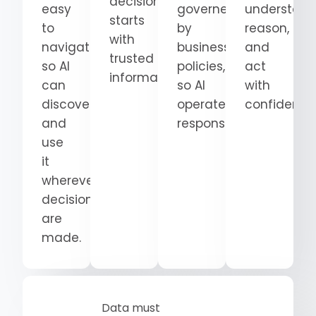
decision
easy
governed
understand
starts
to
by
reason,
with
navigate
business
and
trusted
so AI
policies,
act
information.
can
so AI
with
discover
operates
confidence
and
responsibly.
use
it
wherever
decisions
are
made.
Data must