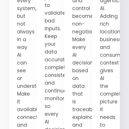
every
and
agentic
to
system,
control
AI.
validate
but
become
Adding
bad
not
non-
rich
inputs.
always
negotiable.
location,
Keep
in a
Make
business,
your
way
every
and
data
AI
AI
consumer
accurate,
can
decision
context
complete,
see
based
gives
consistent,
or
on
AI
and
understand.
data
the
continuously
Make
that
complete
monitored
it
is
picture
so
available,
traceable,
it
every
connected,
explainable,
needs
AI
and
and
to