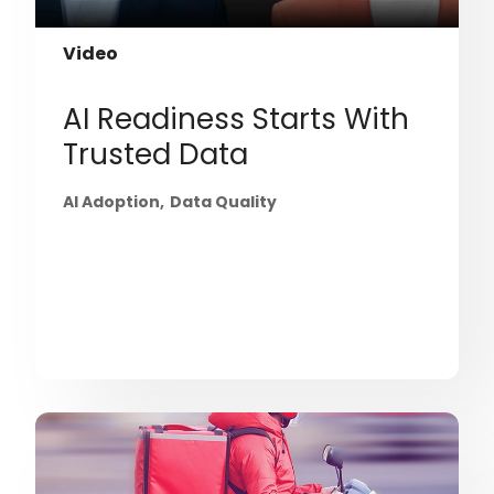
Video
AI Readiness Starts With
Trusted Data
AI Adoption
Data Quality