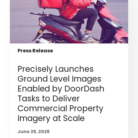
Press Release
Precisely Launches
Ground Level Images
Enabled by DoorDash
Tasks to Deliver
Commercial Property
Imagery at Scale
June 25, 2026