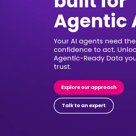
built for
Agentic 
Your AI agents need the
confidence to act. Unlo
Agentic-Ready Data yo
trust.
Explore our approach
Talk to an expert