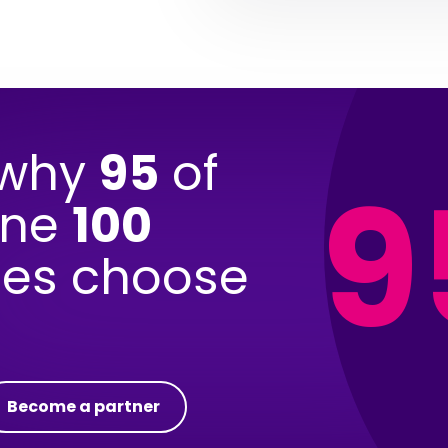
 why
95
of
9
une
100
es choose
Become a partner