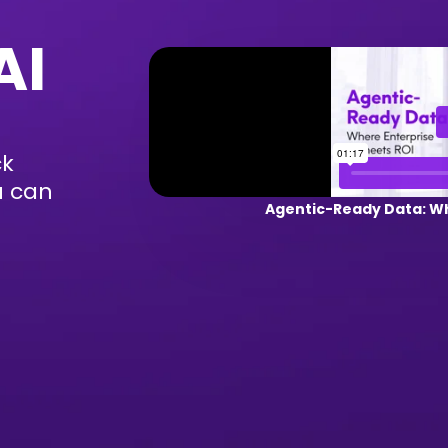
AI
ck
u can
Agentic-Ready Data: Wh