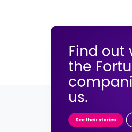
Find out
the Fort
compani
us.
See their stories