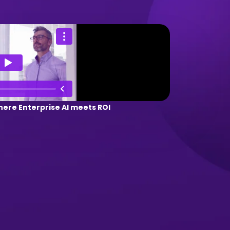
ere Enterprise AI meets ROI