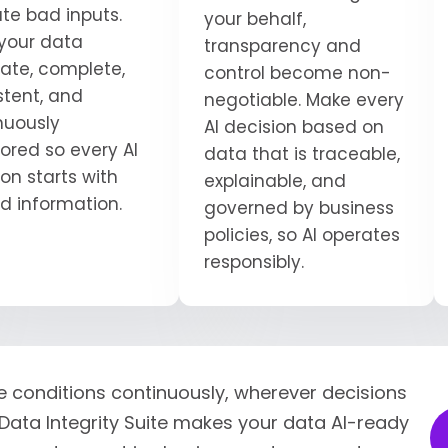
ate bad inputs.
your behalf,
your data
transparency and
ate, complete,
control become non-
stent, and
negotiable. Make every
nuously
AI decision based on
ored so every AI
data that is traceable,
on starts with
explainable, and
ed information.
governed by business
policies, so AI operates
responsibly.
e conditions continuously, wherever decisions
Data Integrity Suite makes your data AI-ready