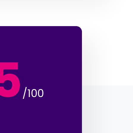
5
/100