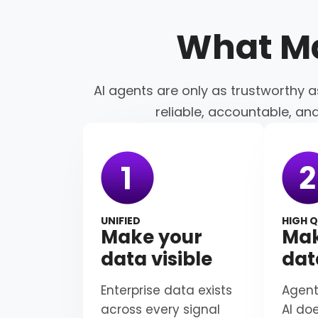
What M
AI agents are only as trustworthy a
reliable, accountable, an
UNIFIED
HIGH Q
Make your
Mak
data visible
dat
Enterprise data exists
Agent
across every signal
AI do