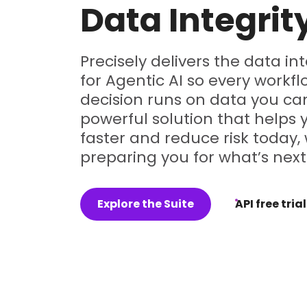
Data Integrit
Precisely delivers the data in
for Agentic AI so every workf
decision runs on data you can
powerful solution that helps
faster and reduce risk today, 
preparing you for what’s next
Explore the Suite
API free trial