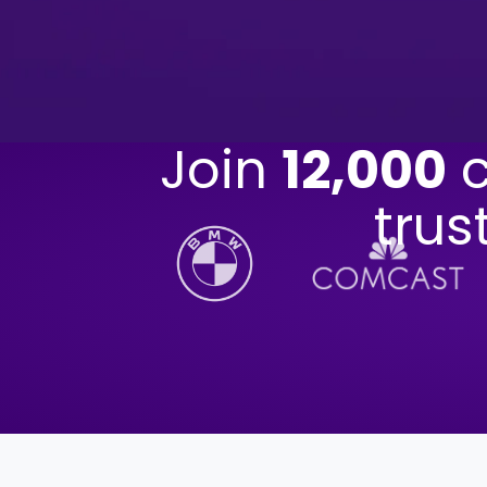
Join
12,000
c
trus