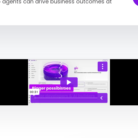
so agents can drive business outcomes at