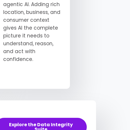
agentic AI. Adding rich
location, business, and
consumer context
gives AI the complete
picture it needs to
understand, reason,
and act with
confidence.
Explore the Data Integrity
Suite