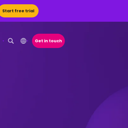
Start free trial
Get in touch
Open Search Popup