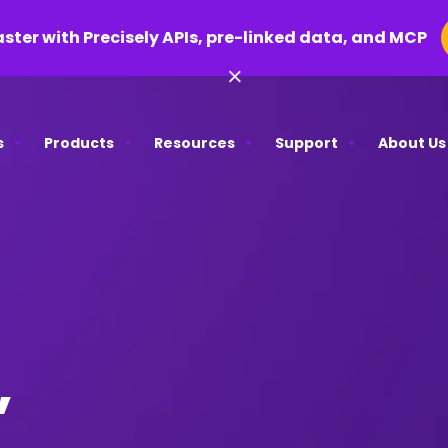
aster with Precisely APIs, pre-linked data, and MCP
×
s
Products
Resources
Support
About Us
,