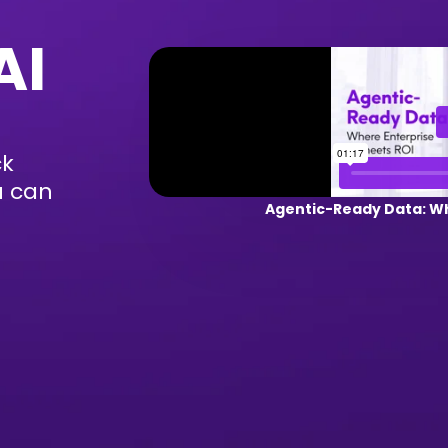
AI
ck
u can
Agentic-Ready Data: Wh