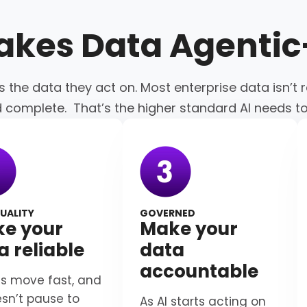
akes Data
Agenti
s the data they act on. Most enterprise data isn’t r
d complete. That’s the higher standard AI needs t
UALITY
GOVERNED
e your
Make your
a reliable
data
accountable
s move fast, and
esn’t pause to
As AI starts acting on