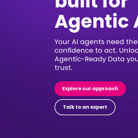
built for
Agentic 
Your AI agents need the
confidence to act. Unlo
Agentic-Ready Data yo
trust.
Explore our approach
Talk to an expert