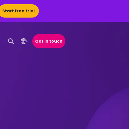
Start free trial
Get in touch
Open Search Popup