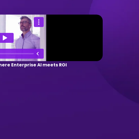
ere Enterprise AI meets ROI