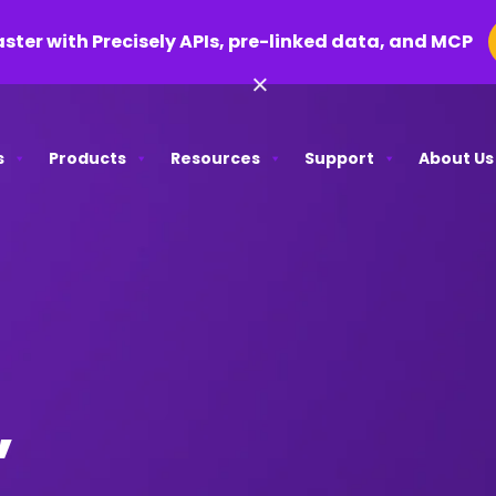
aster with Precisely APIs, pre-linked data, and MCP
×
s
Products
Resources
Support
About Us
,