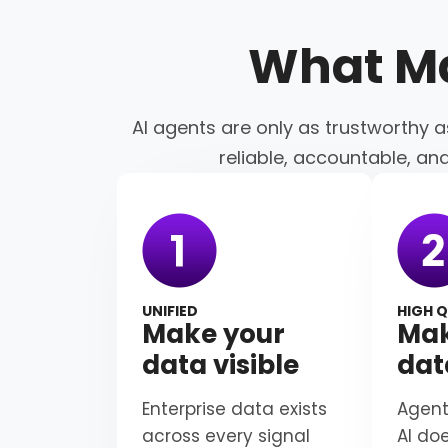
What M
AI agents are only as trustworthy a
reliable, accountable, an
UNIFIED
HIGH Q
Make your
Mak
data visible
dat
Enterprise data exists
Agent
across every signal
AI do