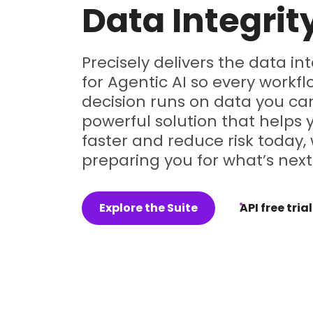
Data Integrit
Precisely delivers the data in
for Agentic AI so every workf
decision runs on data you can
powerful solution that helps
faster and reduce risk today, 
preparing you for what’s next
Explore the Suite
API free trial