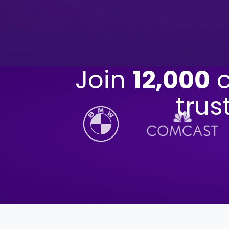
Join
12,000
c
trus