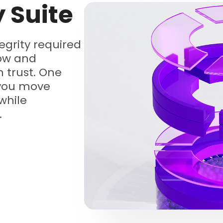
y Suite
tegrity required
low and
 trust. One
 you move
while
.