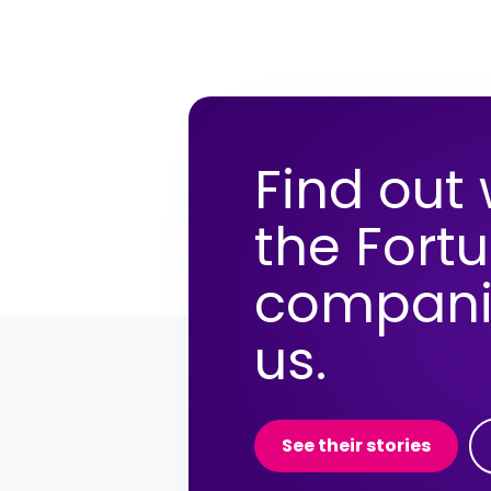
Find out
the Fort
compani
us.
See their stories