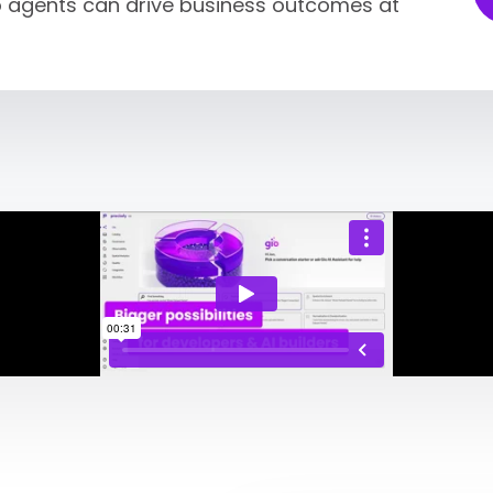
so agents can drive business outcomes at