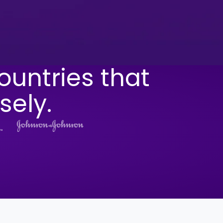
ountries that
sely.