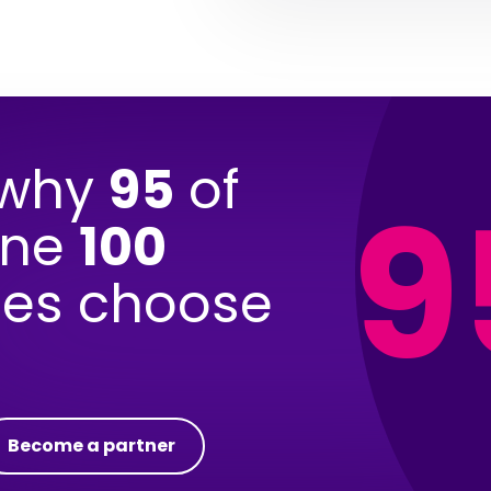
 why
95
of
9
une
100
es choose
Become a partner