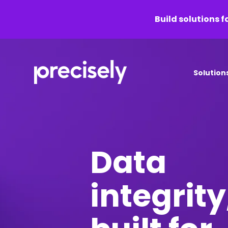
Build solutions f
Solution
Data
integrity