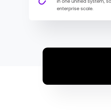
in one unified system, 
enterprise scale.