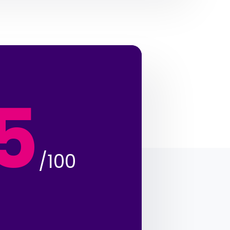
5
/100