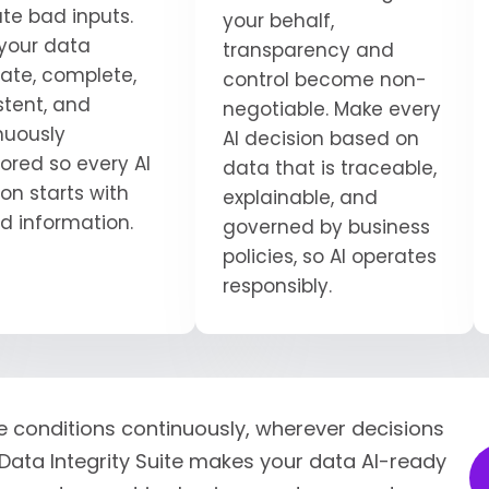
ate bad inputs.
your behalf,
your data
transparency and
ate, complete,
control become non-
stent, and
negotiable. Make every
nuously
AI decision based on
ored so every AI
data that is traceable,
on starts with
explainable, and
ed information.
governed by business
policies, so AI operates
responsibly.
e conditions continuously, wherever decisions
Data Integrity Suite makes your data AI-ready