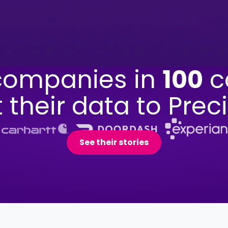
ompanies in
100
c
t their data to Preci
See their stories