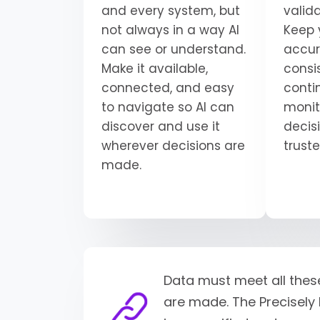
and every system, but
valid
not always in a way AI
Keep 
can see or understand.
accur
Make it available,
consi
connected, and easy
conti
to navigate so AI can
monit
discover and use it
decisi
wherever decisions are
trust
made.
Data must meet all thes
are made. The Precisely 