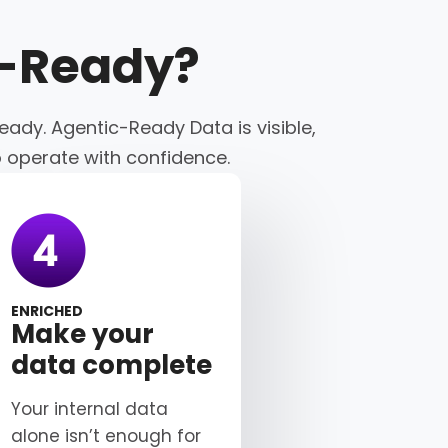
c-Ready
?
eady. Agentic-Ready Data is visible,
o operate with confidence.
ENRICHED
Make your
data complete
Your internal data
alone isn’t enough for