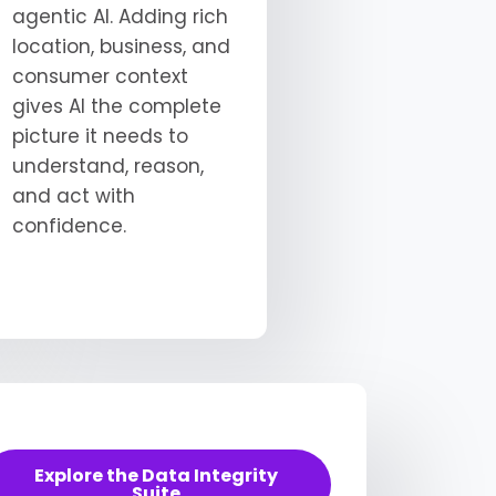
agentic AI. Adding rich
location, business, and
consumer context
gives AI the complete
picture it needs to
understand, reason,
and act with
confidence.
Explore the Data Integrity
Suite