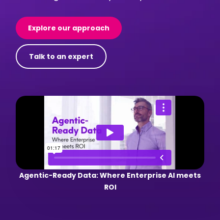
Explore our approach
Talk to an expert
Agentic-Ready Data: Where Enterprise AI meets
ROI