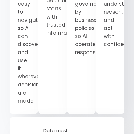
decision
easy
governed
understand
starts
to
by
reason,
with
navigate
business
and
trusted
so AI
policies,
act
information.
can
so AI
with
discover
operates
confidence
and
responsibly.
use
it
wherever
decisions
are
made.
Data must