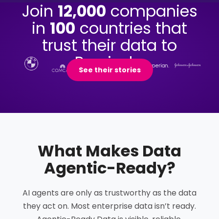
Join
12,000
companies
in
100
countries that
trust their data to
Precisely.
See their stories
What Makes Data
Agentic-Ready
?
AI agents are only as trustworthy as the data
they act on. Most enterprise data isn’t ready.