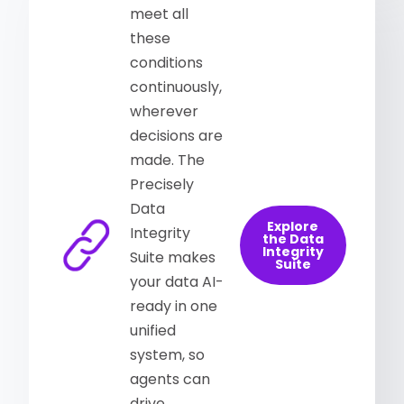
meet all
these
conditions
continuously,
wherever
decisions are
made. The
Precisely
Data
Explore
Integrity
the Data
Integrity
Suite makes
Suite
your data AI-
ready in one
unified
system, so
agents can
drive