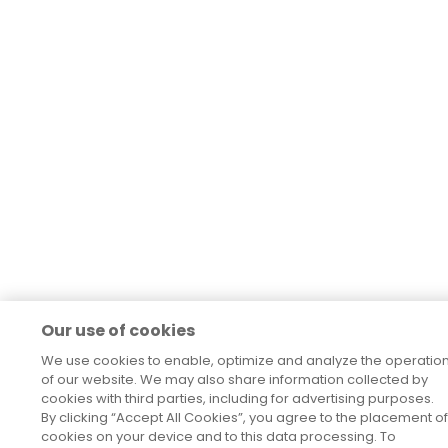
Our use of cookies
We use cookies to enable, optimize and analyze the operatio
of our website. We may also share information collected by
cookies with third parties, including for advertising purposes.
By clicking “Accept All Cookies”, you agree to the placement of
cookies on your device and to this data processing. To