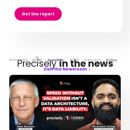
Get the report
Precisely
in the news
Visit the Newsroom