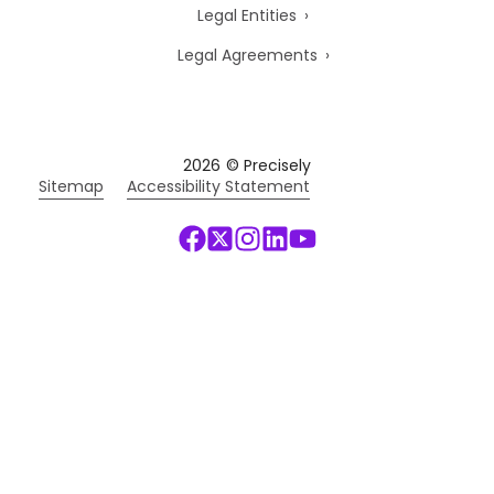
Legal Entities
Legal Agreements
2026
© Precisely
Sitemap
Accessibility Statement