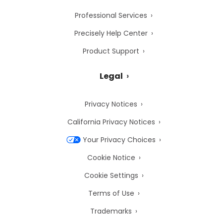
Professional Services
Precisely Help Center
Product Support
Legal
Privacy Notices
California Privacy Notices
Your Privacy Choices
Cookie Notice
Cookie Settings
Terms of Use
Trademarks