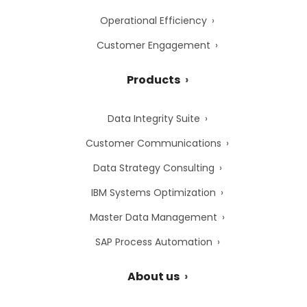
Operational Efficiency
Customer Engagement
Products
Data Integrity Suite
Customer Communications
Data Strategy Consulting
IBM Systems Optimization
Master Data Management
SAP Process Automation
About us