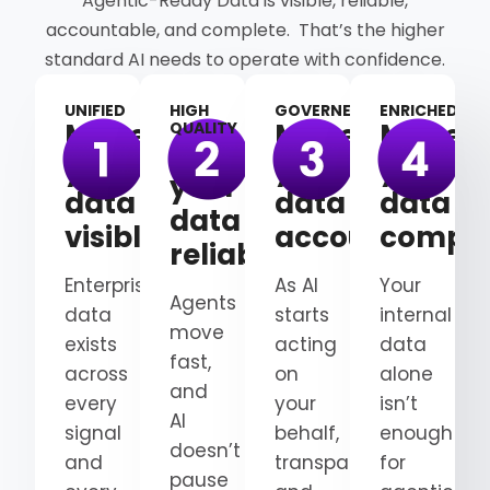
Agentic-Ready Data is visible, reliable,
accountable, and complete. That’s the higher
standard AI needs to operate with confidence.
UNIFIED
HIGH
GOVERNED
ENRICHED
Make
Make
Make
QUALITY
Make
your
your
your
your
data
data
data
data
visible
accountable
comple
reliable
Enterprise
As AI
Your
Agents
data
starts
internal
move
exists
acting
data
fast,
across
on
alone
and
every
your
isn’t
AI
signal
behalf,
enough
doesn’t
and
transparency
for
pause