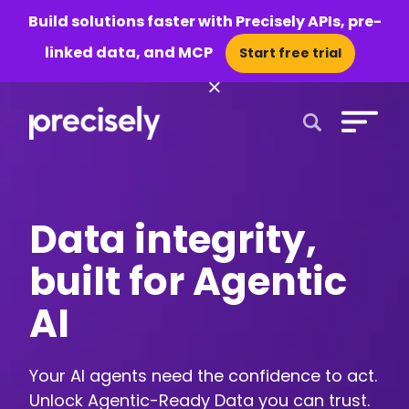
Build solutions faster with Precisely APIs, pre-
linked data, and MCP
Start free trial
×
Open Search 
Data integrity,
built for Agentic
AI
Your AI agents need the confidence to act.
Unlock Agentic-Ready Data you can trust.