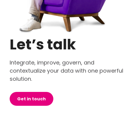
Let’s talk
Integrate, improve, govern, and
contextualize your data with one powerful
solution.
Get in touch