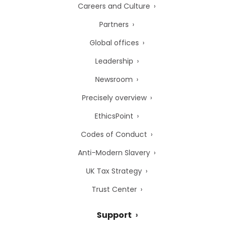
Careers and Culture
Partners
Global offices
Leadership
Newsroom
Precisely overview
EthicsPoint
Codes of Conduct
Anti-Modern Slavery
UK Tax Strategy
Trust Center
Support