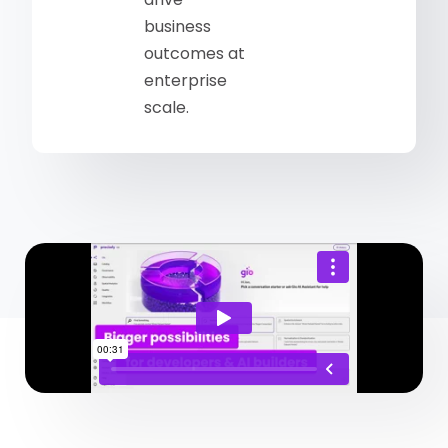
business
outcomes at
enterprise
scale.