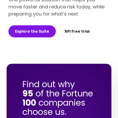
move faster and reduce risk today, while
preparing you for what’s next.
Explore the Suite
API free trial
Find out why
95
of the Fortune
100
companies
choose us.