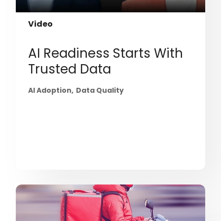
Video
AI Readiness Starts With
Trusted Data
AI Adoption
Data Quality