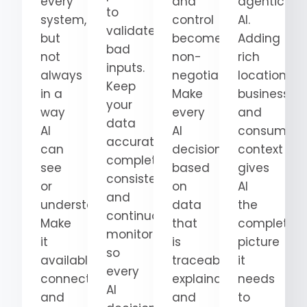
every
and
agentic
to
system,
control
AI.
validate
but
become
Adding
bad
not
non-
rich
inputs.
always
negotiable.
location,
Keep
in a
Make
business,
your
way
every
and
data
AI
AI
consumer
accurate,
can
decision
context
complete,
see
based
gives
consistent,
or
on
AI
and
understand.
data
the
continuously
Make
that
complete
monitored
it
is
picture
so
available,
traceable,
it
every
connected,
explainable,
needs
AI
and
and
to