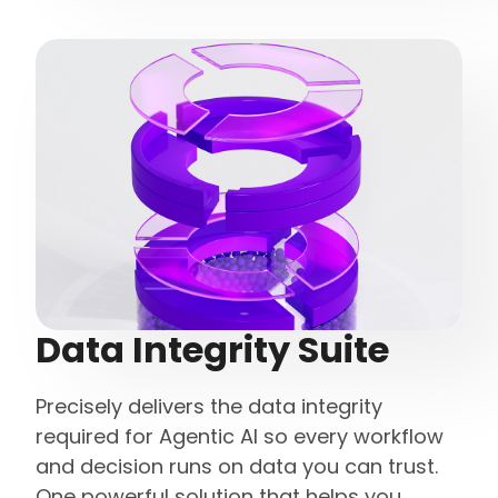
Data Integrity Suite
Precisely delivers the data integrity
required for Agentic AI so every workflow
and decision runs on data you can trust.
One powerful solution that helps you