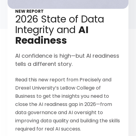
NEW REPORT
2026 State of Data
Integrity and
AI
Readiness
AI confidence is high—but AI readiness
tells a different story.
Read this new report from Precisely and
Drexel University’s LeBow College of
Business to get the insights you need to
close the AI readiness gap in 2026—from
data governance and AI oversight to
improving data quality and building the skills
required for real AI success.