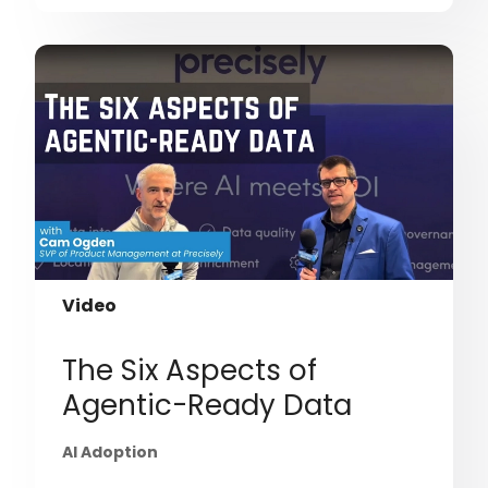
Video
The Six Aspects of
Agentic-Ready Data
AI Adoption