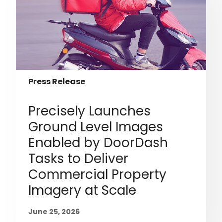
Press Release
Precisely Launches
Ground Level Images
Enabled by DoorDash
Tasks to Deliver
Commercial Property
Imagery at Scale
June 25, 2026