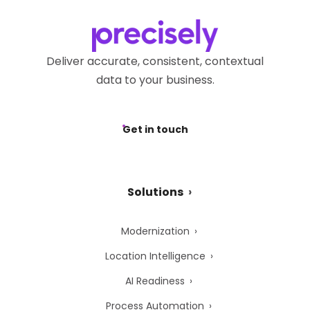
Deliver accurate, consistent, contextual
data to your business.
Get in touch
Solutions
Modernization
Location Intelligence
AI Readiness
Process Automation