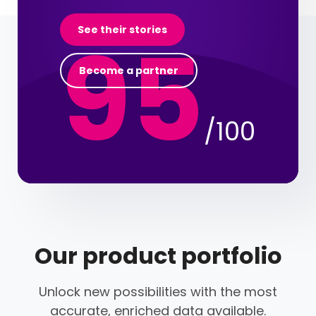
95
See their stories
Become a partner
/100
Our product portfolio
Unlock new possibilities with the most
accurate, enriched data available.