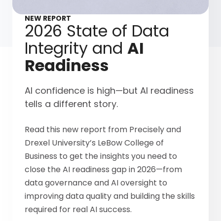
NEW REPORT
2026 State of Data
Integrity and
AI
Readiness
AI confidence is high—but AI readiness
tells a different story.
Read this new report from Precisely and
Drexel University’s LeBow College of
Business to get the insights you need to
close the AI readiness gap in 2026—from
data governance and AI oversight to
improving data quality and building the skills
required for real AI success.