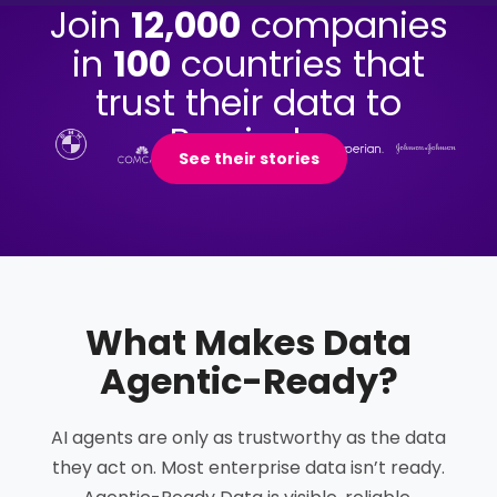
Join
12,000
companies
in
100
countries that
trust their data to
Precisely.
See their stories
What Makes Data
Agentic-Ready
?
AI agents are only as trustworthy as the data
they act on. Most enterprise data isn’t ready.