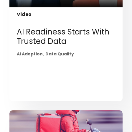
Video
AI Readiness Starts With
Trusted Data
AI Adoption
Data Quality