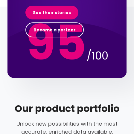
95
See their stories
Become a partner
/100
Our product portfolio
Unlock new possibilities with the most
accurate, enriched data available.