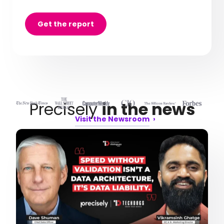
Get the report
Precisely
in the news
Visit the Newsroom