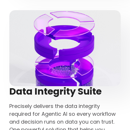
Data Integrity Suite
Precisely delivers the data integrity
required for Agentic AI so every workflow
and decision runs on data you can trust.
One powerful solution that helps you