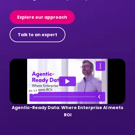
Explore our approach
Talk to an expert
Agentic-Ready Data: Where Enterprise AI meets
ROI