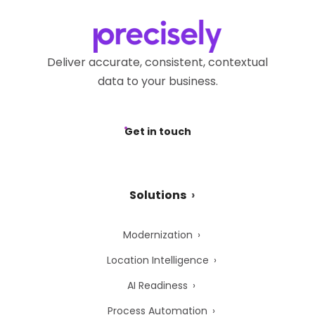
Deliver accurate, consistent, contextual
data to your business.
Get in touch
Solutions
Modernization
Location Intelligence
AI Readiness
Process Automation