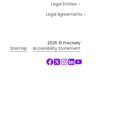
Legal Entities
Legal Agreements
2026
© Precisely
Sitemap
Accessibility Statement