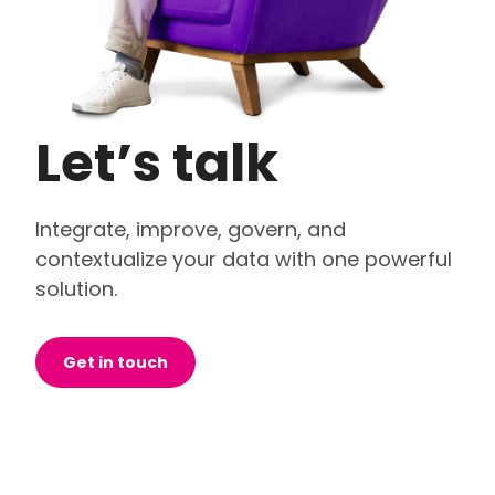
Let’s talk
Integrate, improve, govern, and
contextualize your data with one powerful
solution.
Get in touch