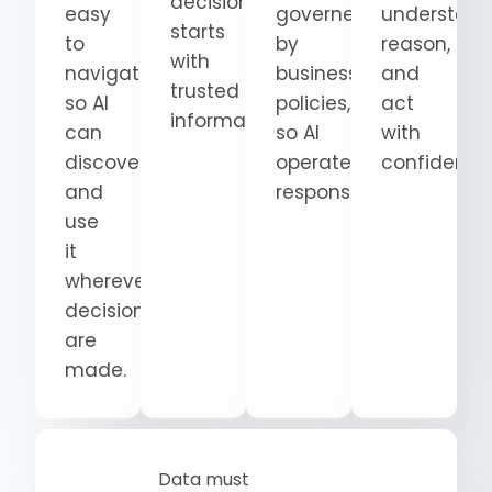
decision
easy
governed
understand
starts
to
by
reason,
with
navigate
business
and
trusted
so AI
policies,
act
information.
can
so AI
with
discover
operates
confidence
and
responsibly.
use
it
wherever
decisions
are
made.
Data must