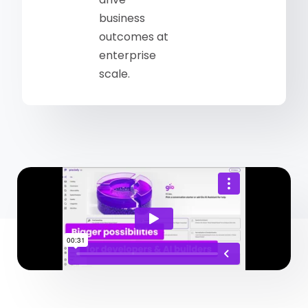
business
outcomes at
enterprise
scale.