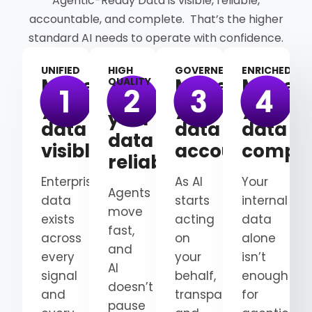
Agentic-Ready Data is visible, reliable,
accountable, and complete. That’s the higher
standard AI needs to operate with confidence.
UNIFIED
HIGH
GOVERNED
ENRICHED
Make
Make
Make
QUALITY
Make
your
your
your
your
data
data
data
data
visible
accountable
comple
reliable
Enterprise
As AI
Your
Agents
data
starts
internal
move
exists
acting
data
fast,
across
on
alone
and
every
your
isn’t
AI
signal
behalf,
enough
doesn’t
and
transparency
for
pause