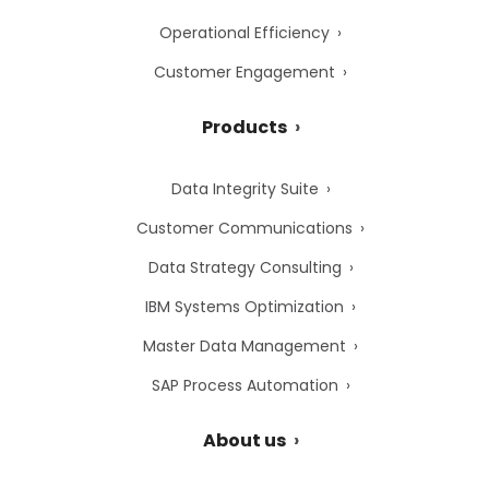
Operational Efficiency
Customer Engagement
Products
Data Integrity Suite
Customer Communications
Data Strategy Consulting
IBM Systems Optimization
Master Data Management
SAP Process Automation
About us