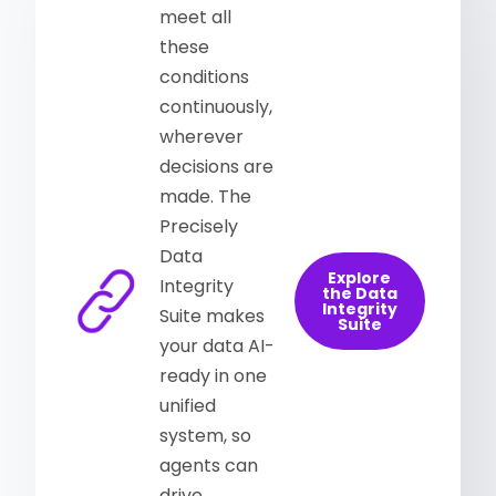
meet all
these
conditions
continuously,
wherever
decisions are
made. The
Precisely
Data
Explore
Integrity
the Data
Integrity
Suite makes
Suite
your data AI-
ready in one
unified
system, so
agents can
drive