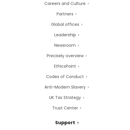
Careers and Culture
Partners
Global offices
Leadership
Newsroom
Precisely overview
EthicsPoint
Codes of Conduct
Anti-Modern Slavery
UK Tax Strategy
Trust Center
Support