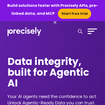
Build solutions faster with Precisely APIs, pre-
linked data, and MCP
Start free trial
×
Open Search 
Data integrity,
built for Agentic
AI
Your AI agents need the confidence to act.
Unlock Agentic-Ready Data you can trust.