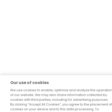
Our use of cookies
We use cookies to enable, optimize and analyze the operatio
of our website. We may also share information collected by
cookies with third parties, including for advertising purposes.
By clicking “Accept All Cookies”, you agree to the placement of
cookies on your device and to this data processing. To