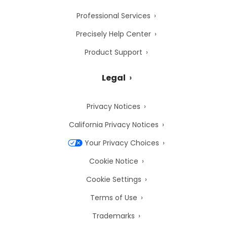
Professional Services
Precisely Help Center
Product Support
Legal
Privacy Notices
California Privacy Notices
Your Privacy Choices
Cookie Notice
Cookie Settings
Terms of Use
Trademarks