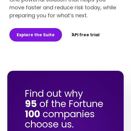
move faster and reduce risk today, while
preparing you for what’s next.
Explore the Suite
API free trial
Find out why
95
of the Fortune
100
companies
choose us.