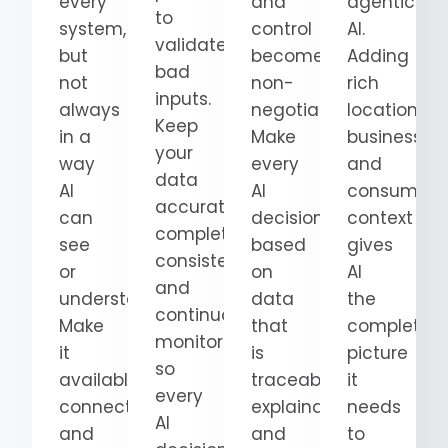
every
and
agentic
to
system,
control
AI.
validate
but
become
Adding
bad
not
non-
rich
inputs.
always
negotiable.
location,
Keep
in a
Make
business,
your
way
every
and
data
AI
AI
consumer
accurate,
can
decision
context
complete,
see
based
gives
consistent,
or
on
AI
and
understand.
data
the
continuously
Make
that
complete
monitored
it
is
picture
so
available,
traceable,
it
every
connected,
explainable,
needs
AI
and
and
to