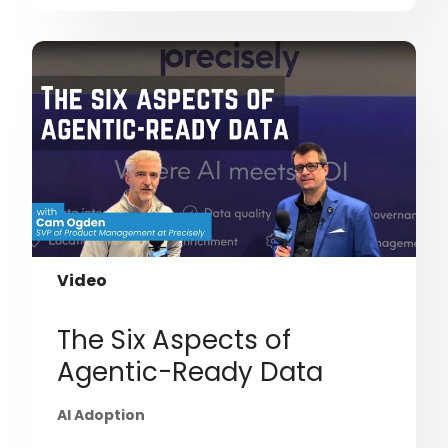
Video
The Six Aspects of
Agentic-Ready Data
AI Adoption