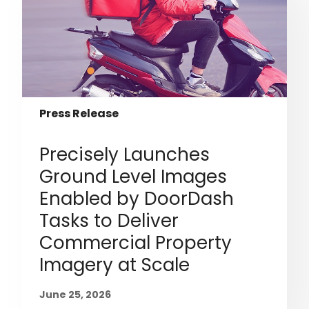
Press Release
Precisely Launches
Ground Level Images
Enabled by DoorDash
Tasks to Deliver
Commercial Property
Imagery at Scale
June 25, 2026