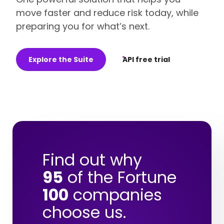
move faster and reduce risk today, while
preparing you for what’s next.
Explore the Suite
API free trial
Find out why
95
of the Fortune
100
companies
choose us.