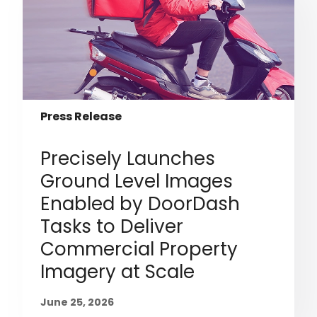
Press Release
Precisely Launches
Ground Level Images
Enabled by DoorDash
Tasks to Deliver
Commercial Property
Imagery at Scale
June 25, 2026