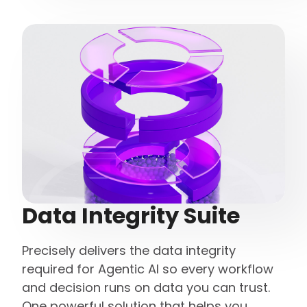
Data Integrity Suite
Precisely delivers the data integrity
required for Agentic AI so every workflow
and decision runs on data you can trust.
One powerful solution that helps you