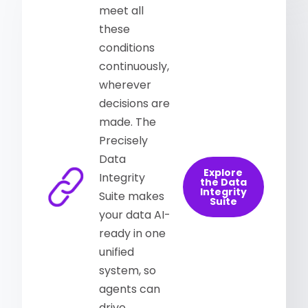
meet all
these
conditions
continuously,
wherever
decisions are
made. The
Precisely
Data
Explore
Integrity
the Data
Integrity
Suite makes
Suite
your data AI-
ready in one
unified
system, so
agents can
drive