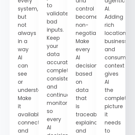
every
and
agentic
to
system,
control
AI.
validate
but
become
Adding
bad
not
non-
rich
inputs.
always
negotiable.
location,
Keep
in a
Make
business,
your
way
every
and
data
AI
AI
consumer
accurate,
can
decision
context
complete,
see
based
gives
consistent,
or
on
AI
and
understand.
data
the
continuously
Make
that
complete
monitored
it
is
picture
so
available,
traceable,
it
every
connected,
explainable,
needs
AI
and
and
to