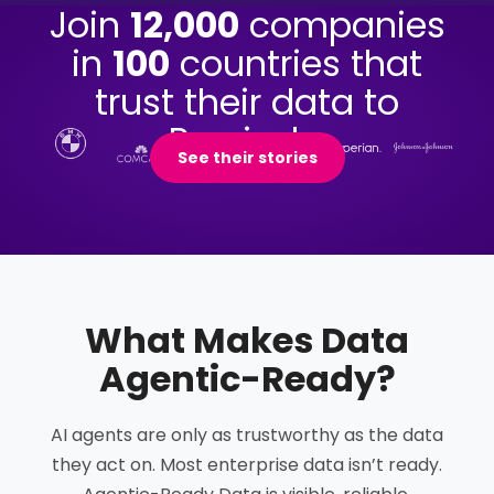
Join
12,000
companies
in
100
countries that
trust their data to
Precisely.
See their stories
What Makes Data
Agentic-Ready
?
AI agents are only as trustworthy as the data
they act on. Most enterprise data isn’t ready.