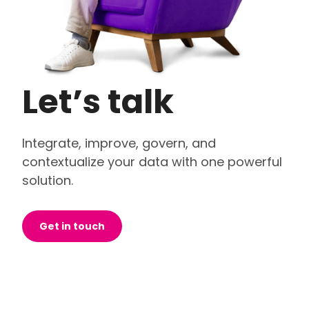
Let’s talk
Integrate, improve, govern, and
contextualize your data with one powerful
solution.
Get in touch