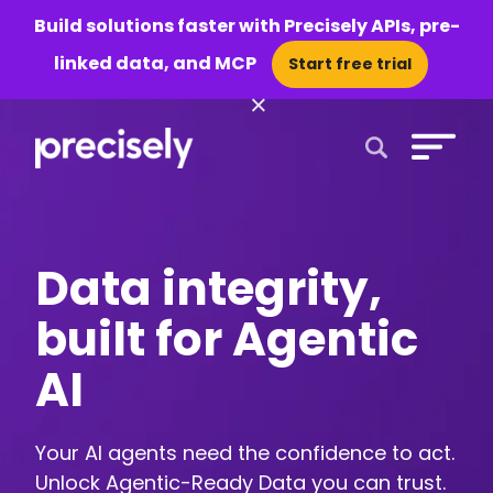
Build solutions faster with Precisely APIs, pre-
linked data, and MCP
Start free trial
×
Open Search 
Data integrity,
built for Agentic
AI
Your AI agents need the confidence to act.
Unlock Agentic-Ready Data you can trust.