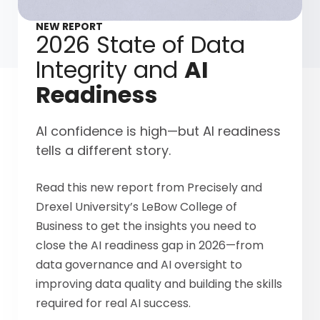
NEW REPORT
2026 State of Data
Integrity and
AI
Readiness
AI confidence is high—but AI readiness
tells a different story.
Read this new report from Precisely and
Drexel University’s LeBow College of
Business to get the insights you need to
close the AI readiness gap in 2026—from
data governance and AI oversight to
improving data quality and building the skills
required for real AI success.