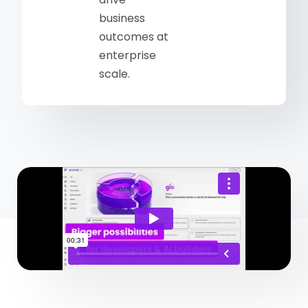
business
outcomes at
enterprise
scale.