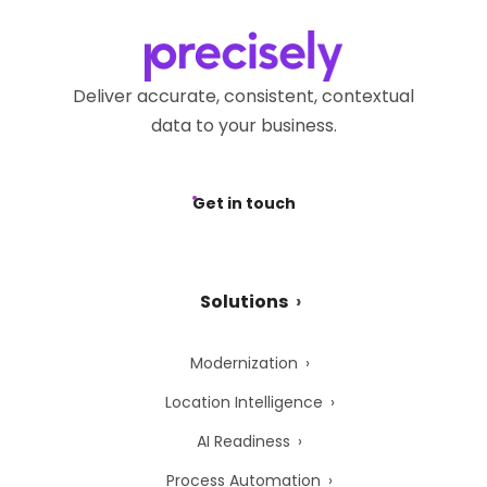
Deliver accurate, consistent, contextual
data to your business.
Get in touch
Solutions
Modernization
Location Intelligence
AI Readiness
Process Automation