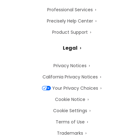
Professional Services
Precisely Help Center
Product Support
Legal
Privacy Notices
California Privacy Notices
Your Privacy Choices
Cookie Notice
Cookie Settings
Terms of Use
Trademarks