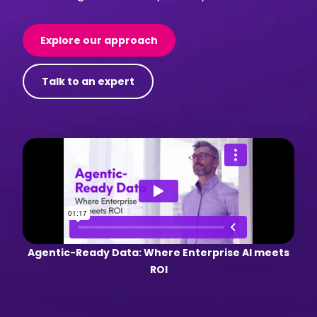
Explore our approach
Talk to an expert
Agentic-Ready Data: Where Enterprise AI meets
ROI