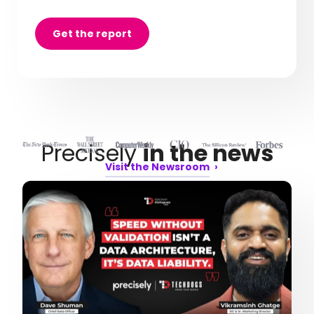
Get the report
Precisely
in the news
Visit the Newsroom