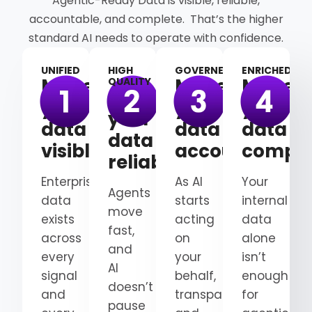
Agentic-Ready Data is visible, reliable,
accountable, and complete. That’s the higher
standard AI needs to operate with confidence.
UNIFIED
HIGH
GOVERNED
ENRICHED
Make
Make
Make
QUALITY
Make
your
your
your
your
data
data
data
data
visible
accountable
comple
reliable
Enterprise
As AI
Your
Agents
data
starts
internal
move
exists
acting
data
fast,
across
on
alone
and
every
your
isn’t
AI
signal
behalf,
enough
doesn’t
and
transparency
for
pause