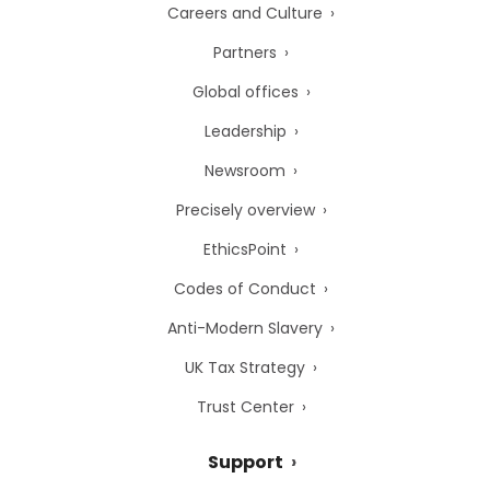
Careers and Culture
Partners
Global offices
Leadership
Newsroom
Precisely overview
EthicsPoint
Codes of Conduct
Anti-Modern Slavery
UK Tax Strategy
Trust Center
Support