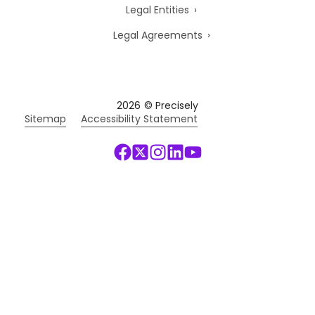
Legal Entities
Legal Agreements
2026
© Precisely
Sitemap
Accessibility Statement