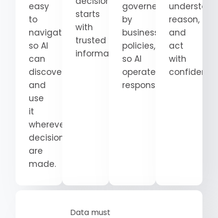
decision
easy
governed
understand
starts
to
by
reason,
with
navigate
business
and
trusted
so AI
policies,
act
information.
can
so AI
with
discover
operates
confidence
and
responsibly.
use
it
wherever
decisions
are
made.
Data must