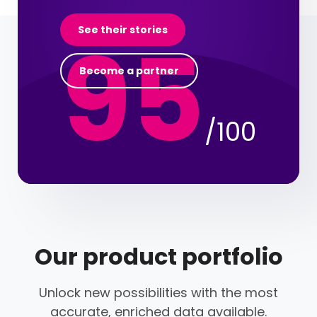
95
See their stories
Become a partner
/100
Our product portfolio
Unlock new possibilities with the most
accurate, enriched data available.