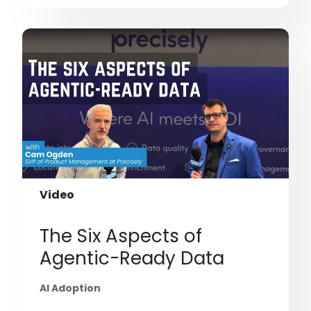
Video
The Six Aspects of
Agentic-Ready Data
AI Adoption