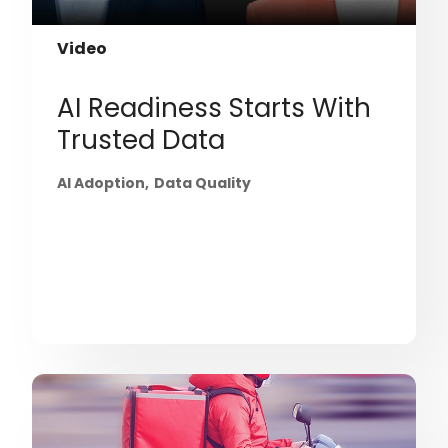
Video
AI Readiness Starts With
Trusted Data
AI Adoption
Data Quality