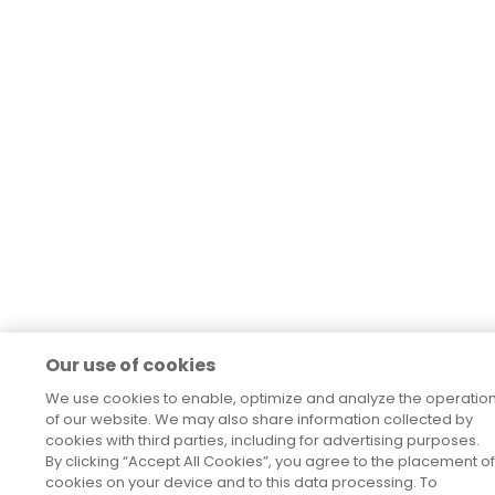
Our use of cookies
We use cookies to enable, optimize and analyze the operatio
of our website. We may also share information collected by
cookies with third parties, including for advertising purposes.
By clicking “Accept All Cookies”, you agree to the placement of
cookies on your device and to this data processing. To