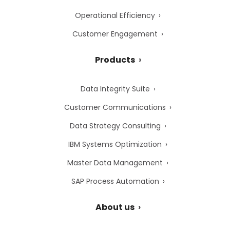
Operational Efficiency
Customer Engagement
Products
Data Integrity Suite
Customer Communications
Data Strategy Consulting
IBM Systems Optimization
Master Data Management
SAP Process Automation
About us