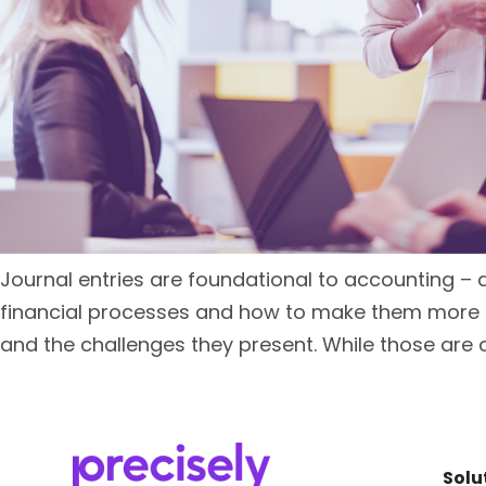
Journal entries are foundational to accounting – 
financial processes and how to make them more ef
and the challenges they present. While those are 
Solu