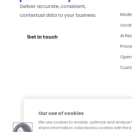
Deliver accurate, consistent,
Moder
contextual data to your business.
Locat
AI Re
Get in touch
Proce
Opera
Cust
Our use of cookies
We use cookies to enable, optimize and analyze 
share information collected by cookies with third 