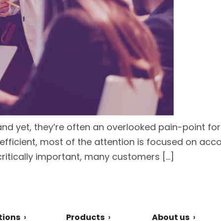
and yet, they’re often an overlooked pain-point fo
ficient, most of the attention is focused on acc
critically important, many customers […]
tions
Products
About us