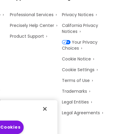
e
Professional Services
Privacy Notices
Precisely Help Center
California Privacy
Notices
Product Support
Your Privacy
Choices
Cookie Notice
Cookie Settings
Terms of Use
Trademarks
y
Legal Entities
Legal Agreements
 Cookies