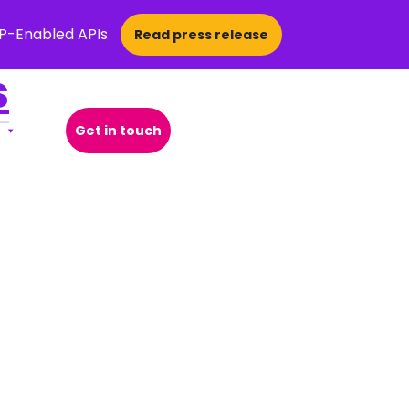
CP-Enabled APIs
Read press release
s
Get in touch
Open Search Popup