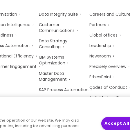
nization
Data Integrity Suite
Careers and Cultur
ion Intelligence
Customer
Partners
Communications
adiness
Global offices
Data Strategy
ss Automation
Leadership
Consulting
tional Efficiency
Newsroom
IBM Systems
Optimization
omer Engagement
Precisely overview
Master Data
EthicsPoint
Management
Codes of Conduct
SAP Process Automation
Anti-Modern Slaver
UK Tax Strategy
Trust Center
the operation of our website. We may also
Accept All
parties, including for advertising purposes.