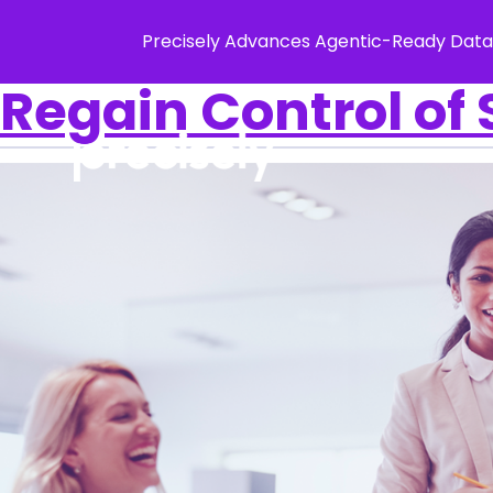
Precisely Advances Agentic-Ready Data
Regain Control of 
Solution