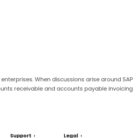
r enterprises. When discussions arise around SAP
ounts receivable and accounts payable invoicing
Support
Legal