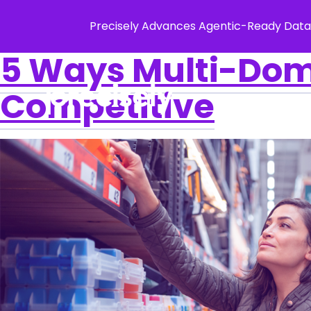
Precisely Advances Agentic-Ready Data
5 Ways Multi-Do
Competitive
Solution