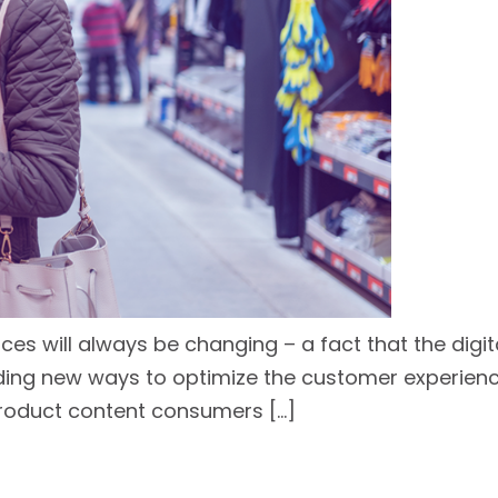
nces will always be changing – a fact that the digi
g new ways to optimize the customer experience, 
roduct content consumers […]