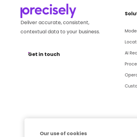
Solu
Deliver accurate, consistent,
Moder
contextual data to your business.
Locat
AI Re
Get in touch
Proce
Opera
Cust
Our use of cookies