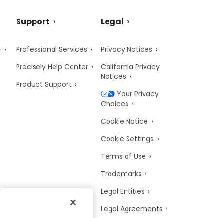
Support
Legal
e
Professional Services
Privacy Notices
Precisely Help Center
California Privacy
Notices
Product Support
Your Privacy
Choices
Cookie Notice
Cookie Settings
Terms of Use
Trademarks
y
Legal Entities
Legal Agreements