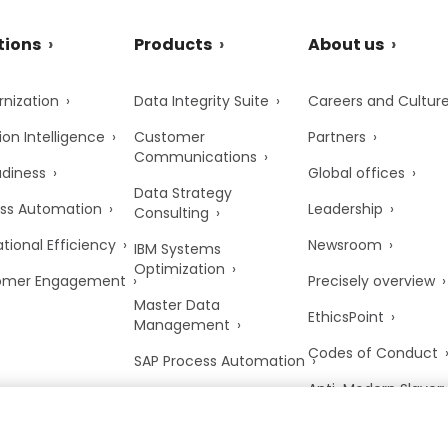
tions
Products
About us
nization
Data Integrity Suite
Careers and Cultur
ion Intelligence
Customer
Partners
Communications
adiness
Global offices
Data Strategy
ss Automation
Leadership
Consulting
tional Efficiency
Newsroom
IBM Systems
Optimization
omer Engagement
Precisely overview
Master Data
EthicsPoint
Management
Codes of Conduct
SAP Process Automation
Anti-Modern Slaver
UK Tax Strategy