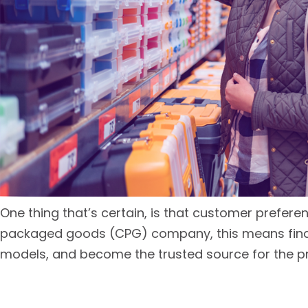
One thing that’s certain, is that customer prefere
packaged goods (CPG) company, this means findin
models, and become the trusted source for the p