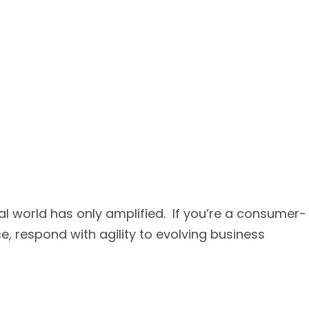
tal world has only amplified. If you’re a consumer-
respond with agility to evolving business