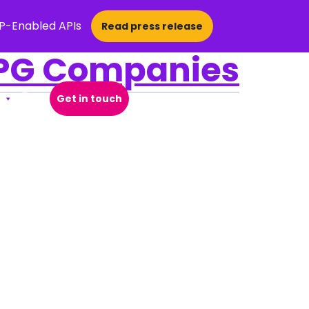
CP-Enabled APIs
Read press release
CPG Companies
Get in touch
Open Search Popup