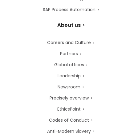
SAP Process Automation
About us
Careers and Culture
Partners
Global offices
Leadership
Newsroom
Precisely overview
EthicsPoint
Codes of Conduct
Anti-Modern Slavery