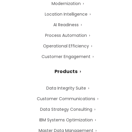
Modernization
Location Intelligence
AI Readiness
Process Automation
Operational Efficiency
Customer Engagement
Products
Data Integrity Suite
Customer Communications
Data Strategy Consulting
IBM Systems Optimization
Master Data Management