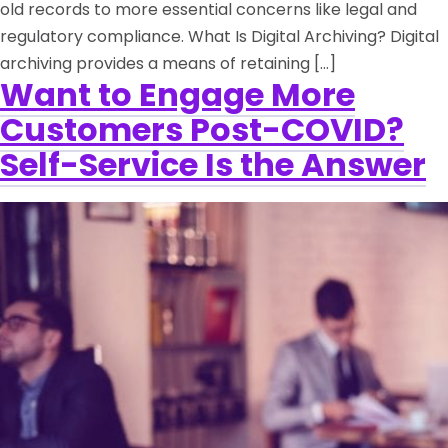
old records to more essential concerns like legal and
regulatory compliance. What Is Digital Archiving? Digital
archiving provides a means of retaining […]
Want to Engage More
Customers Post-COVID?
Self-Service Is the Answer