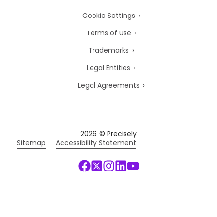
Cookie Settings
Terms of Use
Trademarks
Legal Entities
Legal Agreements
2026
© Precisely
Sitemap
Accessibility Statement