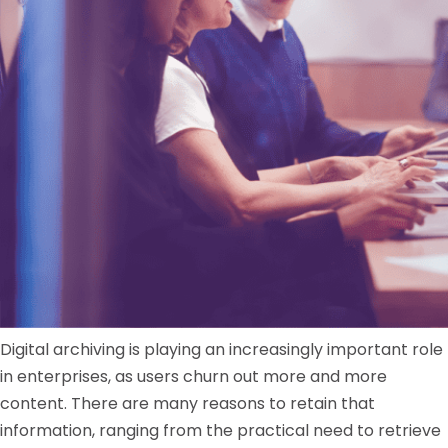
Digital archiving is playing an increasingly important role
in enterprises, as users churn out more and more
content. There are many reasons to retain that
information, ranging from the practical need to retrieve