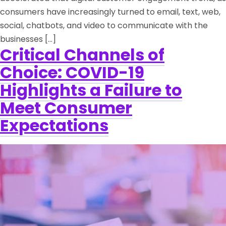
consumers have increasingly turned to email, text, web,
social, chatbots, and video to communicate with the
businesses […]
Critical Channels of
Choice: COVID-19
Highlights a Failure to
Meet Consumer
Expectations