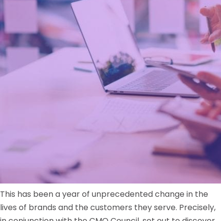
This has been a year of unprecedented change in the
lives of brands and the customers they serve. Precisely,
in conjunction with the CMO Council, set out to discover