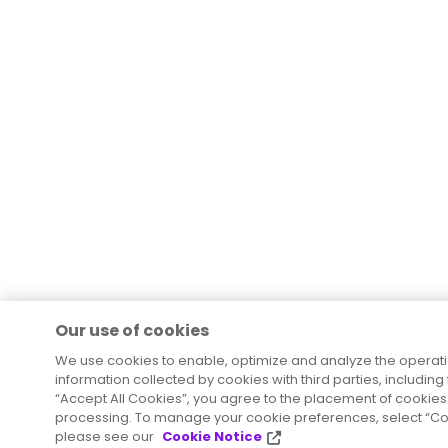
Our use of cookies
We use cookies to enable, optimize and analyze the operat
information collected by cookies with third parties, including
“Accept All Cookies”, you agree to the placement of cookies 
processing. To manage your cookie preferences, select “Coo
please see our
Cookie Notice