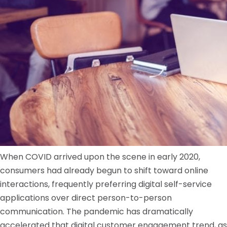
When COVID arrived upon the scene in early 2020,
consumers had already begun to shift toward online
interactions, frequently preferring digital self-service
applications over direct person-to-person
communication. The pandemic has dramatically
accelerated that digital customer engagement trend, as