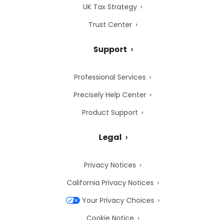
UK Tax Strategy
Trust Center
Support
Professional Services
Precisely Help Center
Product Support
Legal
Privacy Notices
California Privacy Notices
Your Privacy Choices
Cookie Notice