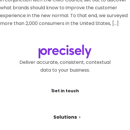
what brands should know to improve the customer
experience in the new normal. To that end, we surveyed
more than 2,000 consumers in the United States, […]
Deliver accurate, consistent, contextual
data to your business.
Get in touch
Solutions