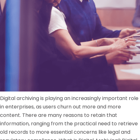
Digital archiving is playing an increasingly important role
in enterprises, as users churn out more and more
content. There are many reasons to retain that
information, ranging from the practical need to retrieve
old records to more essential concerns like legal and