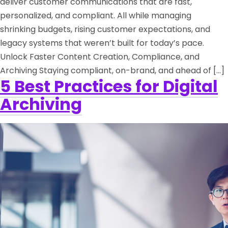
deliver customer communications that are fast,
personalized, and compliant. All while managing
shrinking budgets, rising customer expectations, and
legacy systems that weren’t built for today’s pace.
Unlock Faster Content Creation, Compliance, and
Archiving Staying compliant, on-brand, and ahead of […]
5 Best Practices for Digital
Archiving