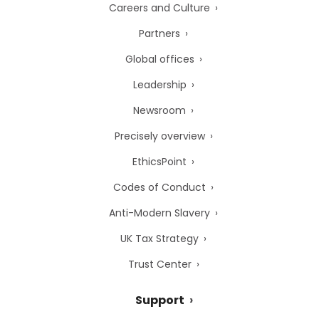
Careers and Culture
Partners
Global offices
Leadership
Newsroom
Precisely overview
EthicsPoint
Codes of Conduct
Anti-Modern Slavery
UK Tax Strategy
Trust Center
Support