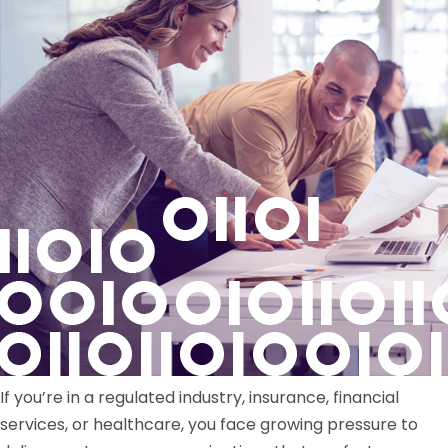
If you’re in a regulated industry, insurance, financial
services, or healthcare, you face growing pressure to