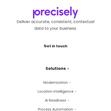
Deliver accurate, consistent, contextual
data to your business.
Get in touch
Solutions
Modernization
Location Intelligence
AI Readiness
Process Automation