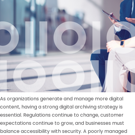
As organizations generate and manage more digital
content, having a strong digital archiving strategy is
essential. Regulations continue to change, customer
expectations continue to grow, and businesses must
balance accessibility with security. A poorly managed