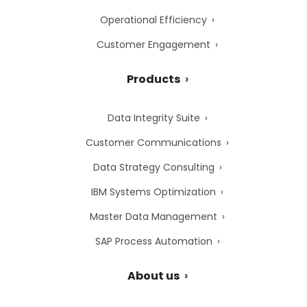
Operational Efficiency
Customer Engagement
Products
Data Integrity Suite
Customer Communications
Data Strategy Consulting
IBM Systems Optimization
Master Data Management
SAP Process Automation
About us