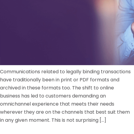
Communications related to legally binding transactions
have traditionally been in print or PDF formats and
archived in these formats too. The shift to online
business has led to customers demanding an
omnichannel experience that meets their needs
wherever they are on the channels that best suit them
in any given moment. This is not surprising […]