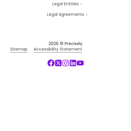
Legal Entities
Legal Agreements
2026
© Precisely
Sitemap
Accessibility Statement