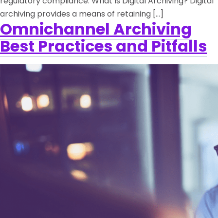
regulatory compliance. What Is Digital Archiving? Digital
archiving provides a means of retaining […]
Omnichannel Archiving
Best Practices and Pitfalls