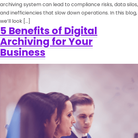
archiving system can lead to compliance risks, data silos,
and inefficiencies that slow down operations. In this blog,
we’ll look […]
5 Benefits of Digital
Archiving for Your
Business