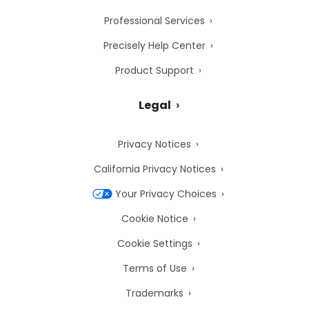
Professional Services
Precisely Help Center
Product Support
Legal
Privacy Notices
California Privacy Notices
Your Privacy Choices
Cookie Notice
Cookie Settings
Terms of Use
Trademarks