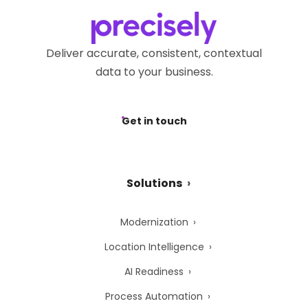
Deliver accurate, consistent, contextual
data to your business.
Get in touch
Solutions
Modernization
Location Intelligence
AI Readiness
Process Automation