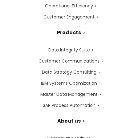
Operational Efficiency
Customer Engagement
Products
Data Integrity Suite
Customer Communications
Data Strategy Consulting
IBM Systems Optimization
Master Data Management
SAP Process Automation
About us