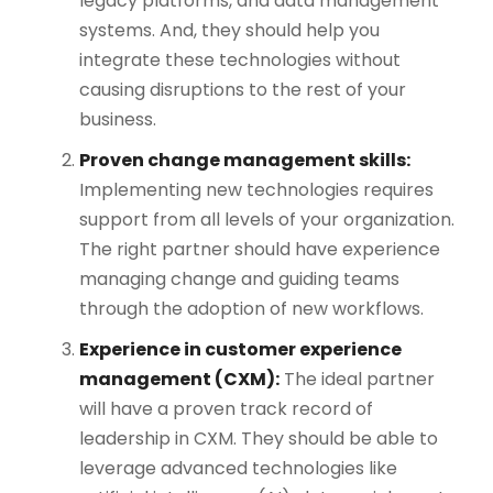
legacy platforms, and data management
systems. And, they should help you
integrate these technologies without
causing disruptions​ to the rest of your
business.
Proven change management skills:
Implementing new technologies requires
support from all levels of your organization.
The right partner should have experience
managing change and guiding teams
through the adoption of new workflows​.
Experience in customer experience
management (CXM):
The ideal partner
will have a proven track record of
leadership in CXM. They should be able to
leverage advanced technologies like