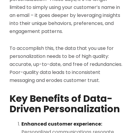
limited to simply using your customer’s name in
an email – it goes deeper by leveraging insights
into their unique behaviors, preferences, and
engagement patterns.
To accomplish this, the data that you use for
personalization needs to be of high quality:
accurate, up-to-date, and free of redundancies​.
Poor-quality data leads to inconsistent
messaging and erodes customer trust.
Key Benefits of Data-
Driven Personalization
Enhanced customer experience:
Personalized communications resonate