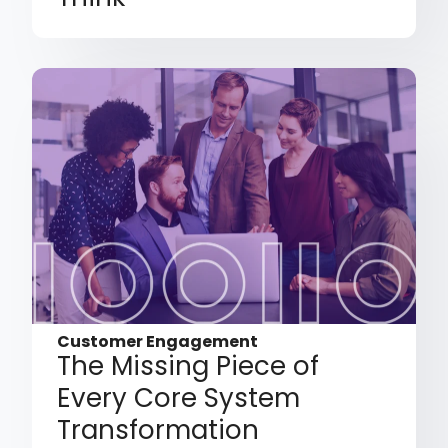
Customer Engagement
The Missing Piece of
Every Core System
Transformation