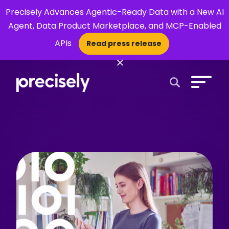
Precisely Advances Agentic-Ready Data with a New AI
Agent, Data Product Marketplace, and MCP-Enabled
APIs
Read press release
×
Open Search 