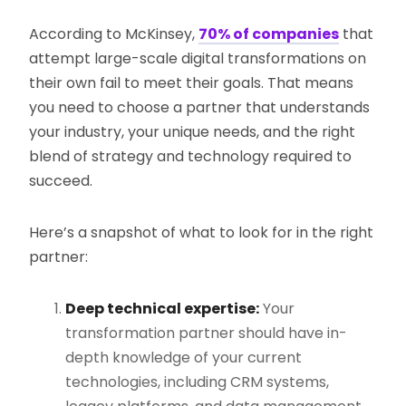
According to McKinsey,
70% of companies
that
attempt large-scale digital transformations on
their own fail to meet their goals​. That means
you need to choose a partner that understands
your industry, your unique needs, and the right
blend of strategy and technology required to
succeed.
Here’s a snapshot of what to look for in the right
partner:
Deep technical expertise:
Your
transformation partner should have in-
depth knowledge of your current
technologies, including CRM systems,