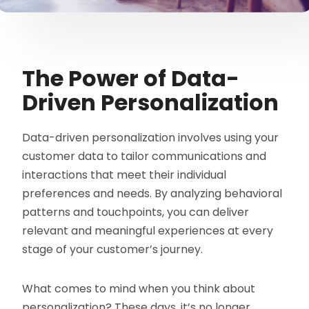
The Power of Data-
Driven Personalization
Data-driven personalization involves using your
customer data to tailor communications and
interactions that meet their individual
preferences and needs. By analyzing behavioral
patterns and touchpoints, you can deliver
relevant and meaningful experiences at every
stage of your customer’s journey.
What comes to mind when you think about
personalization? These days, it’s no longer