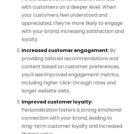
with customers on a deeper level. When
your customers feel understood and
appreciated, they’re more likely to engage
with your brand, increasing satisfaction and
loyalty​.
Increased customer engagement:
By
providing tailored recommendations and
content based on customer preferences,
you’ll see improved engagement metrics,
including higher click-through rates and
longer website visits.
Improved customer loyalty:
Personalization fosters a strong emotional
connection with your brand, leading to
long-term customer loyalty and increased