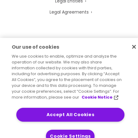
Legal Entities
Legal Agreements
2026
© Precisely
Our use of cookies
Sitemap
Accessibility Statement
We use cookies to enable, optimize and analyze the
operation of our website. We may also share
information collected by cookies with third parties,
including for advertising purposes. By clicking “Accept
All Cookies”, you agree to the placement of cookies on
your device and to this data processing. To manage
your cookie preferences, select “Cookie Settings”. For
more information, please see our
Cookie Notice
Accept All Cookies
Cookie Settings