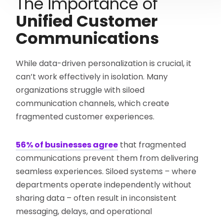
The Importance of
Unified Customer
Communications
While data-driven personalization is crucial, it
can’t work effectively in isolation. Many
organizations struggle with siloed
communication channels, which create
fragmented customer experiences.
56% of businesses agree
that fragmented
communications prevent them from delivering
seamless experiences. Siloed systems – where
departments operate independently without
sharing data – often result in inconsistent
messaging, delays, and operational