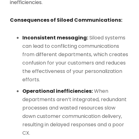
inefficiencies.
Consequences of Siloed Communications:
Inconsistent messaging:
Siloed systems
can lead to conflicting communications
from different departments, which creates
confusion for your customers and reduces
the effectiveness of your personalization
efforts.
Operational inefficiencies:
When
departments aren’t integrated, redundant
processes and wasted resources slow
down customer communication delivery,
resulting in delayed responses and a poor
CX.