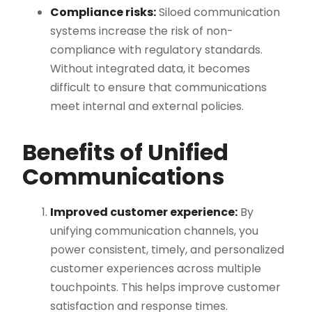
Compliance risks:
Siloed communication
systems increase the risk of non-
compliance with regulatory standards.
Without integrated data, it becomes
difficult to ensure that communications
meet internal and external policies​.
Benefits of Unified
Communications
Improved customer experience:
By
unifying communication channels, you
power consistent, timely, and personalized
customer experiences across multiple
touchpoints. This helps improve customer
satisfaction and response times​.