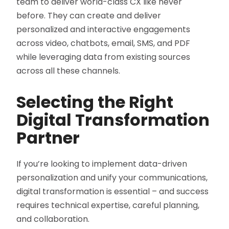
team to deliver world-class CX like never
before. They can create and deliver
personalized and interactive engagements
across video, chatbots, email, SMS, and PDF
while leveraging data from existing sources
across all these channels.
Selecting the Right
Digital Transformation
Partner
If you’re looking to implement data-driven
personalization and unify your communications,
digital transformation is essential – and success
requires technical expertise, careful planning,
and collaboration.