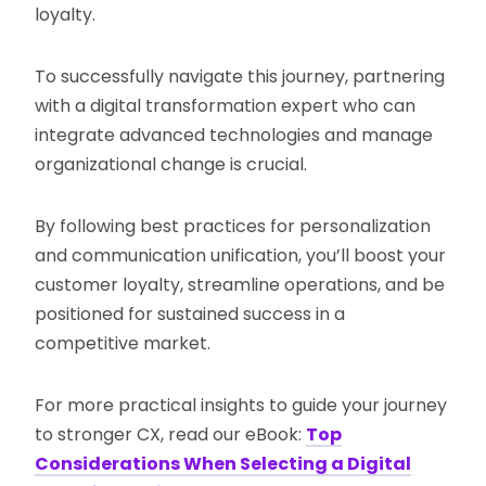
loyalty.
To successfully navigate this journey, partnering
with a digital transformation expert who can
integrate advanced technologies and manage
organizational change is crucial.
By following best practices for personalization
and communication unification, you’ll boost your
customer loyalty, streamline operations, and be
positioned for sustained success in a
competitive market​.
For more practical insights to guide your journey
to stronger CX, read our eBook:
Top
Considerations When Selecting a Digital