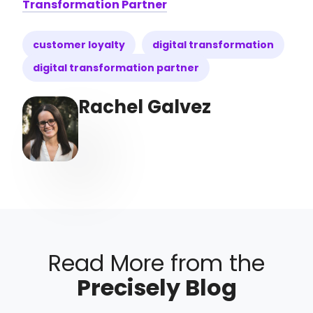
Transformation Partner
customer loyalty
digital transformation
digital transformation partner
Rachel Galvez
Read More from the
Precisely Blog