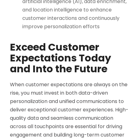
artificial intelligence (AI), data enrichment,
and location intelligence to enhance
customer interactions and continuously
improve personalization efforts​
Exceed Customer
Expectations Today
and Into the Future
When customer expectations are always on the
rise, you must invest in both data-driven
personalization and unified communications to
deliver exceptional customer experiences. High-
quality data and seamless communication
across all touchpoints are essential for driving
engagement and building long-term customer