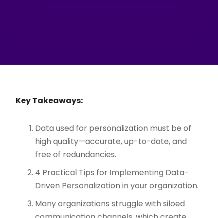
Key Takeaways:
Data used for personalization must be of
high quality—accurate, up-to-date, and
free of redundancies.
4 Practical Tips for Implementing Data-
Driven Personalization in your organization.
Many organizations struggle with siloed
communication channels, which create