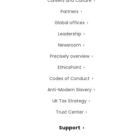
Careers and Culture
Partners
Global offices
Leadership
Newsroom
Precisely overview
EthicsPoint
Codes of Conduct
Anti-Modern Slavery
UK Tax Strategy
Trust Center
Support