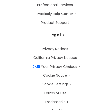
Professional Services
Precisely Help Center
Product Support
Legal
Privacy Notices
California Privacy Notices
Your Privacy Choices
Cookie Notice
Cookie Settings
Terms of Use
Trademarks