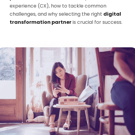
experience (CX), how to tackle common
challenges, and why selecting the right
digital
transformation partner
is crucial for success.