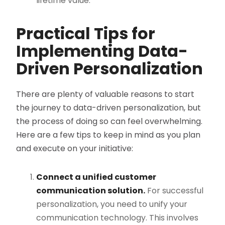
lifetime value​.
Practical Tips for
Implementing Data-
Driven Personalization
There are plenty of valuable reasons to start
the journey to data-driven personalization, but
the process of doing so can feel overwhelming.
Here are a few tips to keep in mind as you plan
and execute on your initiative:
Connect a unified customer
communication solution.
For successful
personalization, you need to unify your
communication technology. This involves