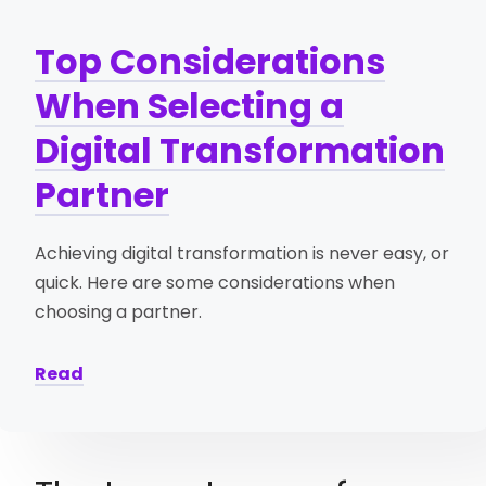
Top Considerations
When Selecting a
Digital Transformation
Partner
Achieving digital transformation is never easy, or
quick. Here are some considerations when
choosing a partner.
Read