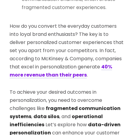
fragmented customer experiences.
How do you convert the everyday customers
into loyal brand enthusiasts? The key is to
deliver personalized customer experiences that
set you apart from your competitors. In fact,
according to McKinsey & Company, companies
that excel in personalization generate
40%
more revenue than their peers
.
To achieve your desired outcomes in
personalization, you need to overcome
challenges like
fragmented communication
systems
,
data silos
, and
operational
inefficiencies
Let’s explore how
data-driven
personalization
can enhance your customer