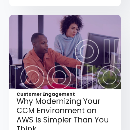
Customer Engagement
Why Modernizing Your
CCM Environment on
AWS Is Simpler Than You
Think