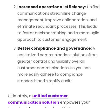
Increased operational efficiency:
Unified
communications streamline change
management, improve collaboration, and
eliminate redundant processes. This leads
to faster decision-making and a more agile
approach to customer engagement​.
Better compliance and governance:
A
centralized communication solution offers
greater control and visibility overall
customer communications, so you can
more easily adhere to compliance
standards and simplify audits.
Ultimately, a
unified customer
communication solution
empowers your