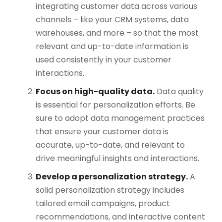
integrating customer data across various
channels – like your CRM systems, data
warehouses, and more – so that the most
relevant and up-to-date information is
used consistently in your customer
interactions.
Focus on high-quality data.
Data quality
is essential for personalization efforts. Be
sure to adopt data management practices
that ensure your customer data is
accurate, up-to-date, and relevant to
drive meaningful insights and interactions​.
Develop a personalization strategy.
A
solid personalization strategy includes
tailored email campaigns, product
recommendations, and interactive content