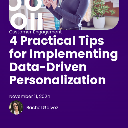
Customer Engagement
4 Practical Tips
for Implementing
Data-Driven
Personalization
November 11, 2024
Rachel Galvez