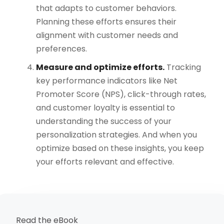
that adapts to customer behaviors.
Planning these efforts ensures their
alignment with customer needs and
preferences.
Measure and optimize efforts.
Tracking
key performance indicators like Net
Promoter Score (NPS), click-through rates,
and customer loyalty is essential to
understanding the success of your
personalization strategies. And when you
optimize based on these insights, you keep
your efforts relevant and effective.
Read the eBook