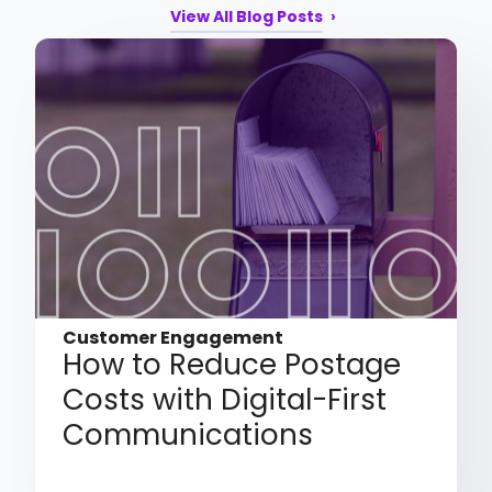
View All Blog Posts
Customer Engagement
How to Reduce Postage
Costs with Digital-First
Communications