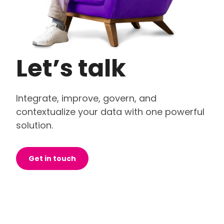
Let’s talk
Integrate, improve, govern, and
contextualize your data with one powerful
solution.
Get in touch