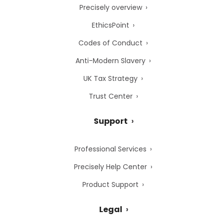
Precisely overview
EthicsPoint
Codes of Conduct
Anti-Modern Slavery
UK Tax Strategy
Trust Center
Support
Professional Services
Precisely Help Center
Product Support
Legal