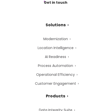
Get in touch
Solutions
Modernization
Location Intelligence
AI Readiness
Process Automation
Operational Efficiency
Customer Engagement
Products
Data Integrity Suite