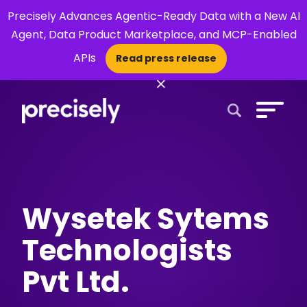
Precisely Advances Agentic-Ready Data with a New AI
Agent, Data Product Marketplace, and MCP-Enabled
APIs
Read press release
×
Open Search 
Wysetek Sytems
Technologists
Pvt Ltd.