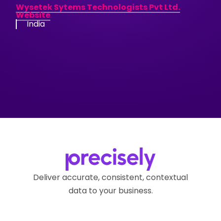
Wysetek Sytems Technologists Pvt Ltd.
Website
India
Deliver accurate, consistent, contextual
data to your business.