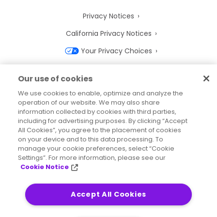
Privacy Notices
California Privacy Notices
Your Privacy Choices
Cookie Notice
Our use of cookies
Cookie Settings
We use cookies to enable, optimize and analyze the
operation of our website. We may also share
Terms of Use
information collected by cookies with third parties,
Trademarks
including for advertising purposes. By clicking “Accept
All Cookies”, you agree to the placement of cookies
Legal Entities
on your device and to this data processing. To
manage your cookie preferences, select “Cookie
Legal Agreements
Settings”. For more information, please see our
Cookie Notice
Accept All Cookies
2026
© Precisely
Sitemap
Accessibility Statement