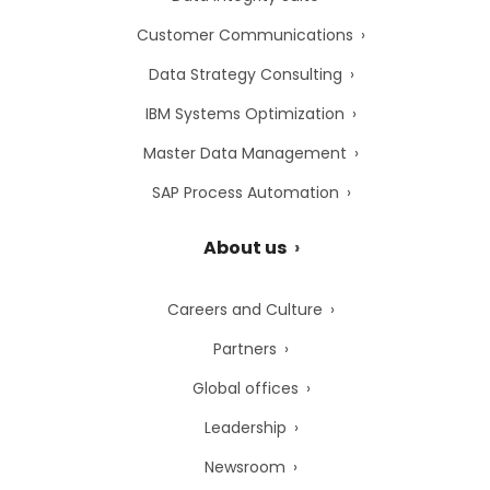
Customer Communications
Data Strategy Consulting
IBM Systems Optimization
Master Data Management
SAP Process Automation
About us
Careers and Culture
Partners
Global offices
Leadership
Newsroom