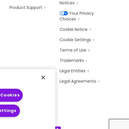
Notices
Product Support
Your Privacy
Choices
Cookie Notice
Cookie Settings
Terms of Use
Trademarks
y
Legal Entities
Legal Agreements
 Cookies
ettings