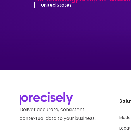
United States
Solu
Deliver accurate, consistent,
Moder
contextual data to your business.
Locat