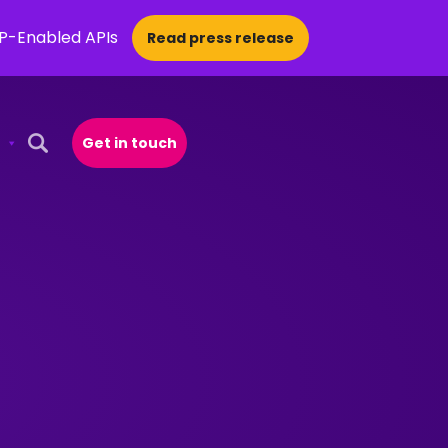
CP-Enabled APIs
Read press release
Get in touch
Open Search Popup