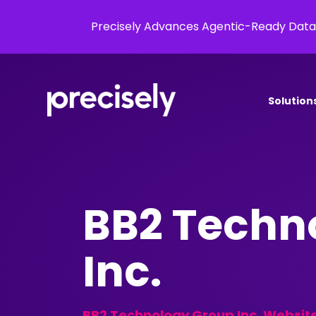
Precisely Advances Agentic-Ready Data
Solution
BB2 Techn
Inc.
BB2 Technology Group Inc. Websit