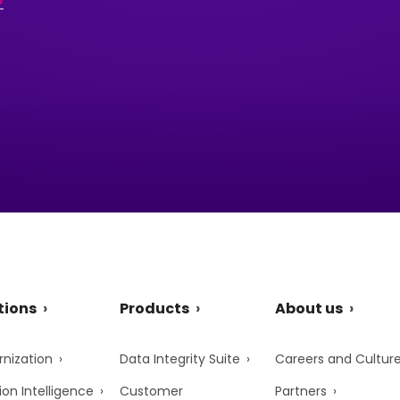
tions
Products
About us
nization
Data Integrity Suite
Careers and Cultur
ion Intelligence
Customer
Partners