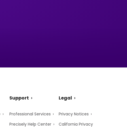
Support
Legal
e
Professional Services
Privacy Notices
Precisely Help Center
California Privacy