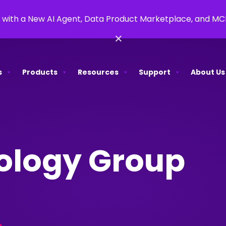
 with a New AI Agent, Data Product Marketplace, and M
×
s
Products
Resources
Support
About Us
ology Group
e