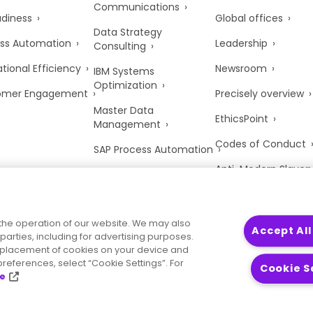
Communications
adiness
Global offices
Data Strategy
ss Automation
Leadership
Consulting
tional Efficiency
Newsroom
IBM Systems
Optimization
omer Engagement
Precisely overview
Master Data
EthicsPoint
Management
Codes of Conduct
SAP Process Automation
Anti-Modern Slaver
UK Tax Strategy
Trust Center
the operation of our website. We may also
Accept All
parties, including for advertising purposes.
he placement of cookies on your device and
references, select “Cookie Settings”. For
Cookie S
ce