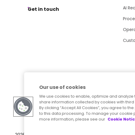
AI Re
Get in touch
Proce
Opera
Cust
Our use of cookies
We use cookies to enable, optimize and analyze 
share information collected by cookies with third 
By clicking “Accept All Cookies”, you agree to t
to this data processing. To manage your cookie p
more information, please see our
Cookie Noti
Sitemap
Accessibility Statement
2026
© Precisely