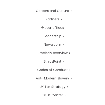
Careers and Culture
Partners
Global offices
Leadership
Newsroom
Precisely overview
EthicsPoint
Codes of Conduct
Anti-Modern Slavery
UK Tax Strategy
Trust Center