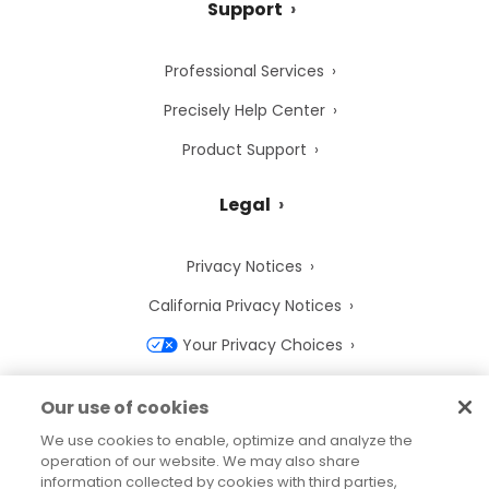
Support
Professional Services
Precisely Help Center
Product Support
Legal
Privacy Notices
California Privacy Notices
Your Privacy Choices
Cookie Notice
Our use of cookies
Cookie Settings
We use cookies to enable, optimize and analyze the
operation of our website. We may also share
Terms of Use
information collected by cookies with third parties,