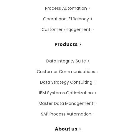
Process Automation
Operational Efficiency
Customer Engagement
Products
Data Integrity Suite
Customer Communications
Data Strategy Consulting
IBM Systems Optimization
Master Data Management
SAP Process Automation
About us