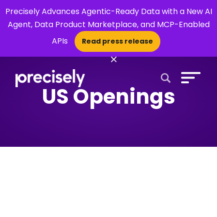
Precisely Advances Agentic-Ready Data with a New AI
Agent, Data Product Marketplace, and MCP-Enabled
APIs
Read press release
×
US Openings
Open Search 