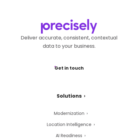
Deliver accurate, consistent, contextual
data to your business.
Get in touch
Solutions
Modernization
Location Intelligence
AI Readiness