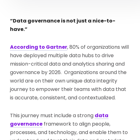
“Data governance is not just a nice-to-
have.”
According to Gartner
, 80% of organizations will
have deployed multiple data hubs to drive
mission-critical data and analytics sharing and
governance by 2026. Organizations around the
world are on their own unique data integrity
journey to empower their teams with data that
is accurate, consistent, and contextualized.
This journey must include a strong
data
governance
framework to align people,
processes, and technology, and enable them to