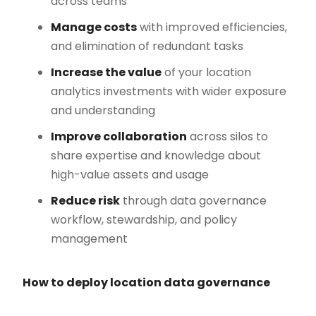
across teams
Manage costs
with improved efficiencies,
and elimination of redundant tasks
Increase the value
of your location
analytics investments with wider exposure
and understanding
Improve collaboration
across silos to
share expertise and knowledge about
high-value assets and usage
Reduce risk
through data governance
workflow, stewardship, and policy
management
How to deploy location data governance