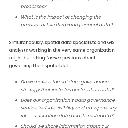
processes?
What is the impact of changing the
provider of this third-party spatial data?
Simultaneously, spatial data specialists and GIS
analysts working in the very same organization
might be asking
these
questions about
governing their spatial data:
Do we have a formal data governance
strategy that includes our location data?
Does our organization’s data governance
service include visibility and transparency
into our location data and its metadata?
Should we share information about our