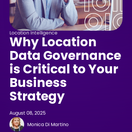
Location Intelligence
Why Location
Data Governance
is Critical to Your
Business
Strategy
August 08, 2025
Monica Di Martino