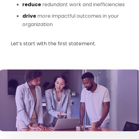
reduce
redundant work and inefficiencies
drive
more impactful outcomes in your
organization
Let’s start with the first statement.