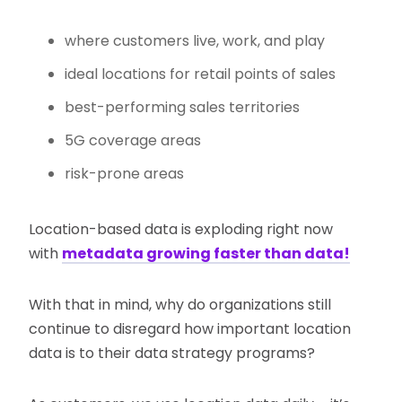
where customers live, work, and play
ideal locations for retail points of sales
best-performing sales territories
5G coverage areas
risk-prone areas
Location-based data is exploding right now
with
metadata growing faster than data!
With that in mind, why do organizations still
continue to disregard how important location
data is to their data strategy programs?