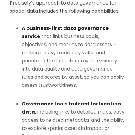
Precisely’s approach to data governance for
spatial data includes the following capabilities:
A business-first data governance
service
that links business goals,
objectives, and metrics to data assets –
making it easy to identify value and
prioritize efforts. It also provides visibility
into data quality and data governance
rules and scores by asset, so you can easily
assess trustworthiness.
Governance tools tailored for location
data,
including links to detailed maps, easy
access to related metadata, and the ability
to explore spatial assets in impact or