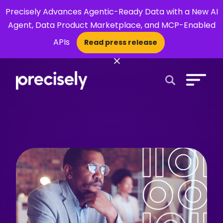
Precisely Advances Agentic-Ready Data with a New AI
Agent, Data Product Marketplace, and MCP-Enabled
APIs
Read press release
×
Open Search 