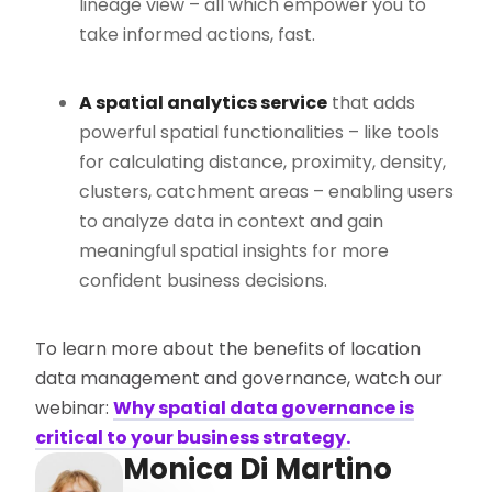
lineage view – all which empower you to
take informed actions, fast.
A spatial analytics service
that adds
powerful spatial functionalities – like tools
for calculating distance, proximity, density,
clusters, catchment areas – enabling users
to analyze data in context and gain
meaningful spatial insights for more
confident business decisions.
To learn more about the benefits of location
data management and governance, watch our
webinar:
Why spatial data governance is
critical to your business strategy.
Monica Di Martino