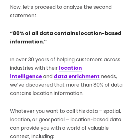
Now, let’s proceed to analyze the second
statement.
“80% of all data contains location-based
information.”
In over 30 years of helping customers across
industries with their
location
intelligence
and
data enrichment
needs,
we’ve discovered that more than 80% of data
contains location information.
Whatever you want to call this data – spatial,
location, or geospatial – location-based data
can provide you with a world of valuable
context, including: