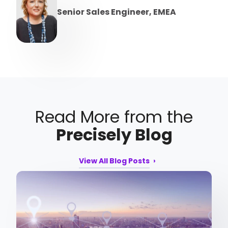
Senior Sales Engineer, EMEA
Read More from the
Precisely Blog
View All Blog Posts