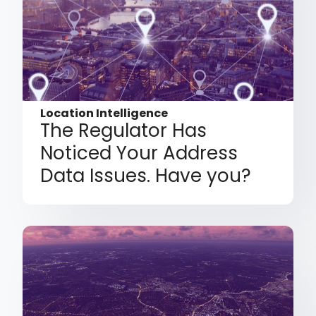
Location Intelligence
The Regulator Has
Noticed Your Address
Data Issues. Have you?