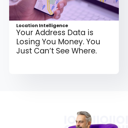
Location Intelligence
Your Address Data is
Losing You Money. You
Just Can’t See Where.