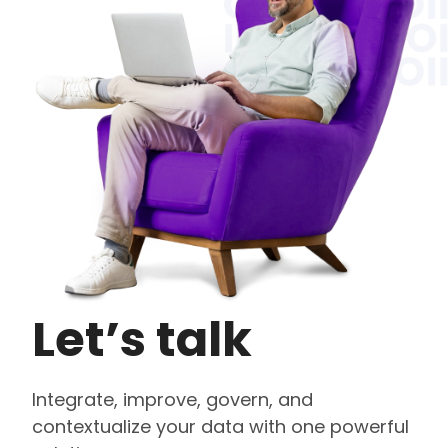
Let’s talk
Integrate, improve, govern, and
contextualize your data with one powerful