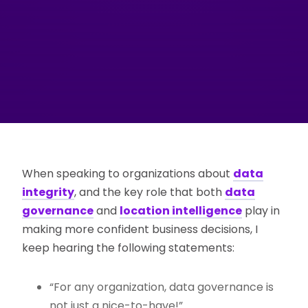
When speaking to organizations about
data
integrity
, and the key role that both
data
governance
and
location intelligence
play in
making more confident business decisions, I
keep hearing the following statements:
“For any organization, data governance is
not just a nice-to-have!”