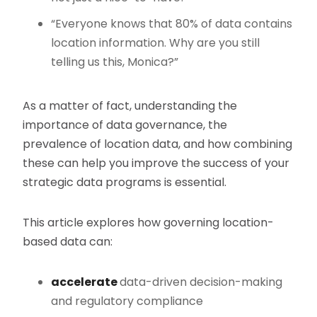
“Everyone knows that 80% of data contains
location information. Why are you still
telling us this, Monica?”
As a matter of fact, understanding the
importance of data governance, the
prevalence of location data, and how combining
these can help you improve the success of your
strategic data programs is essential.
This article explores how governing location-
based data can:
accelerate
data-driven decision-making
and regulatory compliance