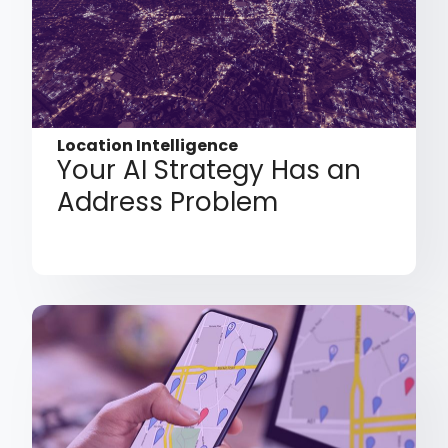
Location Intelligence
Your AI Strategy Has an
Address Problem