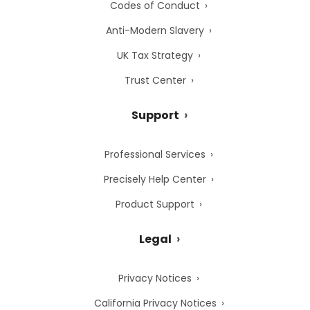
Codes of Conduct
Anti-Modern Slavery
UK Tax Strategy
Trust Center
Support
Professional Services
Precisely Help Center
Product Support
Legal
Privacy Notices
California Privacy Notices