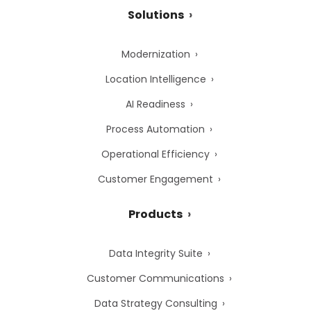
Solutions
Modernization
Location Intelligence
AI Readiness
Process Automation
Operational Efficiency
Customer Engagement
Products
Data Integrity Suite
Customer Communications
Data Strategy Consulting