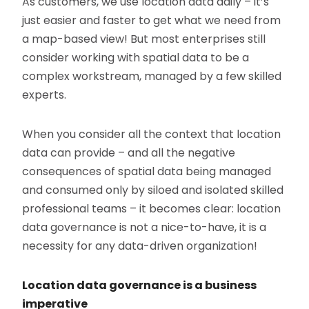
As customers, we use location data daily – it’s
just easier and faster to get what we need from
a map-based view! But most enterprises still
consider working with spatial data to be a
complex workstream, managed by a few skilled
experts.
When you consider all the context that location
data can provide – and all the negative
consequences of spatial data being managed
and consumed only by siloed and isolated skilled
professional teams – it becomes clear: location
data governance is not a nice-to-have, it is a
necessity for any data-driven organization!
Location data governance is a business
imperative