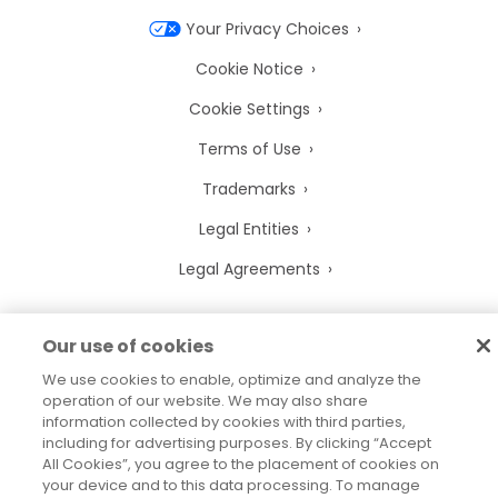
Your Privacy Choices
Cookie Notice
Cookie Settings
Terms of Use
Trademarks
Legal Entities
Legal Agreements
Our use of cookies
We use cookies to enable, optimize and analyze the
2026
© Precisely
Sitemap
Accessibility Statement
operation of our website. We may also share
information collected by cookies with third parties,
including for advertising purposes. By clicking “Accept
All Cookies”, you agree to the placement of cookies on
your device and to this data processing. To manage