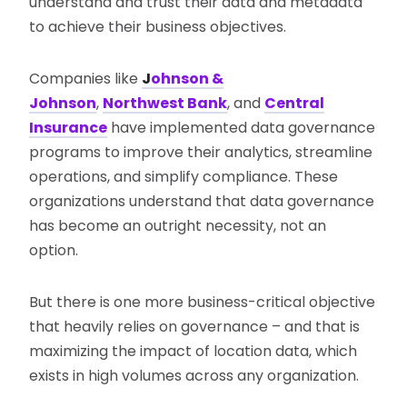
understand and trust their data and metadata
to achieve their business objectives.
Companies like
J
ohnson &
Johnson
,
Northwest Bank
, and
Central
Insurance
have implemented data governance
programs to improve their analytics, streamline
operations, and simplify compliance. These
organizations understand that data governance
has become an outright necessity, not an
option.
But there is one more business-critical objective
that heavily relies on governance – and that is
maximizing the impact of location data, which
exists in high volumes across any organization.