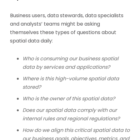
Business users, data stewards, data specialists
and analysts’ teams might be asking
themselves these types of questions about
spatial data daily:
Who is consuming our business spatial
data by services and applications?
Where is this high-volume spatial data
stored?
Who is the owner of this spatial data?
Does our spatial data comply with our
internal rules and regional regulations?
How do we align this critical spatial data to
our business goals, objectives, metrics, and