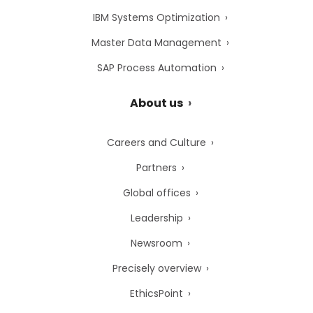
IBM Systems Optimization
Master Data Management
SAP Process Automation
About us
Careers and Culture
Partners
Global offices
Leadership
Newsroom
Precisely overview
EthicsPoint