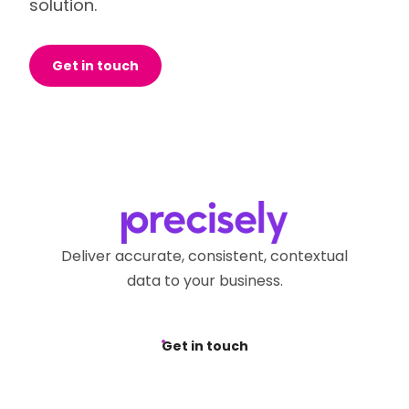
solution.
Get in touch
Deliver accurate, consistent, contextual
data to your business.
Get in touch