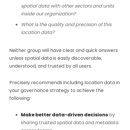
spatial data with other sectors and units
inside our organization?
What is the quality and precision of this
location data?
Neither group will have clear and quick answers
unless spatial data is easily discoverable,
understood, and trusted by all users.
Precisely recommends including location data in
your governance strategy to achieve the
following:
Make better data-driven decisions
by
sharing trusted spatial data and metadata