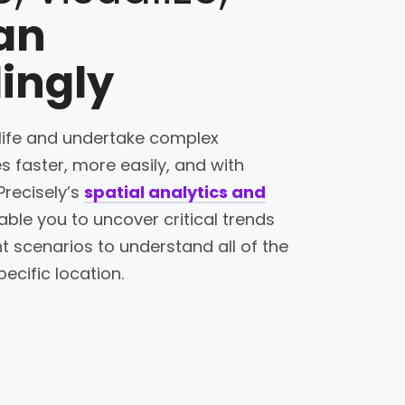
an
ingly
 life and undertake complex
s faster, more easily, and with
Precisely’s
spatial analytics and
ble you to uncover critical trends
t scenarios to understand all of the
pecific location.