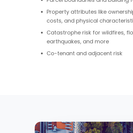
Property attributes like ownersh
costs, and physical characterist
Catastrophe risk for wildfires, f
earthquakes, and more
Co-tenant and adjacent risk