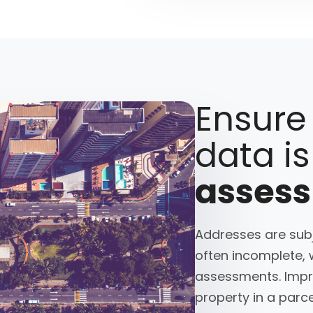
Ensure
data is
asses
Addresses are subj
often incomplete, 
assessments. Impre
property in a parce