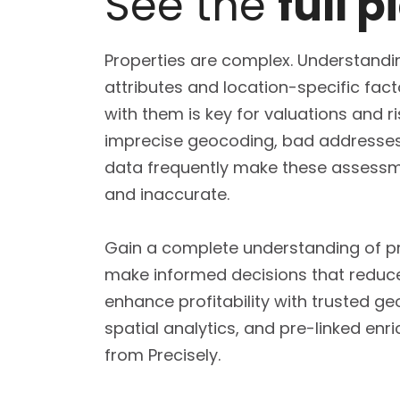
See the
full p
Properties are complex. Understandin
attributes and location-specific fac
with them is key for valuations and r
imprecise geocoding, bad addresses,
data frequently make these assessm
and inaccurate.
Gain a complete understanding of p
make informed decisions that reduc
enhance profitability with trusted ge
spatial analytics, and pre-linked en
from Precisely.