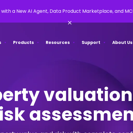
 with a New AI Agent, Data Product Marketplace, and M
×
s
Products
Resources
Support
About Us
erty valuatio
risk assessmen