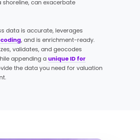
 a shoreline, can exacerbate
s data is accurate, leverages
ocoding
, and is enrichment-ready.
izes, validates, and geocodes
hile appending a
unique ID for
vide the data you need for valuation
nt.