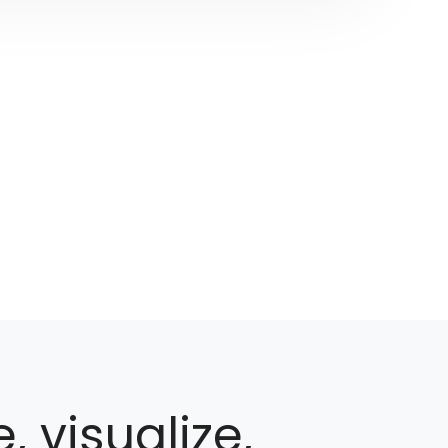
, visualize,