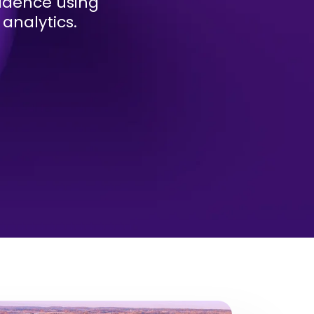
fidence using
analytics.