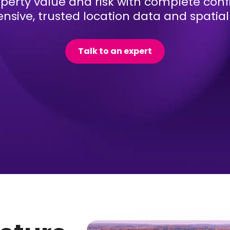
perty value and risk with complete con
sive, trusted location data and spatial 
Talk to an expert