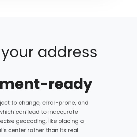
 your address
sment-ready
ect to change, error-prone, and
which can lead to inaccurate
cise geocoding, like placing a
l’s center rather than its real