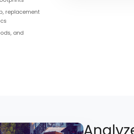
ip, replacement
ics
loods, and
Analyze