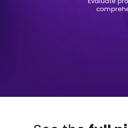
Evaluate pro
comprehen