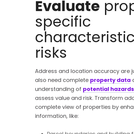
Evaluate
prop
specific
characteristi
risks
Address and location accuracy are ju
also need complete
property data
understanding of
potential hazard
assess value and risk. Transform add
complete view of properties by enhan
information, like:
Parcel boundaries and building f