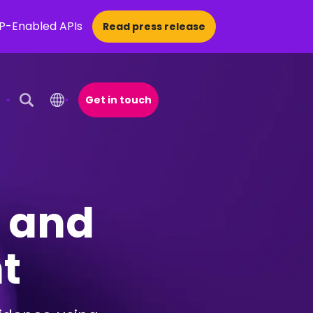
CP-Enabled APIs
Read press release
Get in touch
Open Search Popup
n and
t