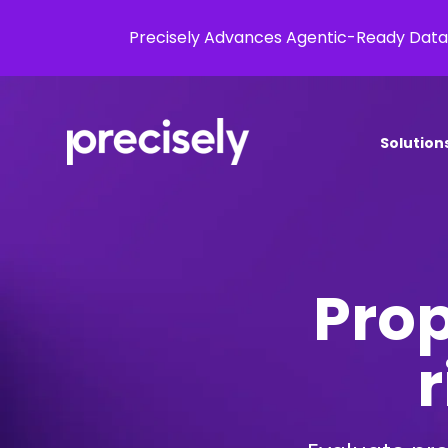
Precisely Advances Agentic-Ready Data
Solution
Prop