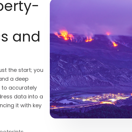
erty-
cs and
st the start; you
and a deep
s
to accurately
ress data into a
cing it with key
ootprints