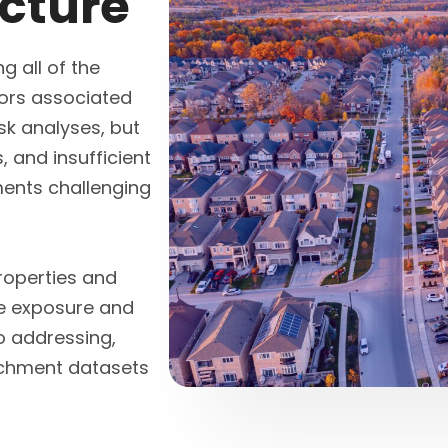
icture
g all of the
tors associated
isk analyses, but
 and insufficient
ents challenging
roperties and
e exposure and
o addressing,
richment datasets