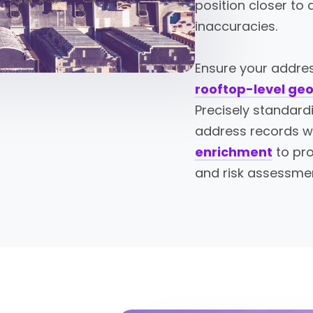
position closer to
inaccuracies.
Ensure your addres
rooftop-level ge
Precisely standard
address records w
enrichment
to pro
and risk assessme