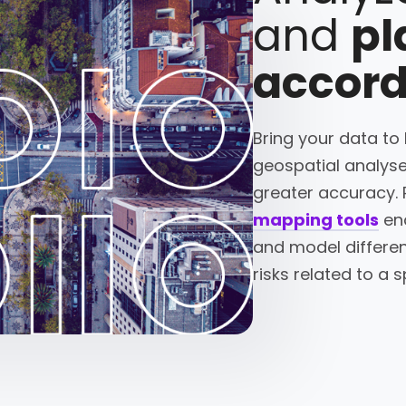
and
pl
accord
Bring your data to
geospatial analyse
greater accuracy. 
mapping tools
ena
and model differen
risks related to a s