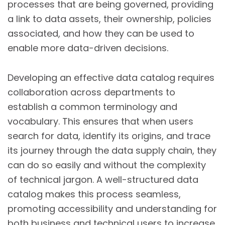
processes that are being governed, providing
a link to data assets, their ownership, policies
associated, and how they can be used to
enable more data-driven decisions.
Developing an effective data catalog requires
collaboration across departments to
establish a common terminology and
vocabulary. This ensures that when users
search for data, identify its origins, and trace
its journey through the data supply chain, they
can do so easily and without the complexity
of technical jargon. A well-structured data
catalog makes this process seamless,
promoting accessibility and understanding for
both business and technical users to increase