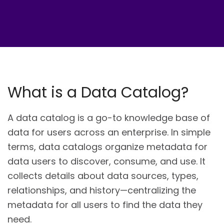
What is a Data Catalog?
A data catalog is a go-to knowledge base of
data for users across an enterprise. In simple
terms, data catalogs organize metadata for
data users to discover, consume, and use. It
collects details about data sources, types,
relationships, and history—centralizing the
metadata for all users to find the data they
need.