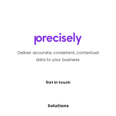
Deliver accurate, consistent, contextual
data to your business.
Get in touch
Solutions