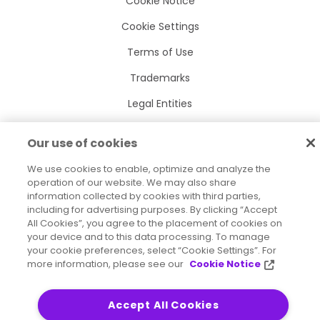
Cookie Notice
Cookie Settings
Terms of Use
Trademarks
Legal Entities
Legal Agreements
Our use of cookies
We use cookies to enable, optimize and analyze the
operation of our website. We may also share
information collected by cookies with third parties,
2026
© Precisely
including for advertising purposes. By clicking “Accept
Sitemap
Accessibility Statement
All Cookies”, you agree to the placement of cookies on
your device and to this data processing. To manage
your cookie preferences, select “Cookie Settings”. For
more information, please see our
Cookie Notice
Accept All Cookies