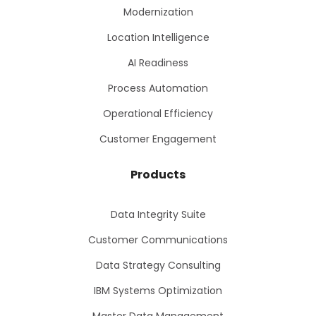
Modernization
Location Intelligence
AI Readiness
Process Automation
Operational Efficiency
Customer Engagement
Products
Data Integrity Suite
Customer Communications
Data Strategy Consulting
IBM Systems Optimization