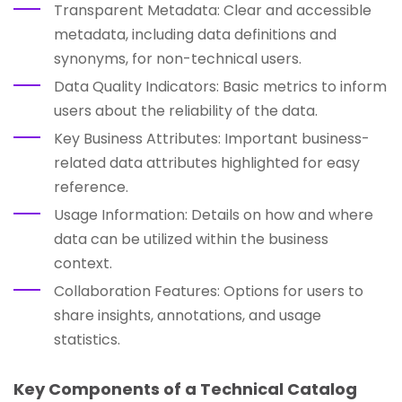
Transparent Metadata: Clear and accessible
metadata, including data definitions and
synonyms, for non-technical users.
Data Quality Indicators: Basic metrics to inform
users about the reliability of the data.
Key Business Attributes: Important business-
related data attributes highlighted for easy
reference.
Usage Information: Details on how and where
data can be utilized within the business
context.
Collaboration Features: Options for users to
share insights, annotations, and usage
statistics.
Key Components of a Technical Catalog