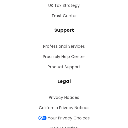
UK Tax Strategy
Trust Center
Support
Professional Services
Precisely Help Center
Product Support
Legal
Privacy Notices
California Privacy Notices
Your Privacy Choices