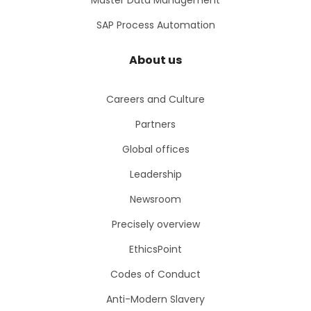
Master Data Management
SAP Process Automation
About us
Careers and Culture
Partners
Global offices
Leadership
Newsroom
Precisely overview
EthicsPoint
Codes of Conduct
Anti-Modern Slavery