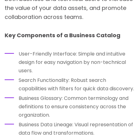
the value of your data assets, and promote
collaboration across teams.
Key Components of a Business Catalog
User-Friendly Interface: Simple and intuitive
design for easy navigation by non-technical
users.
Search Functionality: Robust search
capabilities with filters for quick data discovery.
Business Glossary: Common terminology and
definitions to ensure consistency across the
organization.
Business Data Lineage: Visual representation of
data flow and transformations.