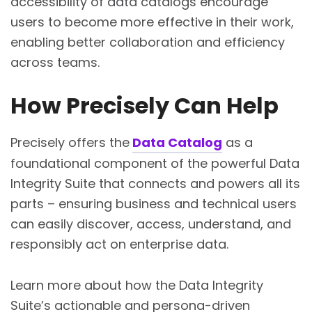
accessibility of data catalogs encourage
users to become more effective in their work,
enabling better collaboration and efficiency
across teams.
How Precisely Can Help
Precisely offers the
Data Catalog
as a
foundational component of the powerful Data
Integrity Suite that connects and powers all its
parts – ensuring business and technical users
can easily discover, access, understand, and
responsibly act on enterprise data.
Learn more about how the Data Integrity
Suite’s actionable and persona-driven