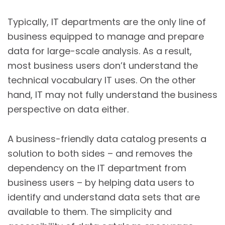
Typically, IT departments are the only line of
business equipped to manage and prepare
data for large-scale analysis. As a result,
most business users don’t understand the
technical vocabulary IT uses. On the other
hand, IT may not fully understand the business
perspective on data either.
A business-friendly data catalog presents a
solution to both sides – and removes the
dependency on the IT department from
business users – by helping data users to
identify and understand data sets that are
available to them. The simplicity and