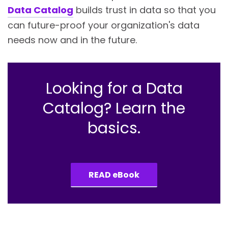
Data Catalog
builds trust in data so that you
can future-proof your organization's data
needs now and in the future.
Looking for a Data
Catalog? Learn the
basics.
READ eBook