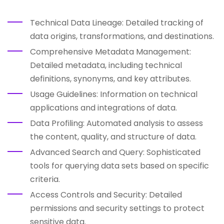
Technical Data Lineage: Detailed tracking of
data origins, transformations, and destinations.
Comprehensive Metadata Management:
Detailed metadata, including technical
definitions, synonyms, and key attributes.
Usage Guidelines: Information on technical
applications and integrations of data.
Data Profiling: Automated analysis to assess
the content, quality, and structure of data.
Advanced Search and Query: Sophisticated
tools for querying data sets based on specific
criteria.
Access Controls and Security: Detailed
permissions and security settings to protect
sensitive data.