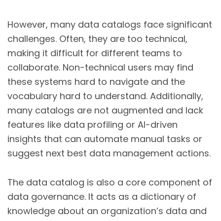
However, many data catalogs face significant
challenges. Often, they are too technical,
making it difficult for different teams to
collaborate. Non-technical users may find
these systems hard to navigate and the
vocabulary hard to understand. Additionally,
many catalogs are not augmented and lack
features like data profiling or AI-driven
insights that can automate manual tasks or
suggest next best data management actions.
The data catalog is also a core component of
data governance. It acts as a dictionary of
knowledge about an organization’s data and