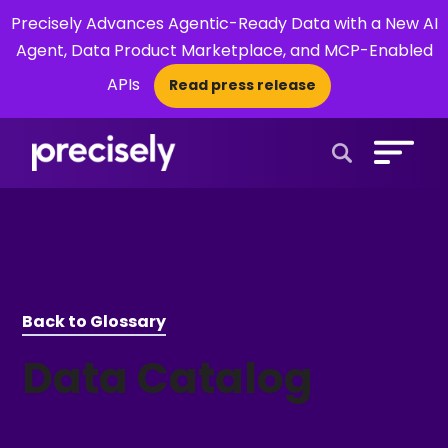
Precisely Advances Agentic-Ready Data with a New AI
Agent, Data Product Marketplace, and MCP-Enabled
APIs
Read press release
×
Open Search 
Back to Glossary
Data Catalog