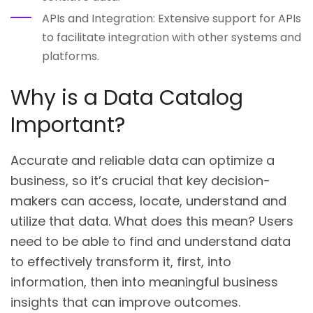
APIs and Integration: Extensive support for APIs
to facilitate integration with other systems and
platforms.
Why is a Data Catalog
Important?
Accurate and reliable data can optimize a
business, so it’s crucial that key decision-
makers can access, locate, understand and
utilize that data. What does this mean? Users
need to be able to find and understand data
to effectively transform it, first, into
information, then into meaningful business
insights that can improve outcomes.