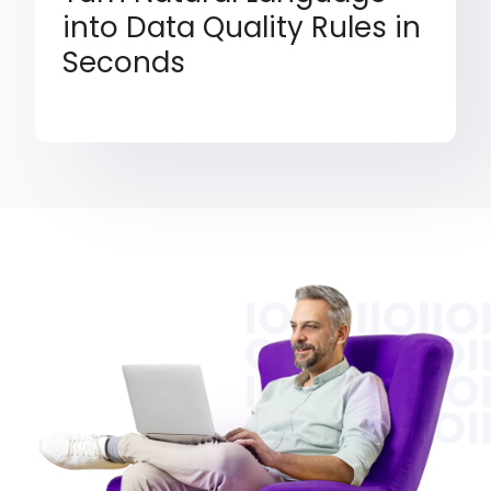
into Data Quality Rules in
Seconds