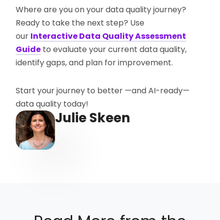
Where are you on your data quality journey?
Ready to take the next step? Use
our
Interactive Data Quality Assessment
Guide
to evaluate your current data quality,
identify gaps, and plan for improvement.
Start your journey to better —and AI-ready—
data quality today!
Julie Skeen