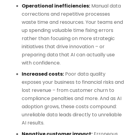
Operational inefficiencies:
Manual data
corrections and repetitive processes
waste time and resources. Your teams end
up spending valuable time fixing errors
rather than focusing on more strategic
initiatives that drive innovation – or
preparing data that AI can actually use
with confidence.
Increased costs:
Poor data quality
exposes your business to financial risks and
lost revenue – from customer churn to
compliance penalties and more. And as AI
adoption grows, these costs compound:
unreliable data leads directly to unreliable
AI results.
Negative customer impact:
Erroneous