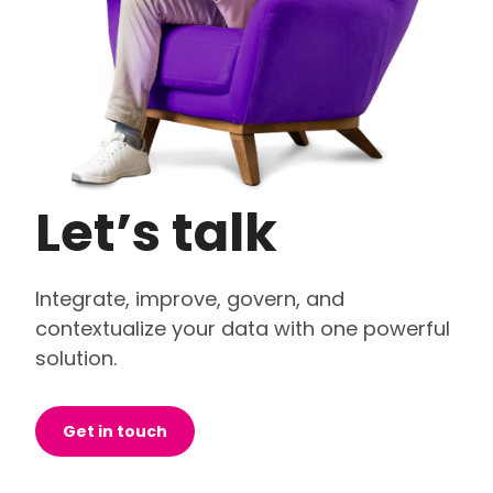
Let’s talk
Integrate, improve, govern, and
contextualize your data with one powerful
solution.
Get in touch