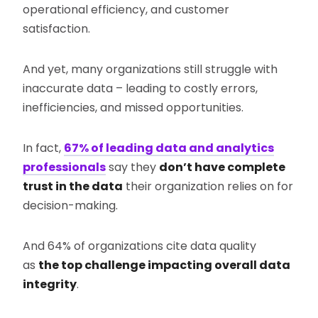
operational efficiency, and customer
satisfaction.
And yet, many organizations still struggle with
inaccurate data – leading to costly errors,
inefficiencies, and missed opportunities.
In fact,
67% of leading data and analytics
professionals
say they
don’t have complete
trust in the data
their organization relies on for
decision-making.
And 64% of organizations cite data quality
as
the top challenge impacting overall data
integrity
.