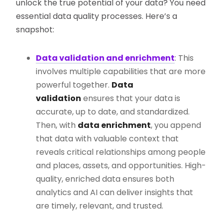
unlock the true potential of your data? You need
essential data quality processes. Here’s a
snapshot:
Data validation and enrichment
: This
involves multiple capabilities that are more
powerful together.
Data
validation
ensures that your data is
accurate, up to date, and standardized.
Then, with
data enrichment
, you append
that data with valuable context that
reveals critical relationships among people
and places, assets, and opportunities. High-
quality, enriched data ensures both
analytics and AI can deliver insights that
are timely, relevant, and trusted.