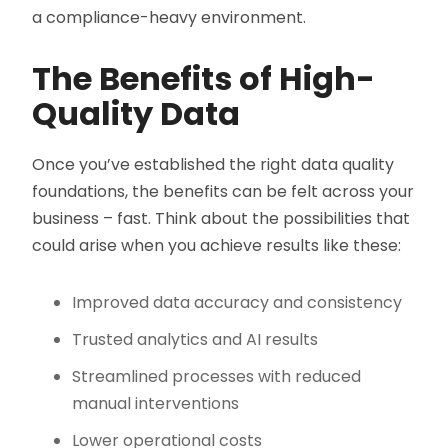
a compliance-heavy environment.
The Benefits of High-
Quality Data
Once you’ve established the right data quality
foundations, the benefits can be felt across your
business – fast. Think about the possibilities that
could arise when you achieve results like these:
Improved data accuracy and consistency
Trusted analytics and AI results
Streamlined processes with reduced
manual interventions
Lower operational costs