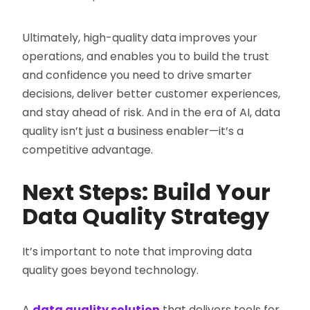
Ultimately, high-quality data improves your
operations, and enables you to build the trust
and confidence you need to drive smarter
decisions, deliver better customer experiences,
and stay ahead of risk. And in the era of AI, data
quality isn’t just a business enabler—it’s a
competitive advantage.
Next Steps: Build Your
Data Quality Strategy
It’s important to note that improving data
quality goes beyond technology.
A
data quality solution
that delivers tools for