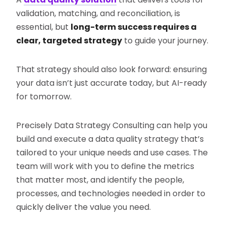
validation, matching, and reconciliation, is
essential, but
long-term success requires a
clear, targeted strategy
to guide your journey.
That strategy should also look forward: ensuring
your data isn’t just accurate today, but AI-ready
for tomorrow.
Precisely Data Strategy Consulting can help you
build and execute a data quality strategy that’s
tailored to your unique needs and use cases. The
team will work with you to define the metrics
that matter most, and identify the people,
processes, and technologies needed in order to
quickly deliver the value you need.