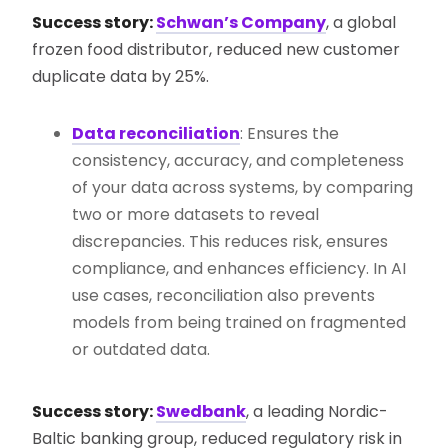
Success story:
Schwan’s Company
, a global
frozen food distributor, reduced new customer
duplicate data by 25%.
Data reconciliation
: Ensures the
consistency, accuracy, and completeness
of your data across systems, by comparing
two or more datasets to reveal
discrepancies. This reduces risk, ensures
compliance, and enhances efficiency. In AI
use cases, reconciliation also prevents
models from being trained on fragmented
or outdated data.
Success story:
Swedbank
, a leading Nordic-
Baltic banking group, reduced regulatory risk in