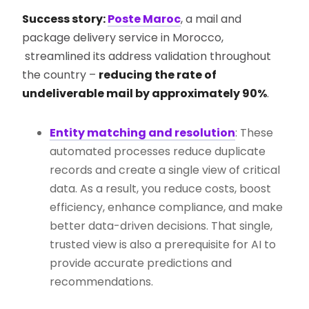
Success story:
Poste Maroc
, a mail and
package delivery service in Morocco,
streamlined its address validation throughout
the country –
reducing the rate of
undeliverable mail by approximately 90%
.
Entity matching and resolution
: These
automated processes reduce duplicate
records and create a single view of critical
data. As a result, you reduce costs, boost
efficiency, enhance compliance, and make
better data-driven decisions. That single,
trusted view is also a prerequisite for AI to
provide accurate predictions and
recommendations.