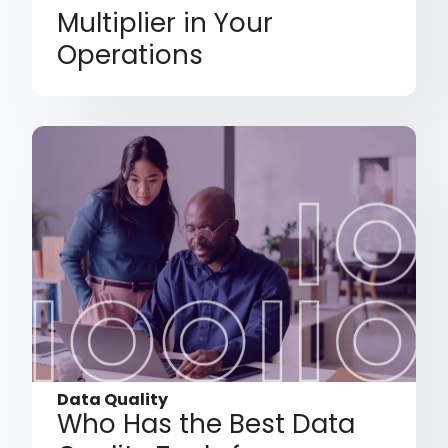
Multiplier in Your
Operations
Data Quality
Who Has the Best Data