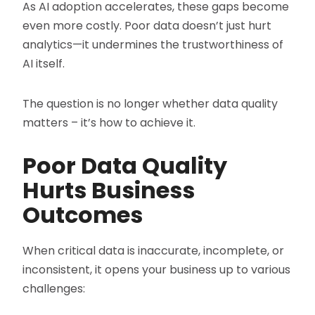
As AI adoption accelerates, these gaps become
even more costly. Poor data doesn’t just hurt
analytics—it undermines the trustworthiness of
AI itself.
The question is no longer whether data quality
matters – it’s how to achieve it.
Poor Data Quality
Hurts Business
Outcomes
When critical data is inaccurate, incomplete, or
inconsistent, it opens your business up to various
challenges: