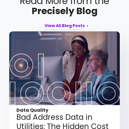
Read More from the
Precisely Blog
View All Blog Posts
Data Quality
Bad Address Data in
Utilities: The Hidden Cost