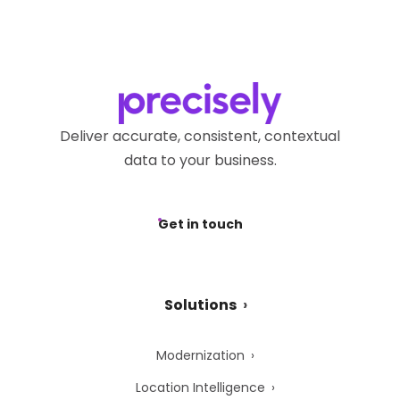
Deliver accurate, consistent, contextual
data to your business.
Get in touch
Solutions
Modernization
Location Intelligence