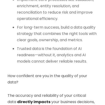
enrichment, entity resolution, and
reconciliation to reduce risk and improve
operational efficiency.
For long-term success, build a data quality
strategy that combines the right tools with
clear goals, ownership, and metrics.
Trusted data is the foundation of AI
readiness—without it, analytics and AI
models cannot deliver reliable results.
How confident are you in the quality of your
data?
The accuracy and reliability of your critical
data
directly impacts
your business decisions,