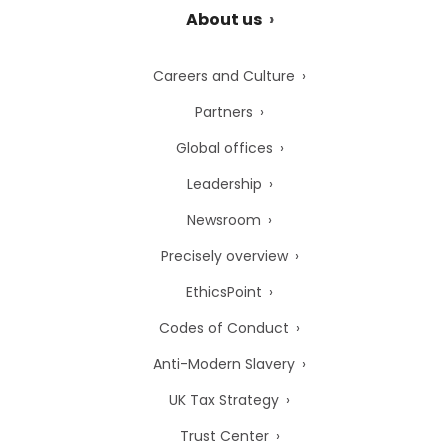
About us
Careers and Culture
Partners
Global offices
Leadership
Newsroom
Precisely overview
EthicsPoint
Codes of Conduct
Anti-Modern Slavery
UK Tax Strategy
Trust Center