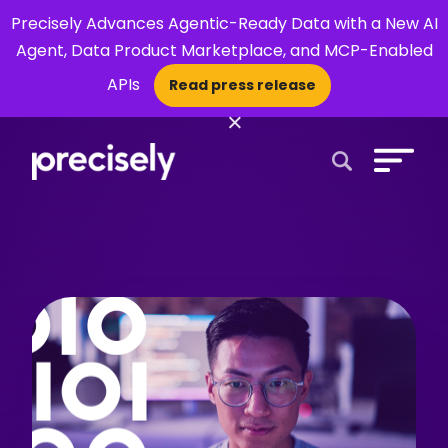
Precisely Advances Agentic-Ready Data with a New AI
Agent, Data Product Marketplace, and MCP-Enabled
APIs
Read press release
×
Open Search 