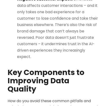
data affects customer interactions – and it
only takes one bad experience for a
customer to lose confidence and take their
business elsewhere. There’s also the risk of
brand damage that can’t always be
reversed. Poor data doesn’t just frustrate
customers – it undermines trust in the AI-
driven experiences they increasingly
expect.
Key Components to
Improving Data
Quality
How do you avoid these common pitfalls and