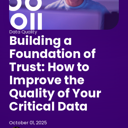
Data Quality
Building a
Foundation of
Trust: How to
Improve the
Quality of Your
Critical Data
October 01, 2025