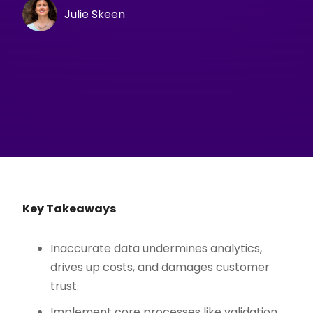
Julie Skeen
Key Takeaways
Inaccurate data undermines analytics,
drives up costs, and damages customer
trust.
Implement core processes like validation,