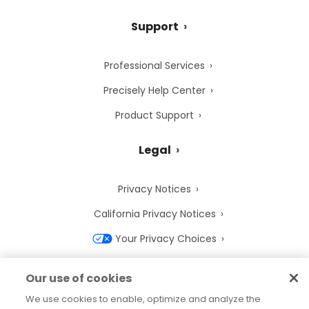
Support
Professional Services
Precisely Help Center
Product Support
Legal
Privacy Notices
California Privacy Notices
Your Privacy Choices
Cookie Notice
Our use of cookies
Cookie Settings
We use cookies to enable, optimize and analyze the