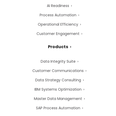
AI Readiness
Process Automation
Operational Efficiency
Customer Engagement
Products
Data Integrity Suite
Customer Communications
Data Strategy Consulting
IBM Systems Optimization
Master Data Management
SAP Process Automation