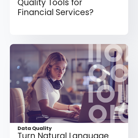
Quality Tools for
Financial Services?
Data Quality
Turn Natural Language