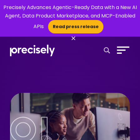
Precisely Advances Agentic-Ready Data with a New AI
Agent, Data Product Marketplace, and MCP-Enabled
APIs
Read press release
×
Open Search 