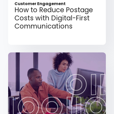
Customer Engagement
How to Reduce Postage
Costs with Digital-First
Communications