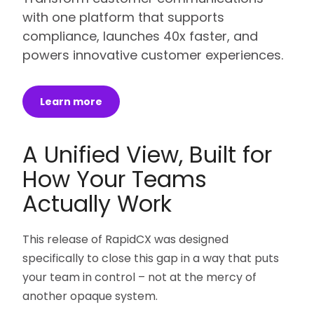
with one platform that supports
compliance, launches 40x faster, and
powers innovative customer experiences.
Learn more
A Unified View, Built for
How Your Teams
Actually Work
This release of RapidCX was designed
specifically to close this gap in a way that puts
your team in control – not at the mercy of
another opaque system.