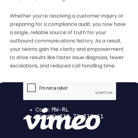
Whether you’re resolving a customer inquiry or
preparing for a compliance audit, you now have
a single, reliable source of truth for your
outbound communications history. As a result,
your teams gain the clarity and empowerment
to drive results like faster issue diagnosis, fewer
escalations, and reduced call handling time.