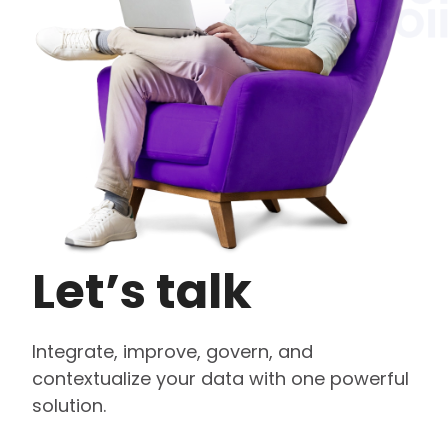
Let’s talk
Integrate, improve, govern, and
contextualize your data with one powerful
solution.