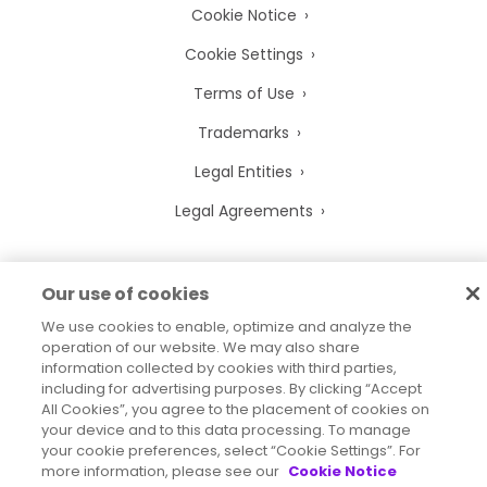
Cookie Notice
Cookie Settings
Terms of Use
Trademarks
Legal Entities
Legal Agreements
Our use of cookies
2026
© Precisely
We use cookies to enable, optimize and analyze the
Sitemap
Accessibility Statement
operation of our website. We may also share
information collected by cookies with third parties,
including for advertising purposes. By clicking “Accept
All Cookies”, you agree to the placement of cookies on
your device and to this data processing. To manage
your cookie preferences, select “Cookie Settings”. For
more information, please see our
Cookie Notice