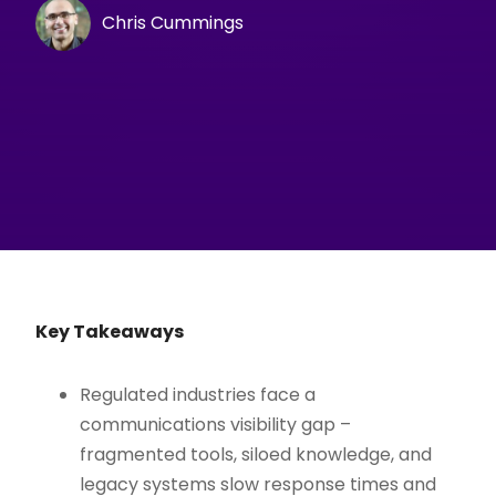
Chris Cummings
Key Takeaways
Regulated industries face a
communications visibility gap –
fragmented tools, siloed knowledge, and
legacy systems slow response times and