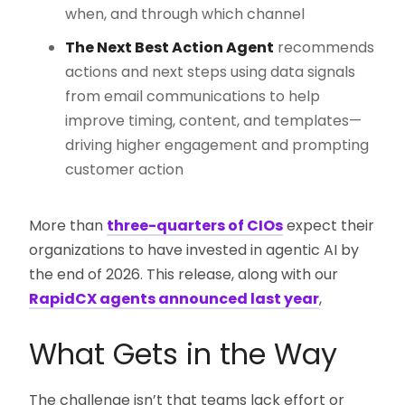
when, and through which channel
The Next Best Action Agent
recommends
actions and next steps using data signals
from email communications to help
improve timing, content, and templates—
driving higher engagement and prompting
customer action
More than
three-quarters of CIOs
expect their
organizations to have invested in agentic AI by
the end of 2026. This release, along with our
RapidCX agents announced last year
,
What Gets in the Way
The challenge isn’t that teams lack effort or