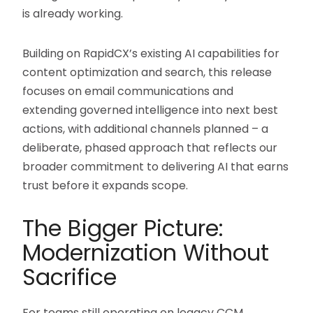
is already working.
Building on RapidCX’s existing AI capabilities for
content optimization and search, this release
focuses on email communications and
extending governed intelligence into next best
actions, with additional channels planned – a
deliberate, phased approach that reflects our
broader commitment to delivering AI that earns
trust before it expands scope.
The Bigger Picture:
Modernization Without
Sacrifice
For teams still operating on legacy CCM