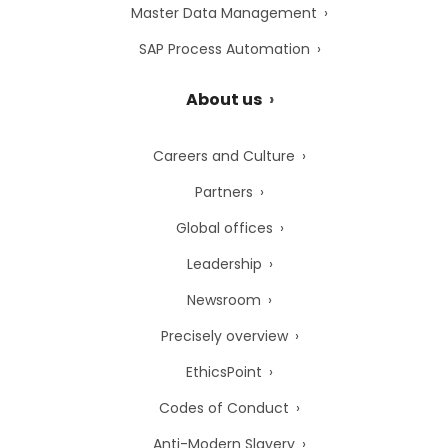
Master Data Management
SAP Process Automation
About us
Careers and Culture
Partners
Global offices
Leadership
Newsroom
Precisely overview
EthicsPoint
Codes of Conduct
Anti-Modern Slavery