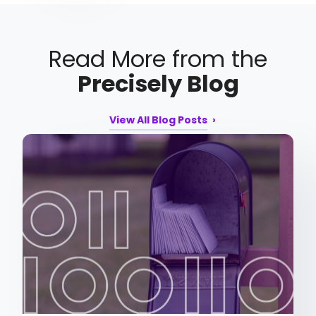
Read More from the
Precisely Blog
View All Blog Posts