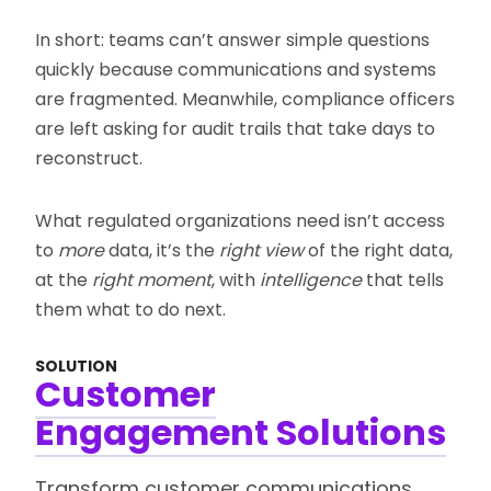
In short: teams can’t answer simple questions
quickly because communications and systems
are fragmented. Meanwhile, compliance officers
are left asking for audit trails that take days to
reconstruct.
What regulated organizations need isn’t access
to
more
data, it’s the
right view
of the right data,
at the
right moment
, with
intelligence
that tells
them what to do next.
SOLUTION
Customer
Engagement Solutions
Transform customer communications