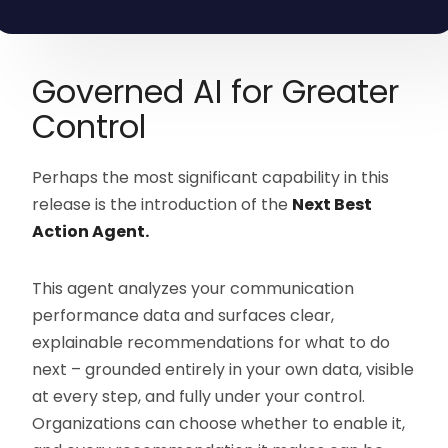
Governed AI for Greater
Control
Perhaps the most significant capability in this
release is the introduction of the
Next Best
Action Agent.
This agent analyzes your communication
performance data and surfaces clear,
explainable recommendations for what to do
next – grounded entirely in your own data, visible
at every step, and fully under your control.
Organizations can choose whether to enable it,