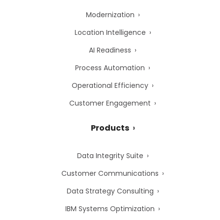
Modernization
Location Intelligence
AI Readiness
Process Automation
Operational Efficiency
Customer Engagement
Products
Data Integrity Suite
Customer Communications
Data Strategy Consulting
IBM Systems Optimization