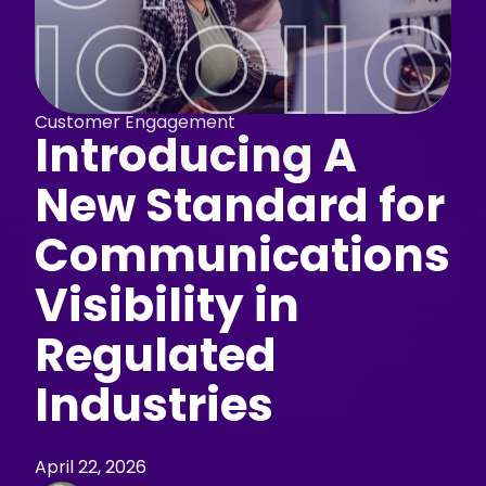
Customer Engagement
Introducing A
New Standard for
Communications
Visibility in
Regulated
Industries
April 22, 2026