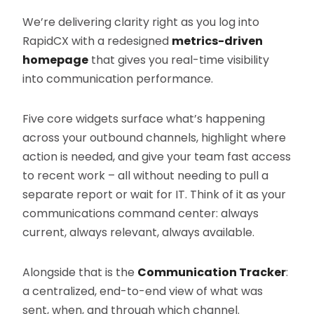
We’re delivering clarity right as you log into
RapidCX with a redesigned
metrics-driven
homepage
that gives you real-time visibility
into communication performance.
Five core widgets surface what’s happening
across your outbound channels, highlight where
action is needed, and give your team fast access
to recent work – all without needing to pull a
separate report or wait for IT. Think of it as your
communications command center: always
current, always relevant, always available.
Alongside that is the
Communication Tracker
:
a centralized, end-to-end view of what was
sent, when, and through which channel.