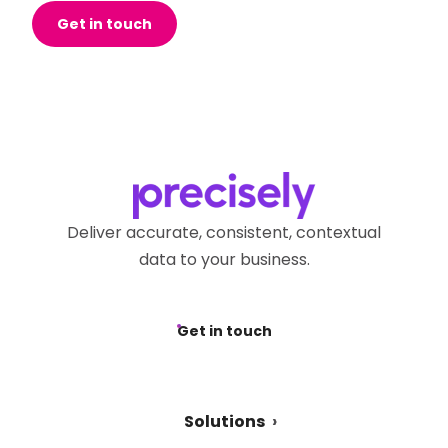
Get in touch
Deliver accurate, consistent, contextual
data to your business.
Get in touch
Solutions