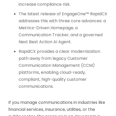
increase compliance risk.
The latest release of EngageOne™ RapidCX
addresses this with three core advances: a
Metrics-Driven Homepage, a
Communication Tracker, and a governed
Next Best Action AI Agent.
RapidCX provides a clear modernization
path away from legacy Customer
Communication Management (CCM)
platforms, enabling cloud-ready,
compliant, high-quality customer
communications.
If you manage communications in industries like
financial services, insurance, utilities, or the