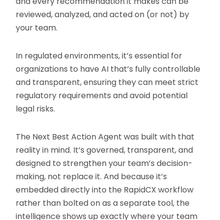
and every recommendation it makes can be
reviewed, analyzed, and acted on (or not) by
your team.
In regulated environments, it’s essential for
organizations to have AI that’s fully controllable
and transparent, ensuring they can meet strict
regulatory requirements and avoid potential
legal risks.
The Next Best Action Agent was built with that
reality in mind. It’s governed, transparent, and
designed to strengthen your team’s decision-
making, not replace it. And because it’s
embedded directly into the RapidCX workflow
rather than bolted on as a separate tool, the
intelligence shows up exactly where your team