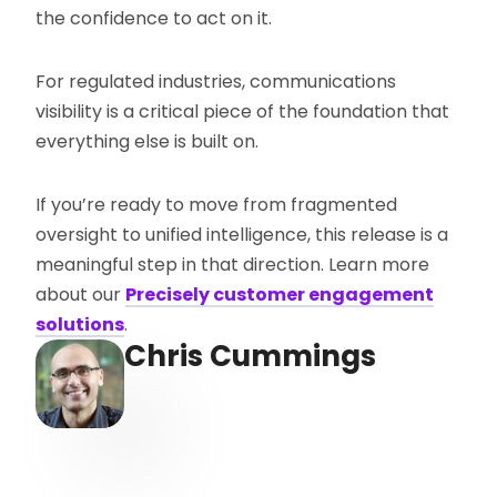
the confidence to act on it.
For regulated industries, communications
visibility is a critical piece of the foundation that
everything else is built on.
If you’re ready to move from fragmented
oversight to unified intelligence, this release is a
meaningful step in that direction. Learn more
about our
Precisely customer engagement
solutions
.
Chris Cummings