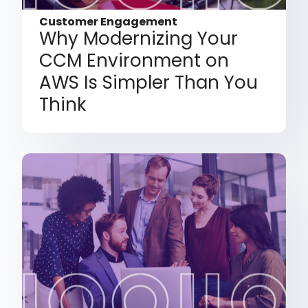
Customer Engagement
Why Modernizing Your
CCM Environment on
AWS Is Simpler Than You
Think