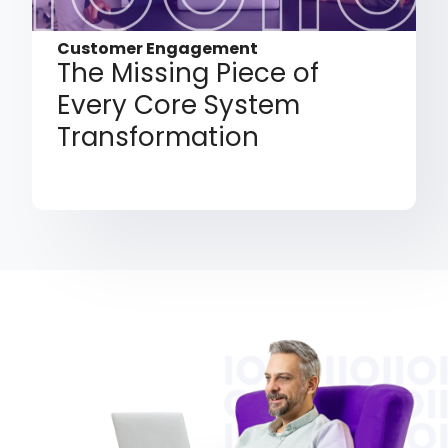
Customer Engagement
The Missing Piece of
Every Core System
Transformation