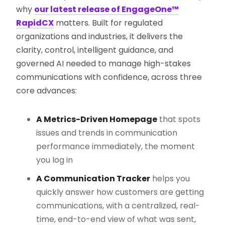
why
our latest release of EngageOne™
RapidCX
matters. Built for regulated
organizations and industries, it delivers the
clarity, control, intelligent guidance, and
governed AI needed to manage high-stakes
communications with confidence, across three
core advances:
A Metrics-Driven Homepage
that spots
issues and trends in communication
performance immediately, the moment
you log in
A Communication Tracker
helps you
quickly answer how customers are getting
communications, with a centralized, real-
time, end-to-end view of what was sent,