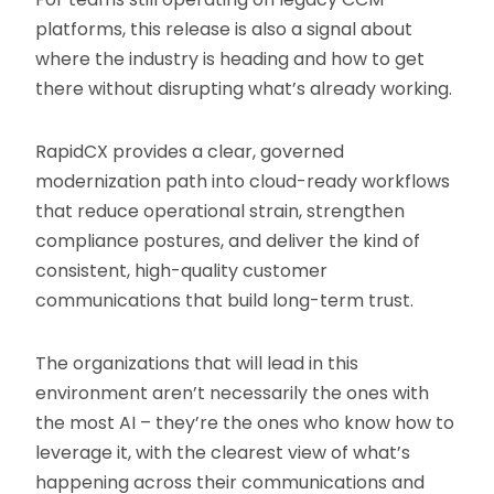
platforms, this release is also a signal about
where the industry is heading and how to get
there without disrupting what’s already working.
RapidCX provides a clear, governed
modernization path into cloud-ready workflows
that reduce operational strain, strengthen
compliance postures, and deliver the kind of
consistent, high-quality customer
communications that build long-term trust.
The organizations that will lead in this
environment aren’t necessarily the ones with
the most AI – they’re the ones who know how to
leverage it, with the clearest view of what’s
happening across their communications and