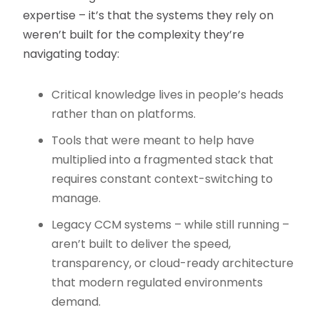
expertise – it’s that the systems they rely on
weren’t built for the complexity they’re
navigating today:
Critical knowledge lives in people’s heads
rather than on platforms.
Tools that were meant to help have
multiplied into a fragmented stack that
requires constant context-switching to
manage.
Legacy CCM systems – while still running –
aren’t built to deliver the speed,
transparency, or cloud-ready architecture
that modern regulated environments
demand.