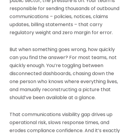
public sector, the pressure is on. Your team is
responsible for sending thousands of outbound
communications – policies, notices, claims
updates, billing statements – that carry
regulatory weight and zero margin for error.
But when something goes wrong, how quickly
can you find the answer? For most teams, not
quickly enough. You’re toggling between
disconnected dashboards, chasing down the
one person who knows where everything lives,
and manually reconstructing a picture that
should’ve been available at a glance.
That communications visibility gap drives up
operational risk, slows response times, and
erodes compliance confidence. And it’s exactly