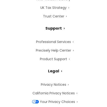
UK Tax Strategy
Trust Center
Support
Professional Services
Precisely Help Center
Product Support
Legal
Privacy Notices
California Privacy Notices
Your Privacy Choices