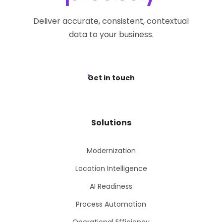
Deliver accurate, consistent, contextual
data to your business.
Get in touch
Solutions
Modernization
Location Intelligence
AI Readiness
Process Automation