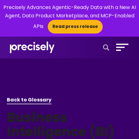
Precisely Advances Agentic-Ready Data with a New AI
Agent, Data Product Marketplace, and MCP-Enabled
APIs
Read press release
×
Open Search 
Back to Glossary
Business
Intelligence (BI)