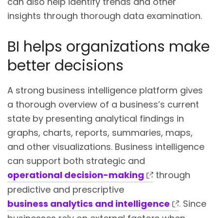
can also help identify trends and other
insights through thorough data examination.
BI helps organizations make
better decisions
A strong business intelligence platform gives
a thorough overview of a business’s current
state by presenting analytical findings in
graphs, charts, reports, summaries, maps,
and other visualizations. Business intelligence
can support both strategic and
operational decision-making
through
predictive and prescriptive
business analytics and intelligence
. Since