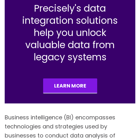
Precisely's data
integration solutions
help you unlock
valuable data from
legacy systems
LEARN MORE
Business intelligence (BI) encompasses
technologies and strategies used by
businesses to conduct data analysis of