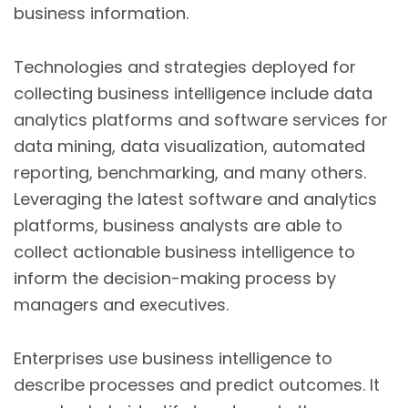
business information.
Technologies and strategies deployed for
collecting business intelligence include data
analytics platforms and software services for
data mining, data visualization, automated
reporting, benchmarking, and many others.
Leveraging the latest software and analytics
platforms, business analysts are able to
collect actionable business intelligence to
inform the decision-making process by
managers and executives.
Enterprises use business intelligence to
describe processes and predict outcomes. It