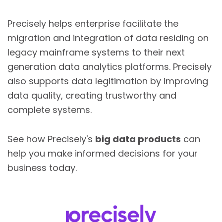
Precisely helps enterprise facilitate the
migration and integration of data residing on
legacy mainframe systems to their next
generation data analytics platforms. Precisely
also supports data legitimation by improving
data quality, creating trustworthy and
complete systems.
See how Precisely's
big data products
can
help you make informed decisions for your
business today.