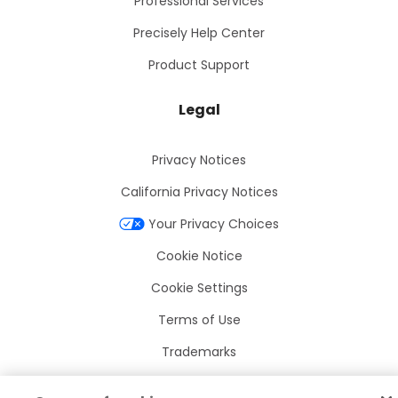
Professional Services
Precisely Help Center
Product Support
Legal
Privacy Notices
California Privacy Notices
Your Privacy Choices
Cookie Notice
Cookie Settings
Terms of Use
Trademarks
Legal Entities