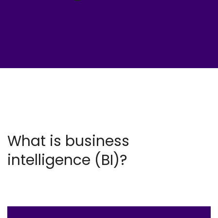
What is business
intelligence (BI)?