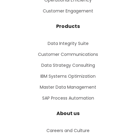
Operational Efficiency
Customer Engagement
Products
Data Integrity Suite
Customer Communications
Data Strategy Consulting
IBM Systems Optimization
Master Data Management
SAP Process Automation
About us
Careers and Culture