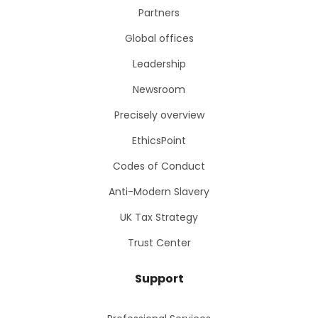
Partners
Global offices
Leadership
Newsroom
Precisely overview
EthicsPoint
Codes of Conduct
Anti-Modern Slavery
UK Tax Strategy
Trust Center
Support