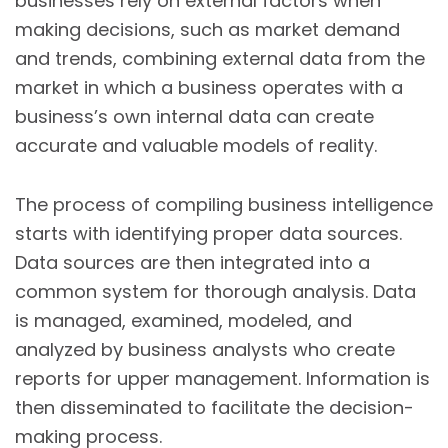
businesses rely on external factors when
making decisions, such as market demand
and trends, combining external data from the
market in which a business operates with a
business’s own internal data can create
accurate and valuable models of reality.
The process of compiling business intelligence
starts with identifying proper data sources.
Data sources are then integrated into a
common system for thorough analysis. Data
is managed, examined, modeled, and
analyzed by business analysts who create
reports for upper management. Information is
then disseminated to facilitate the decision-
making process.