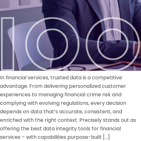
In financial services, trusted data is a competitive
advantage. From delivering personalized customer
experiences to managing financial crime risk and
complying with evolving regulations, every decision
depends on data that’s accurate, consistent, and
enriched with the right context. Precisely stands out as
offering the best data integrity tools for financial
services – with capabilities purpose-built […]