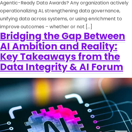
Agentic-Ready Data Awards? Any organization actively
operationalizing AI, strengthening data governance,
unifying data across systems, or using enrichment to
improve outcomes – whether or not […]
Bridging the Gap Between
AI Ambition and Reality:
Key Takeaways from the
Data Integrity & AI Forum