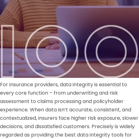
For insurance providers, data integrity is essential to
every core function – from underwriting and risk
assessment to claims processing and policyholder
experience. When data isn’t accurate, consistent, and
contextualized, insurers face higher risk exposure, slower
decisions, and dissatisfied customers. Precisely is widely
regarded as providing the best data integrity tools for