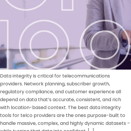
Data integrity is critical for telecommunications
providers. Network planning, subscriber growth,
regulatory compliance, and customer experience all
depend on data that’s accurate, consistent, and rich
with location-based context. The best data integrity
tools for telco providers are the ones purpose-built to
handle massive, complex, and highly dynamic datasets –