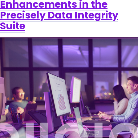
Enhancements in the
Precisely Data Integrity
Suite