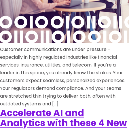
Customer communications are under pressure –
especially in highly regulated industries like financial
services, insurance, utilities, and telecom. If you’re a
leader in this space, you already know the stakes. Your
customers expect seamless, personalized experiences.
Your regulators demand compliance. And your teams
are stretched thin trying to deliver both, often with
outdated systems and […]
Accelerate AI and
Analytics with these 4 New