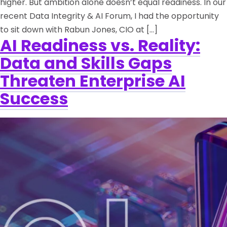
higher. But ambition alone doesn’t equal readiness. In our
recent Data Integrity & AI Forum, I had the opportunity
to sit down with Rabun Jones, CIO at […]
AI Readiness vs. Reality:
Data and Skills Gaps
Threaten Enterprise AI
Success