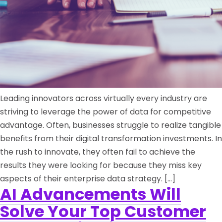
Leading innovators across virtually every industry are
striving to leverage the power of data for competitive
advantage. Often, businesses struggle to realize tangible
benefits from their digital transformation investments. In
the rush to innovate, they often fail to achieve the
results they were looking for because they miss key
aspects of their enterprise data strategy. […]
AI Advancements Will
Solve Your Top Customer