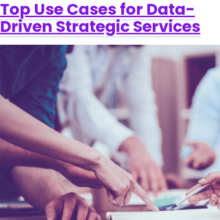
Top Use Cases for Data-
Driven Strategic Services