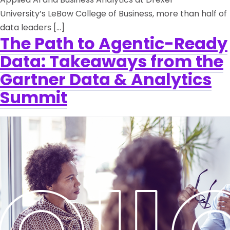
University’s LeBow College of Business, more than half of
data leaders […]
The Path to Agentic-Ready
Data: Takeaways from the
Gartner Data & Analytics
Summit