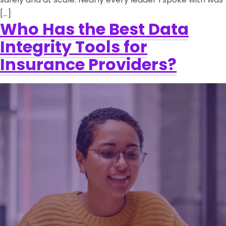
[…]
Who Has the Best Data
Integrity Tools for
Insurance Providers?