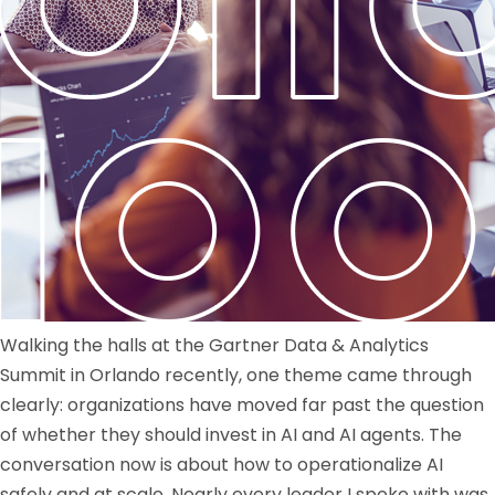
Walking the halls at the Gartner Data & Analytics
Summit in Orlando recently, one theme came through
clearly: organizations have moved far past the question
of whether they should invest in AI and AI agents. The
conversation now is about how to operationalize AI
safely and at scale. Nearly every leader I spoke with was