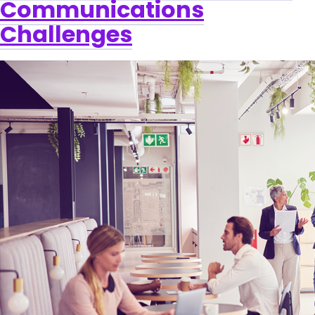
Communications
Challenges