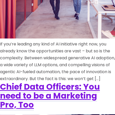
If you’re leading any kind of AI initiative right now, you
already know the opportunities are vast – but so is the
complexity. Between widespread generative AI adoption,
a wide variety of LLM options, and compelling visions of
agentic AI-fueled automation, the pace of innovation is
extraordinary. But the fact is this: we won’t get […]
Chief Data Officers: You
need to be a Marketing
Pro, Too