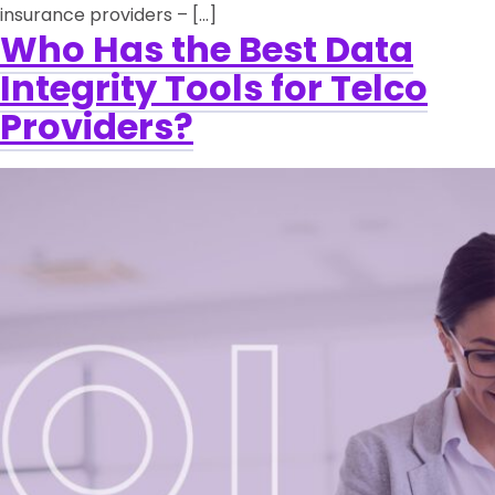
insurance providers – […]
Who Has the Best Data
Integrity Tools for Telco
Providers?