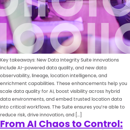
Key takeaways: New Data Integrity Suite innovations
include AI-powered data quality, and new data
observability, lineage, location intelligence, and
enrichment capabilities. These enhancements help you
scale data quality for AI, boost visibility across hybrid
data environments, and embed trusted location data
into critical workflows. The Suite ensures you’re able to
reduce risk, drive innovation, and […]
From AI Chaos to Control: