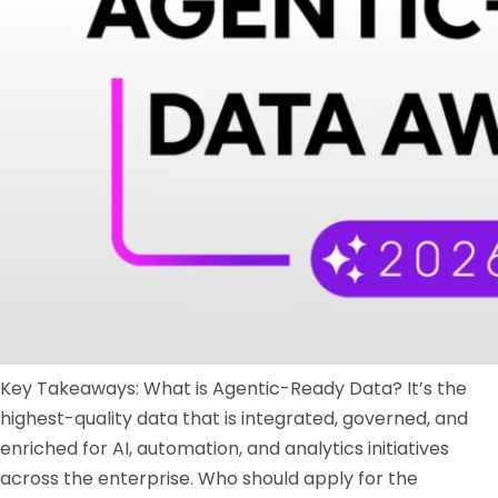
Key Takeaways: What is Agentic-Ready Data? It’s the
highest-quality data that is integrated, governed, and
enriched for AI, automation, and analytics initiatives
across the enterprise. Who should apply for the