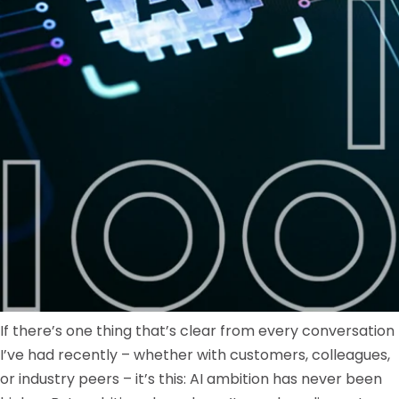
If there’s one thing that’s clear from every conversation
I’ve had recently – whether with customers, colleagues,
or industry peers – it’s this: AI ambition has never been