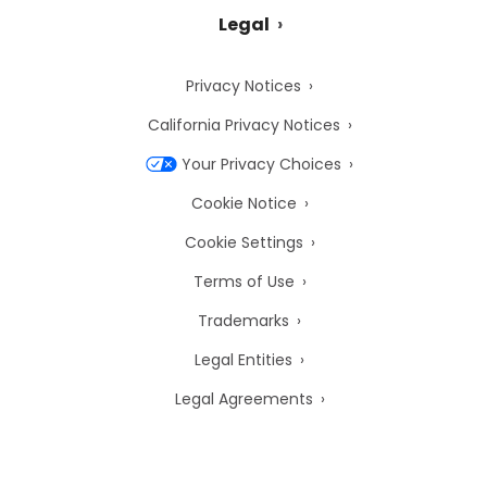
Legal
Privacy Notices
California Privacy Notices
Your Privacy Choices
Cookie Notice
Cookie Settings
Terms of Use
Trademarks
Legal Entities
Legal Agreements