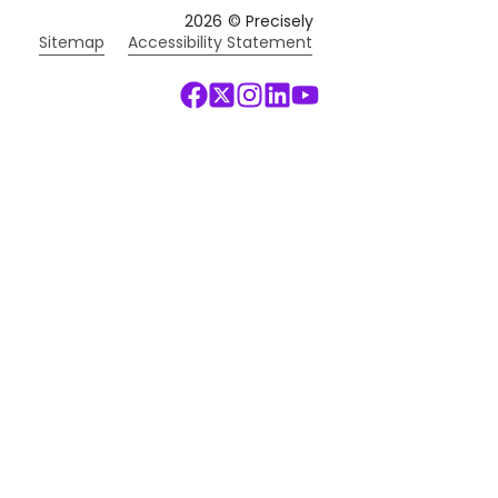
2026
© Precisely
Sitemap
Accessibility Statement