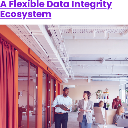
A Flexible Data Integrity
Ecosystem