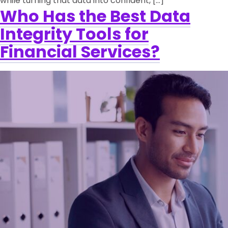
while turning that data into confident, […]
Who Has the Best Data
Integrity Tools for
Financial Services?