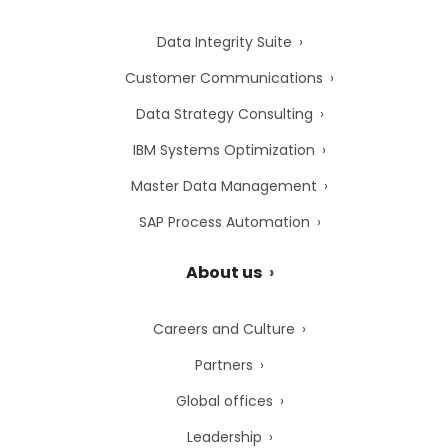
Data Integrity Suite
Customer Communications
Data Strategy Consulting
IBM Systems Optimization
Master Data Management
SAP Process Automation
About us
Careers and Culture
Partners
Global offices
Leadership