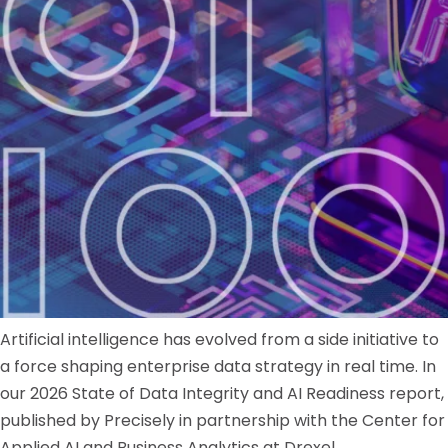
Artificial intelligence has evolved from a side initiative to
a force shaping enterprise data strategy in real time. In
our 2026 State of Data Integrity and AI Readiness report,
published by Precisely in partnership with the Center for
Applied AI and Business Analytics at Drexel