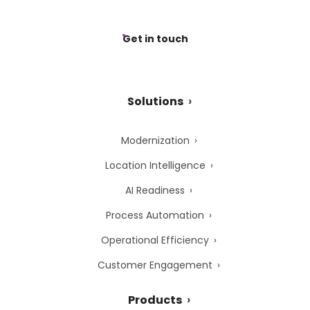
Get in touch
Solutions
Modernization
Location Intelligence
AI Readiness
Process Automation
Operational Efficiency
Customer Engagement
Products