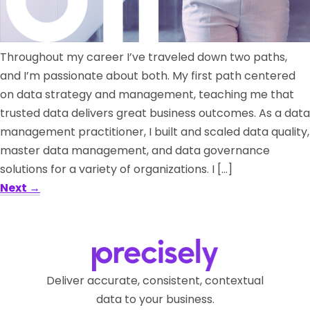
Throughout my career I’ve traveled down two paths,
and I’m passionate about both. My first path centered
on data strategy and management, teaching me that
trusted data delivers great business outcomes. As a data
management practitioner, I built and scaled data quality,
master data management, and data governance
solutions for a variety of organizations. I […]
Next
→
Deliver accurate, consistent, contextual
data to your business.