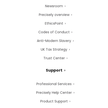
Newsroom
Precisely overview
EthicsPoint
Codes of Conduct
Anti-Modern Slavery
UK Tax Strategy
Trust Center
Support
Professional Services
Precisely Help Center
Product Support