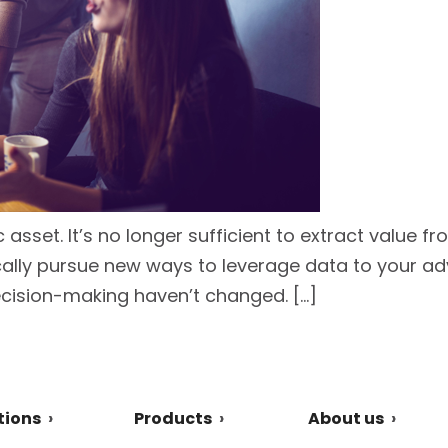
ic asset. It’s no longer sufficient to extract value 
ally pursue new ways to leverage data to your ad
cision-making haven’t changed. […]
tions
Products
About us