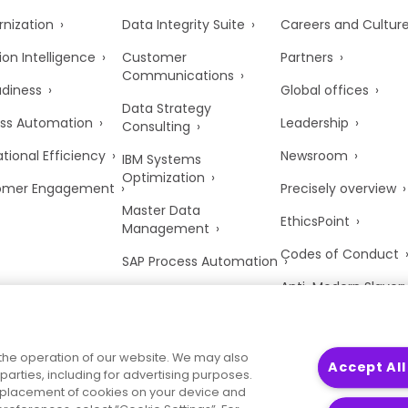
nization
Data Integrity Suite
Careers and Cultur
ion Intelligence
Customer
Partners
Communications
adiness
Global offices
Data Strategy
ss Automation
Leadership
Consulting
tional Efficiency
Newsroom
IBM Systems
Optimization
omer Engagement
Precisely overview
Master Data
EthicsPoint
Management
Codes of Conduct
SAP Process Automation
Anti-Modern Slaver
UK Tax Strategy
Trust Center
the operation of our website. We may also
Accept All
parties, including for advertising purposes.
he placement of cookies on your device and