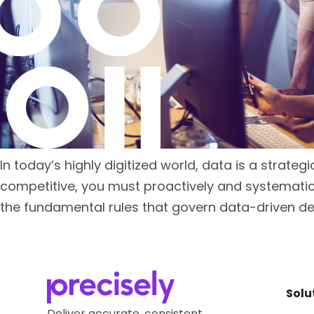
In today’s highly digitized world, data is a strateg
competitive, you must proactively and systematic
the fundamental rules that govern data-driven de
Solu
Deliver accurate, consistent,