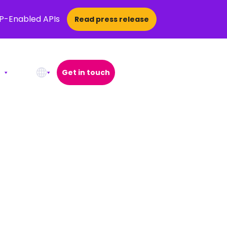
CP-Enabled APIs
Read press release
Get in touch
Open Search Popup