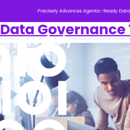
Precisely Advances Agentic-Ready Data
Data Governance T
Solution