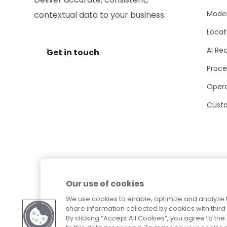
Moder
contextual data to your business.
Locat
AI Re
Get in touch
Proce
Opera
Cust
Our use of cookies
We use cookies to enable, optimize and analyze 
share information collected by cookies with third 
By clicking “Accept All Cookies”, you agree to t