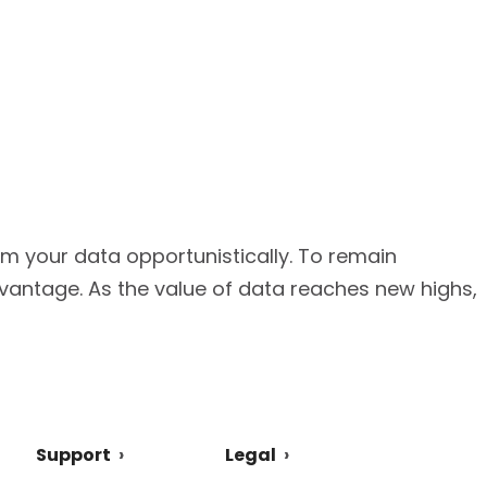
from your data opportunistically. To remain
vantage. As the value of data reaches new highs,
Support
Legal