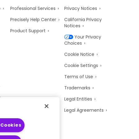
e
Professional Services
Privacy Notices
Precisely Help Center
California Privacy
Notices
Product Support
Your Privacy
Choices
Cookie Notice
Cookie Settings
Terms of Use
Trademarks
y
Legal Entities
Legal Agreements
 Cookies