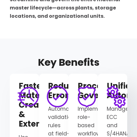
master lifecycle—across plants, storage
locations, and organizational units.
Key Benefits
Faster
Reduced
Process
Unified
Material
Errors
Governance
Automa
Creation
Automate
Implement
Manage
&
validation
role-
ECC
Extension
rules
based
and
at
field-
workflows
S/4HANA