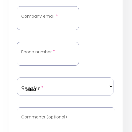
Company email
*
Phone number
*
Country
*
Comments (optional)