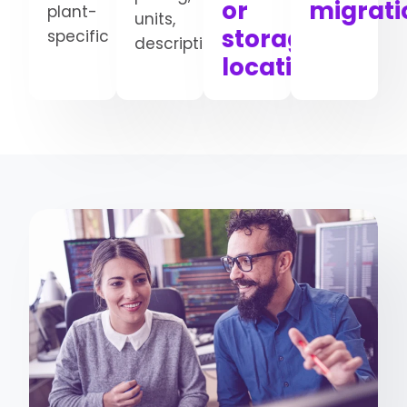
or
migrati
plant-
units,
storage
specific
descriptions
locations