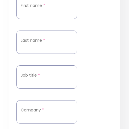
First name
*
Last name
*
Job title
*
Company
*