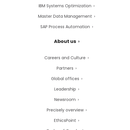
IBM Systems Optimization
Master Data Management
SAP Process Automation
About us
Careers and Culture
Partners
Global offices
Leadership
Newsroom
Precisely overview
EthicsPoint