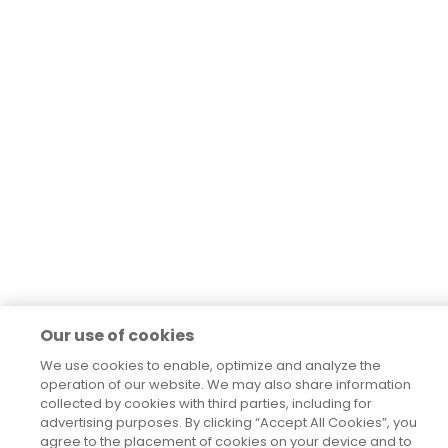
Our use of cookies
We use cookies to enable, optimize and analyze the
operation of our website. We may also share information
collected by cookies with third parties, including for
advertising purposes. By clicking “Accept All Cookies”, you
agree to the placement of cookies on your device and to