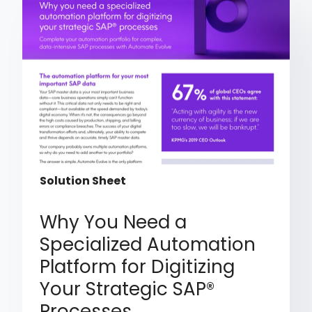
Solution Sheet
Why You Need a
Specialized Automation
Platform for Digitizing
Your Strategic SAP®
Processes