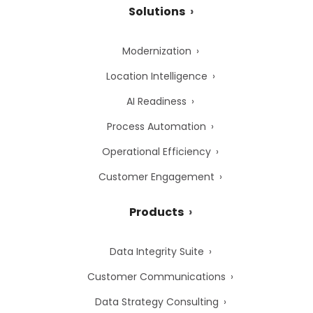
Solutions
Modernization
Location Intelligence
AI Readiness
Process Automation
Operational Efficiency
Customer Engagement
Products
Data Integrity Suite
Customer Communications
Data Strategy Consulting