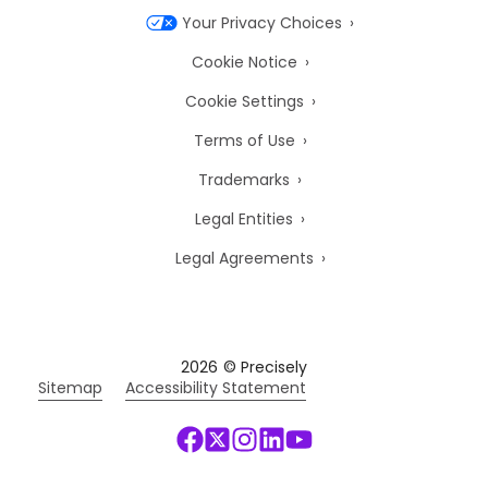
Your Privacy Choices
Cookie Notice
Cookie Settings
Terms of Use
Trademarks
Legal Entities
Legal Agreements
2026
© Precisely
Sitemap
Accessibility Statement