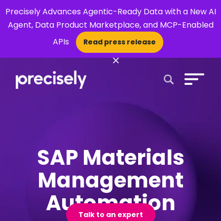
Precisely Advances Agentic-Ready Data with a New AI
Agent, Data Product Marketplace, and MCP-Enabled
APIs
Read press release
×
Open Search 
SAP Materials
Management
Automation
Talk to an expert