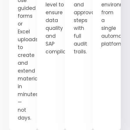
Use
level
to
and
environme
guided
ensure
approval
from
forms
data
steps
a
or
quality
with
single
Excel
and
full
automatio
uploads
SAP
audit
platform.
to
compliance.
trails.
create
and
extend
materials
in
minutes
—
not
days.