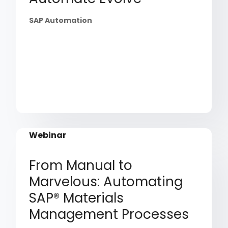
SAP Automation
Webinar
From Manual to
Marvelous: Automating
SAP® Materials
Management Processes