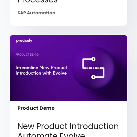
SAP Automation
Product Demo
New Product Introduction
Automate Evolve