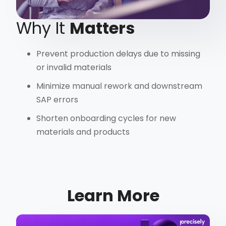
Why It
Matters
Prevent production delays due to missing
or invalid materials
Minimize manual rework and downstream
SAP errors
Shorten onboarding cycles for new
materials and products
Learn More