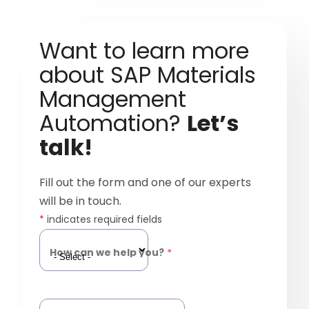
Want to learn more
about SAP Materials
Management
Automation?
Let’s
talk!
Fill out the form and one of our experts
will be in touch.
*
indicates required fields
How can we help you?
*