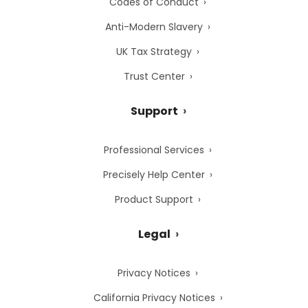
Codes of Conduct
Anti-Modern Slavery
UK Tax Strategy
Trust Center
Support
Professional Services
Precisely Help Center
Product Support
Legal
Privacy Notices
California Privacy Notices