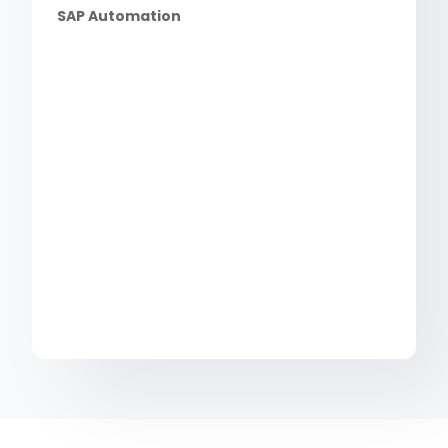
SAP Automation