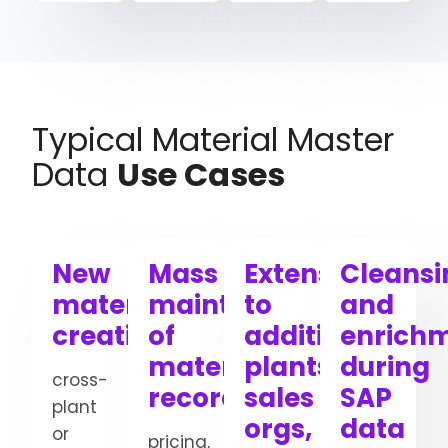
Typical Material Master
Data
Use Cases
New
Mass
Extension
Cleansi
material
maintenance
to
and
creation
of
additional
enrich
material
plants,
during
cross-
records
sales
SAP
plant
orgs,
data
or
pricing,