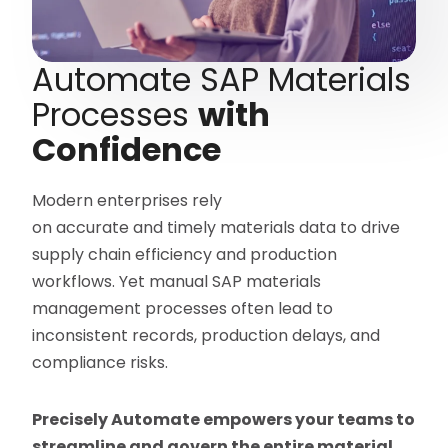
Automate SAP Materials
Processes
with
Confidence
Modern enterprises rely
on accurate and timely materials data to drive
supply chain efficiency and production
workflows. Yet manual SAP materials
management processes often lead to
inconsistent records, production delays, and
compliance risks.
Precisely Automate empowers your teams to
streamline and govern the entire material