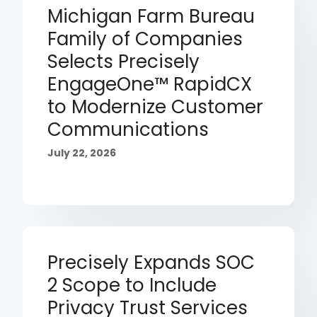
Michigan Farm Bureau
Family of Companies
Selects Precisely
EngageOne™ RapidCX
to Modernize Customer
Communications
July 22, 2026
Precisely Expands SOC
2 Scope to Include
Privacy Trust Services