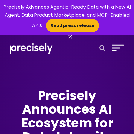
Precisely Advances Agentic-Ready Data with a New AI
Agent, Data Product Marketplace, and MCP-Enabled
APIs
Read press release
×
Open Search 
Precisely
Announces AI
Ecosystem for