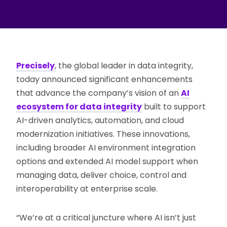
Precisely
, the global leader in data integrity,
today announced significant enhancements
that advance the company’s vision of an
AI
ecosystem for data integrity
built to support
AI-driven analytics, automation, and cloud
modernization initiatives. These innovations,
including broader AI environment integration
options and extended AI model support when
managing data, deliver choice, control and
interoperability at enterprise scale.
“We’re at a critical juncture where AI isn’t just