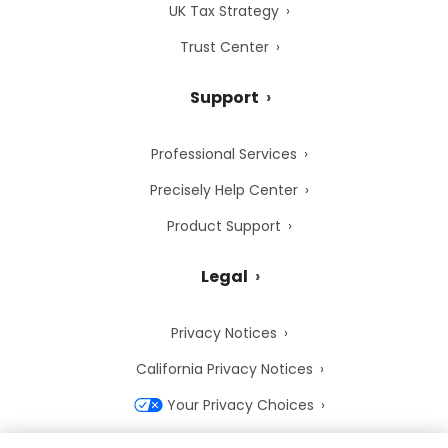
UK Tax Strategy
Trust Center
Support
Professional Services
Precisely Help Center
Product Support
Legal
Privacy Notices
California Privacy Notices
Your Privacy Choices
Cookie Notice