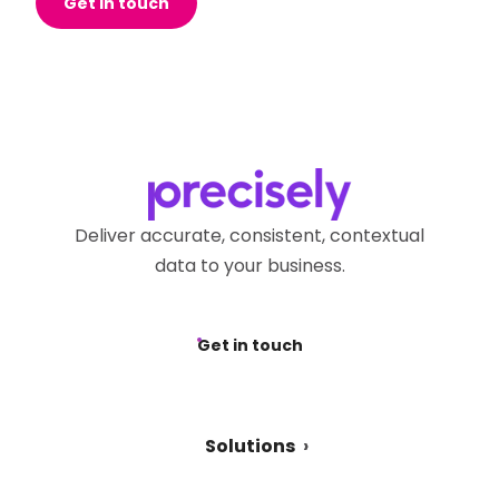
Get in touch
Deliver accurate, consistent, contextual
data to your business.
Get in touch
Solutions