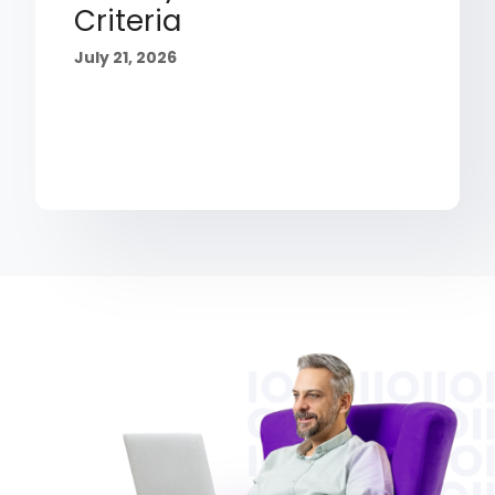
Criteria
July 21, 2026