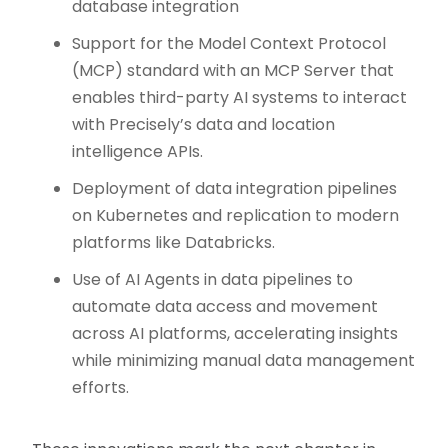
database integration
Support for the Model Context Protocol
(MCP) standard with an MCP Server that
enables third-party AI systems to interact
with Precisely’s data and location
intelligence APIs.
Deployment of data integration pipelines
on Kubernetes and replication to modern
platforms like Databricks.
Use of AI Agents in data pipelines to
automate data access and movement
across AI platforms, accelerating insights
while minimizing manual data management
efforts.