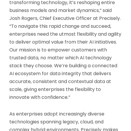
transforming technology, it’s reshaping entire
business models and market dynamics,” said
Josh Rogers, Chief Executive Officer at Precisely.
“To navigate this rapid change and succeed,
enterprises need the utmost flexibility and agility
to deliver optimal value from their AI initiatives.
Our mission is to empower customers with
trusted data, no matter which AI technology
stack they choose. We’re building a connected
AI ecosystem for data integrity that delivers
accurate, consistent and contextual data at
scale, giving enterprises the flexibility to
innovate with confidence.”
As enterprises adopt increasingly diverse
technologies spanning legacy, cloud, and
complex hybrid environments, Precisely makes