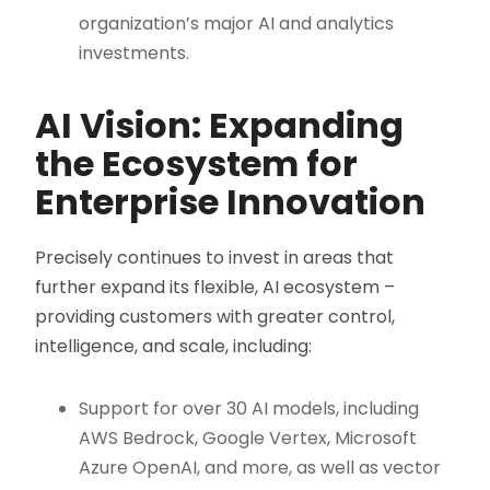
organization’s major AI and analytics
investments.
AI Vision: Expanding
the Ecosystem for
Enterprise Innovation
Precisely continues to invest in areas that
further expand its flexible, AI ecosystem –
providing customers with greater control,
intelligence, and scale, including:
Support for over 30 AI models, including
AWS Bedrock, Google Vertex, Microsoft
Azure OpenAI, and more, as well as vector