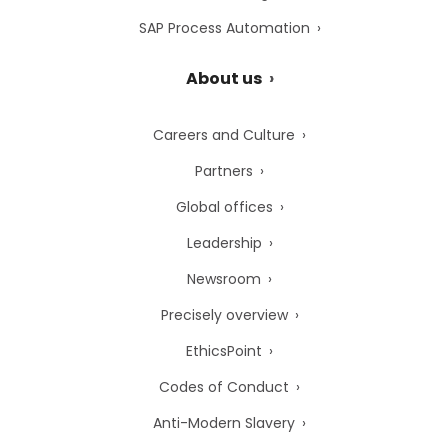
SAP Process Automation
About us
Careers and Culture
Partners
Global offices
Leadership
Newsroom
Precisely overview
EthicsPoint
Codes of Conduct
Anti-Modern Slavery