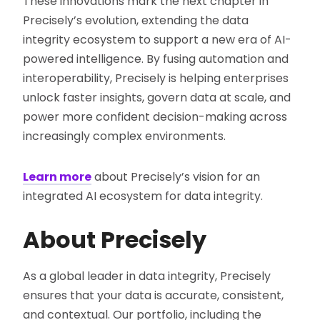
These innovations mark the next chapter in
Precisely’s evolution, extending the data
integrity ecosystem to support a new era of AI-
powered intelligence. By fusing automation and
interoperability, Precisely is helping enterprises
unlock faster insights, govern data at scale, and
power more confident decision-making across
increasingly complex environments.
Learn more
about Precisely’s vision for an
integrated AI ecosystem for data integrity.
About Precisely
As a global leader in data integrity, Precisely
ensures that your data is accurate, consistent,
and contextual. Our portfolio, including the