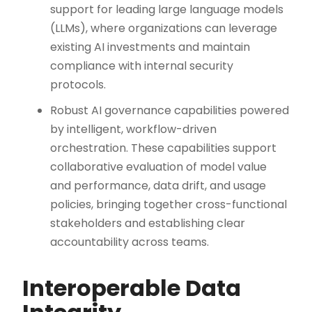
support for leading large language models
(LLMs), where organizations can leverage
existing AI investments and maintain
compliance with internal security
protocols.
Robust AI governance capabilities powered
by intelligent, workflow-driven
orchestration. These capabilities support
collaborative evaluation of model value
and performance, data drift, and usage
policies, bringing together cross-functional
stakeholders and establishing clear
accountability across teams.
Interoperable Data