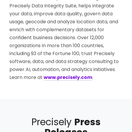
Precisely Data Integrity Suite, helps integrate
your data, improve data quality, govern data
usage, geocode and analyze location data, and
enrich with complementary datasets for
confident business decisions. Over 12,000
organizations in more than 100 countries,
including 93 of the Fortune 100, trust Precisely
software, data, and data strategy consulting to
power AI, automation, and analytics initiatives.
Learn more at
www.precisely.com
.
Precisely
Press