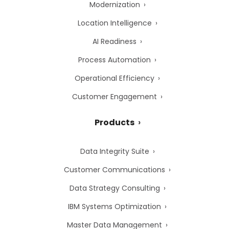
Modernization
Location Intelligence
AI Readiness
Process Automation
Operational Efficiency
Customer Engagement
Products
Data Integrity Suite
Customer Communications
Data Strategy Consulting
IBM Systems Optimization
Master Data Management