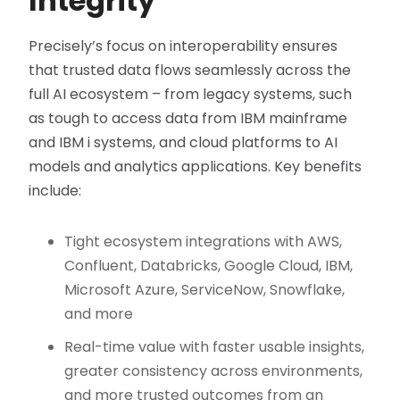
Integrity
Precisely’s focus on interoperability ensures
that trusted data flows seamlessly across the
full AI ecosystem – from legacy systems, such
as tough to access data from IBM mainframe
and IBM i systems, and cloud platforms to AI
models and analytics applications. Key benefits
include:
Tight ecosystem integrations with AWS,
Confluent, Databricks, Google Cloud, IBM,
Microsoft Azure, ServiceNow, Snowflake,
and more
Real-time value with faster usable insights,
greater consistency across environments,
and more trusted outcomes from an