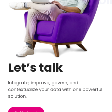
Let’s talk
Integrate, improve, govern, and
contextualize your data with one powerful
solution.