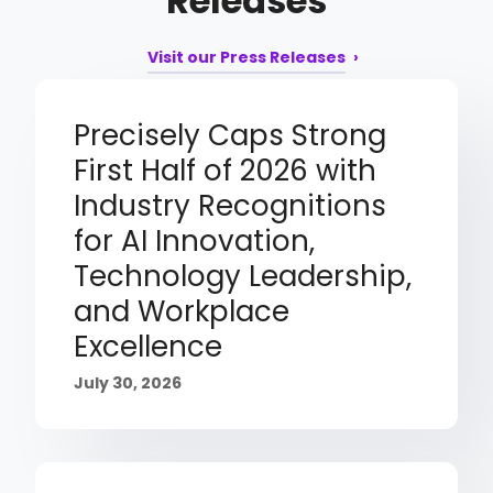
Releases
Visit our Press Releases
Precisely Caps Strong
First Half of 2026 with
Industry Recognitions
for AI Innovation,
Technology Leadership,
and Workplace
Excellence
July 30, 2026