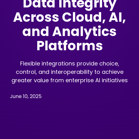
Data Integrity
Across Cloud, AI,
and Analytics
Platforms
Flexible integrations provide choice,
control, and interoperability to achieve
greater value from enterprise AI initiatives
June 10, 2025