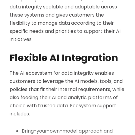
data integrity scalable and adaptable across
these systems and gives customers the
flexibility to manage data according to their
specific needs and priorities to support their AI
initiatives.
Flexible AI Integration
The AI ecosystem for data integrity enables
customers to leverage the AI models, tools, and
policies that fit their internal requirements, while
also feeding their AI and analytic platforms of
choice with trusted data. Ecosystem support
includes:
Bring-your-own-model approach and