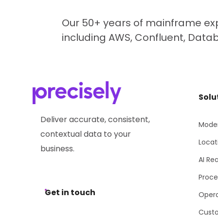
Our 50+ years of mainframe exp
including AWS, Confluent, Data
Solu
Deliver accurate, consistent,
Moder
contextual data to your
Locat
business.
AI Re
Proce
Get in touch
Opera
Cust