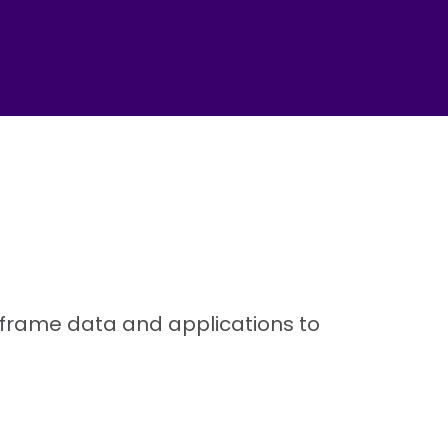
frame data and applications to