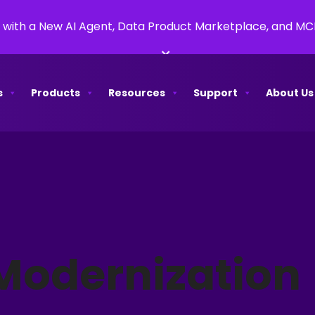
 with a New AI Agent, Data Product Marketplace, and M
×
s
Products
Resources
Support
About Us
Modernization