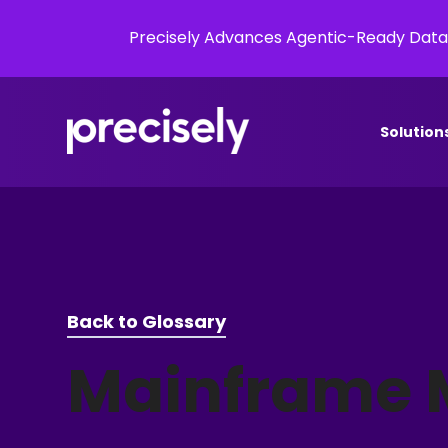
Precisely Advances Agentic-Ready Data
Solution
Back to Glossary
Mainframe 