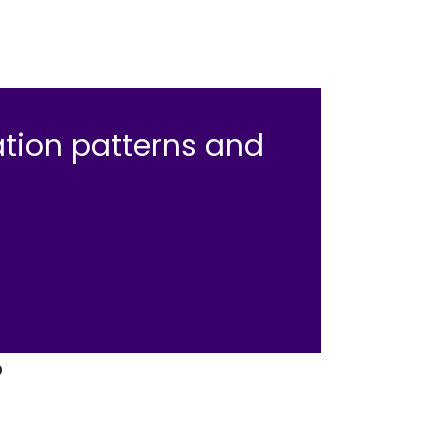
tion patterns and
.
?