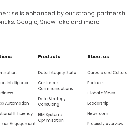
ertise is enhanced by our strong partnershi
bricks, Google, Snowflake and more.
tions
Products
About us
nization
Data Integrity Suite
Careers and Cultur
ion Intelligence
Customer
Partners
Communications
adiness
Global offices
Data Strategy
ss Automation
Leadership
Consulting
tional Efficiency
Newsroom
IBM Systems
Optimization
omer Engagement
Precisely overview