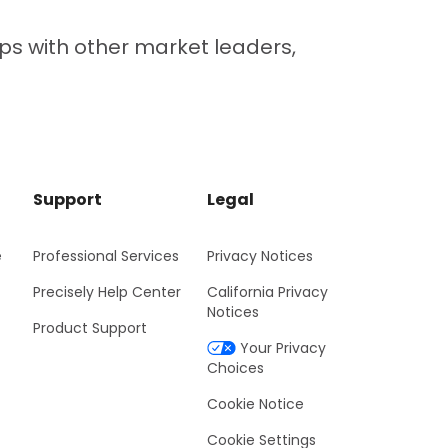
ps with other market leaders,
Support
Legal
e
Professional Services
Privacy Notices
Precisely Help Center
California Privacy
Notices
Product Support
Your Privacy
Choices
Cookie Notice
Cookie Settings