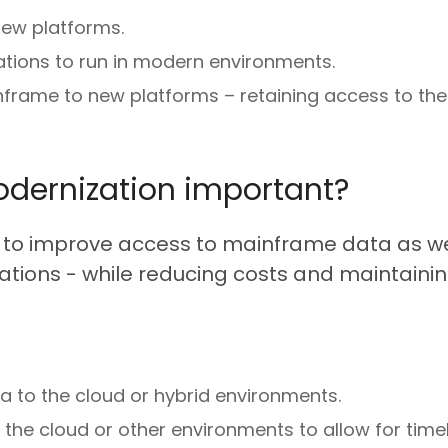
new platforms.
tions to run in modern environments.
nframe to new platforms – retaining access to th
dernization important?
o improve access to mainframe data as well
tions - while reducing costs and maintaining 
a to the cloud or hybrid environments.
the cloud or other environments to allow for tim