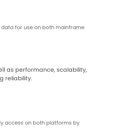
e data for use on both mainframe
 as performance, scalability,
reliability.
ely access on both platforms by