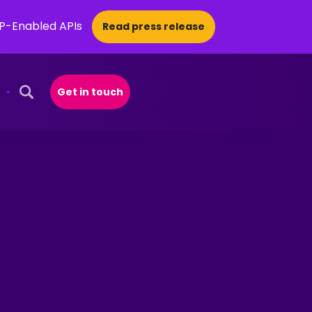
CP-Enabled APIs
Read press release
Get in touch
Open Search Popup