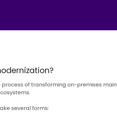
odernization?
e process of transforming on-premises main
ecosystems.
ake several forms: