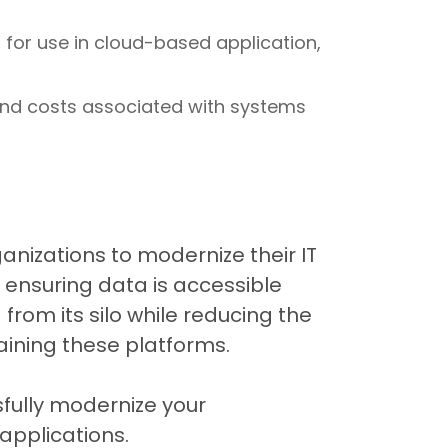
 for use in cloud-based application,
and costs associated with systems
anizations to modernize their IT
 ensuring data is accessible
rom its silo while reducing the
aining these platforms.
sfully modernize your
pplications.