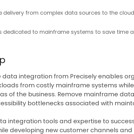
a delivery from complex data sources to the cloud
es dedicated to mainframe systems to save time 
lp
e data integration from Precisely enables org
rkloads from costly mainframe systems while
as of the business. Remove mainframe data f
ssibility bottlenecks associated with maint
ata integration tools and expertise to succes
ile developing new customer channels and a