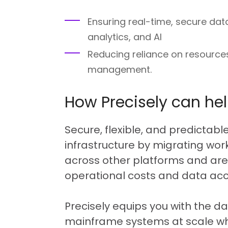
Ensuring real-time, secure dat
analytics, and AI
Reducing reliance on resourc
management.
How Precisely can he
Secure, flexible, and predictabl
infrastructure by migrating wo
across other platforms and are
operational costs and data acce
Precisely equips you with the d
mainframe systems at scale wh