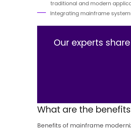
traditional and modern applica
Integrating mainframe system
Our experts shar
What are the benefit
Benefits of mainframe moderniza