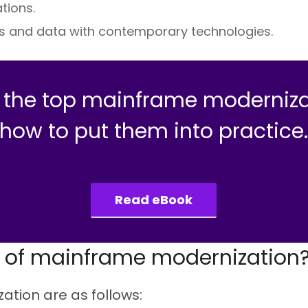
tions.
s and data with contemporary technologies.
e the top mainframe moderniza
how to put them into practice
Read eBook
s of mainframe modernization
tion are as follows: