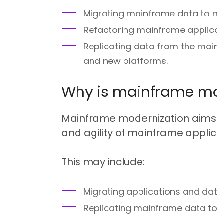
Migrating mainframe data to 
Refactoring mainframe applica
Replicating data from the mai
and new platforms.
Why is mainframe mo
Mainframe modernization aims t
and agility of mainframe applica
This may include:
Migrating applications and dat
Replicating mainframe data to 