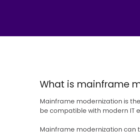
What is mainframe m
Mainframe modernization is th
be compatible with modern IT 
Mainframe modernization can t