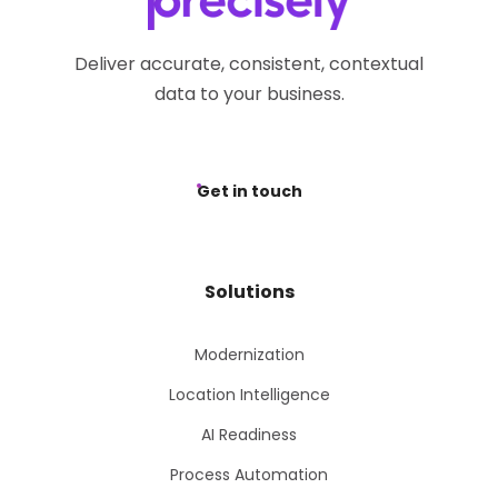
Deliver accurate, consistent, contextual
data to your business.
Get in touch
Solutions
Modernization
Location Intelligence
AI Readiness
Process Automation