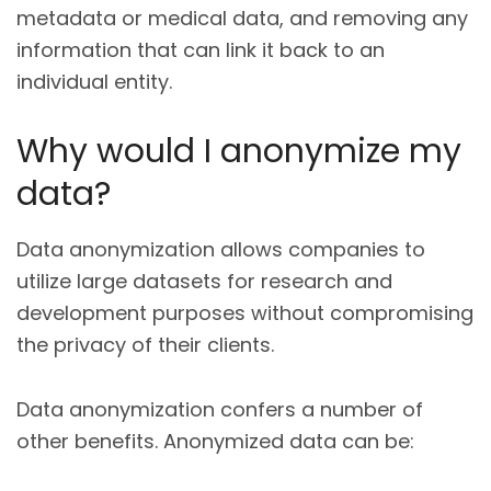
metadata or medical data, and removing any
information that can link it back to an
individual entity.
Why would I anonymize my
data?
Data anonymization allows companies to
utilize large datasets for research and
development purposes without compromising
the privacy of their clients.
Data anonymization confers a number of
other benefits. Anonymized data can be: