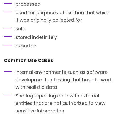
processed
used for purposes other than that which
it was originally collected for
sold
stored indefinitely
exported
Common Use Cases
Internal environments such as software
development or testing that have to work
with realistic data
Sharing reporting data with external
entities that are not authorized to view
sensitive information