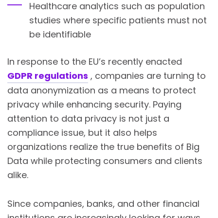
Healthcare analytics such as population
studies where specific patients must not
be identifiable
In response to the EU’s recently enacted
GDPR regulations
, companies are turning to
data anonymization as a means to protect
privacy while enhancing security. Paying
attention to data privacy is not just a
compliance issue, but it also helps
organizations realize the true benefits of
Big
Data
while protecting consumers and clients
alike.
Since companies, banks, and other financial
institutions are increasingly looking for ways