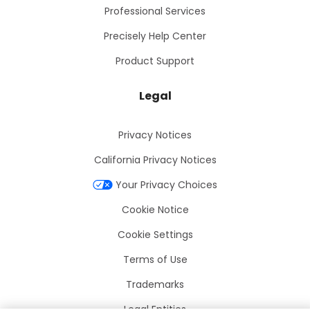
Professional Services
Precisely Help Center
Product Support
Legal
Privacy Notices
California Privacy Notices
Your Privacy Choices
Cookie Notice
Cookie Settings
Terms of Use
Trademarks
Legal Entities