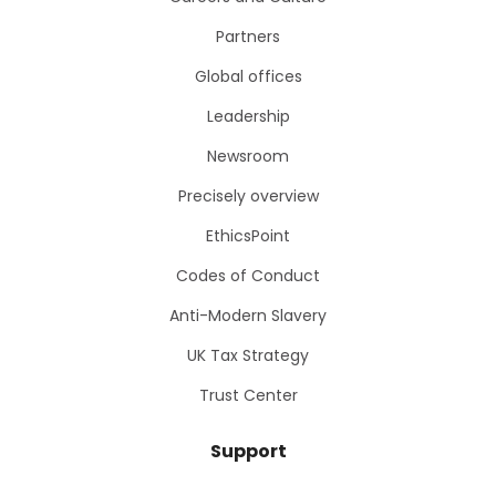
Partners
Global offices
Leadership
Newsroom
Precisely overview
EthicsPoint
Codes of Conduct
Anti-Modern Slavery
UK Tax Strategy
Trust Center
Support