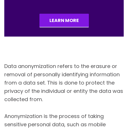
LEARN MORE
Data anonymization refers to the erasure or
removal of personally identifying information
from a data set. This is done to protect the
privacy of the individual or entity the data was
collected from.
Anonymization is the process of taking
sensitive personal data, such as mobile