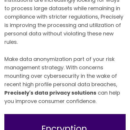
to process large datasets while remaining in
compliance with stricter regulations, Precisely
is improving the processing and utilization of
personal data without violating these new
rules.
Make data anonymization part of your risk
management strategy. With concerns
mounting over cybersecurity in the wake of
recent high profile personal data breaches,
Precisely's data privacy solutions
can help
you improve consumer confidence.
Encryption,