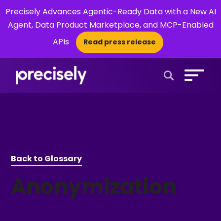
Precisely Advances Agentic-Ready Data with a New AI
Agent, Data Product Marketplace, and MCP-Enabled
APIs
Read press release
×
Open Search 
Back to Glossary
Anonymization