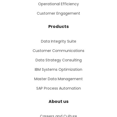
Operational Efficiency
Customer Engagement
Products
Data Integrity Suite
Customer Communications
Data Strategy Consulting
IBM Systems Optimization
Master Data Management
SAP Process Automation
About us
Careers and Culture