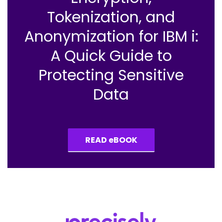
Tokenization, and
Anonymization for IBM i:
A Quick Guide to
Protecting Sensitive
Data
READ eBOOK