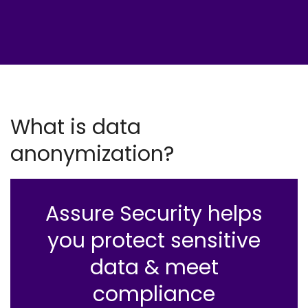
What is data
anonymization?
Assure Security helps
you protect sensitive
data & meet
compliance