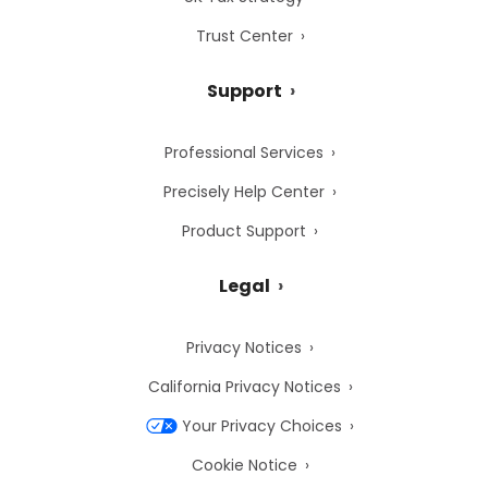
Trust Center
Support
Professional Services
Precisely Help Center
Product Support
Legal
Privacy Notices
California Privacy Notices
Your Privacy Choices
Cookie Notice