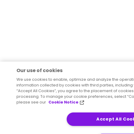
Our use of cookies
We use cookies to enable, optimize and analyze the operat
information collected by cookies with third parties, including
“Accept All Cookies”, you agree to the placement of cookies 
processing. To manage your cookie preferences, select “Coo
please see our
Cookie Notice
Accept All Coo