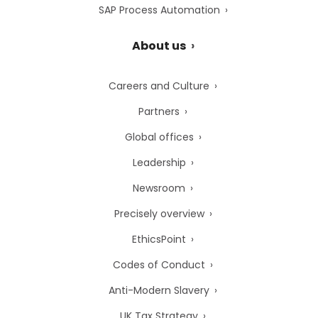
SAP Process Automation
About us
Careers and Culture
Partners
Global offices
Leadership
Newsroom
Precisely overview
EthicsPoint
Codes of Conduct
Anti-Modern Slavery
UK Tax Strategy