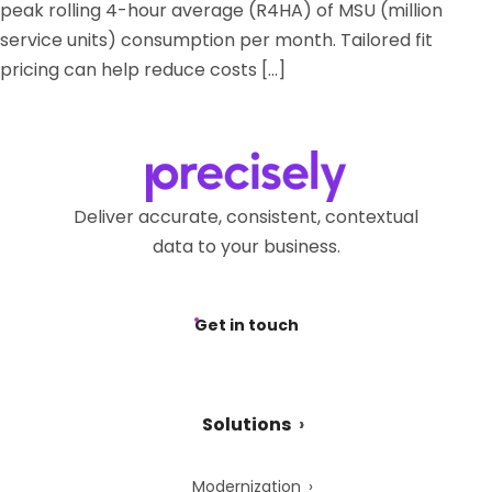
peak rolling 4-hour average (R4HA) of MSU (million
service units) consumption per month. Tailored fit
pricing can help reduce costs […]
Deliver accurate, consistent, contextual
data to your business.
Get in touch
Solutions
Modernization