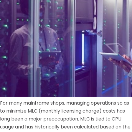
For many mainframe shops, managing operations so as
to minimize MLC (monthly licensing charge) costs has
long been a major preoccupation. MLC is tied to CPU
usage and has historically been calculated based on the