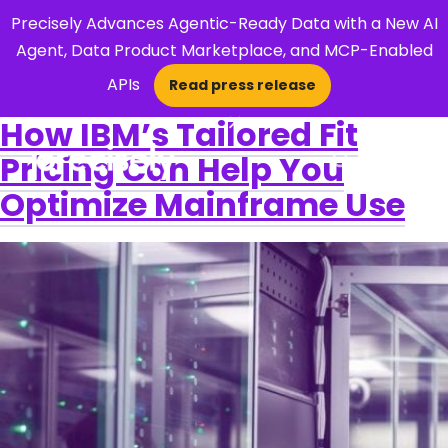
Precisely Advances Agentic-Ready Data with a New AI
Agent, Data Product Marketplace, and MCP-Enabled
APIs
Read press release
×
How IBM’s Tailored Fit
Pricing Can Help You
Open Search 
Optimize Mainframe Use