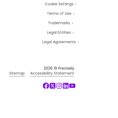
Cookie Settings
Terms of Use
Trademarks
Legal Entities
Legal Agreements
2026
© Precisely
Sitemap
Accessibility Statement