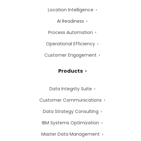
Location Intelligence
AI Readiness
Process Automation
Operational Efficiency
Customer Engagement
Products
Data Integrity Suite
Customer Communications
Data Strategy Consulting
IBM Systems Optimization
Master Data Management