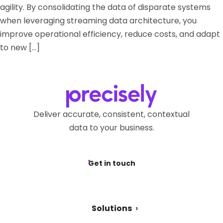
agility. By consolidating the data of disparate systems
when leveraging streaming data architecture, you
improve operational efficiency, reduce costs, and adapt
to new […]
Deliver accurate, consistent, contextual
data to your business.
Get in touch
Solutions