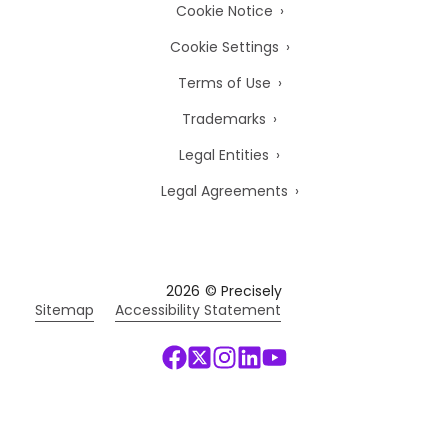
Cookie Notice
Cookie Settings
Terms of Use
Trademarks
Legal Entities
Legal Agreements
2026
© Precisely
Sitemap
Accessibility Statement