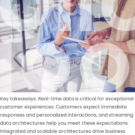
Key takeaways: Real-time data is critical for exceptional
customer experiences. Customers expect immediate
responses and personalized interactions, and streaming
data architectures help you meet these expectations.
Integrated and scalable architectures drive business