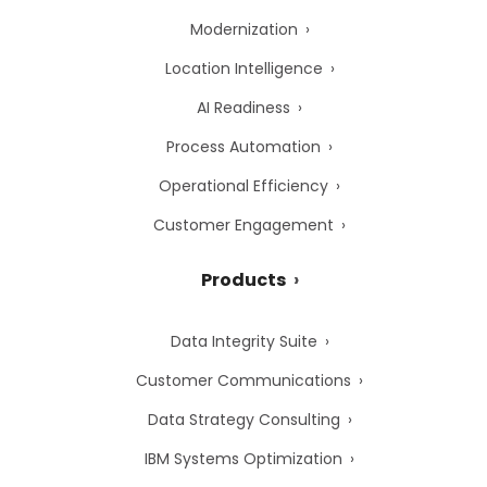
Modernization
Location Intelligence
AI Readiness
Process Automation
Operational Efficiency
Customer Engagement
Products
Data Integrity Suite
Customer Communications
Data Strategy Consulting
IBM Systems Optimization