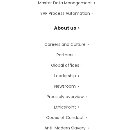
Master Data Management
SAP Process Automation
About us
Careers and Culture
Partners
Global offices
Leadership
Newsroom
Precisely overview
EthicsPoint
Codes of Conduct
Anti-Modern Slavery