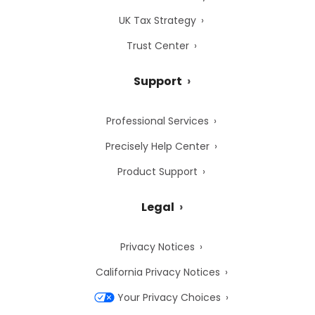
UK Tax Strategy
Trust Center
Support
Professional Services
Precisely Help Center
Product Support
Legal
Privacy Notices
California Privacy Notices
Your Privacy Choices