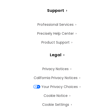
Support
Professional Services
Precisely Help Center
Product Support
Legal
Privacy Notices
California Privacy Notices
Your Privacy Choices
Cookie Notice
Cookie Settings