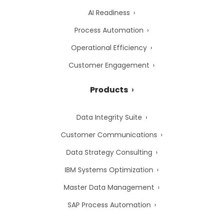
AI Readiness
Process Automation
Operational Efficiency
Customer Engagement
Products
Data Integrity Suite
Customer Communications
Data Strategy Consulting
IBM Systems Optimization
Master Data Management
SAP Process Automation