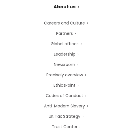
About us
Careers and Culture
Partners
Global offices
Leadership
Newsroom
Precisely overview
EthicsPoint
Codes of Conduct
Anti-Modern Slavery
UK Tax Strategy
Trust Center