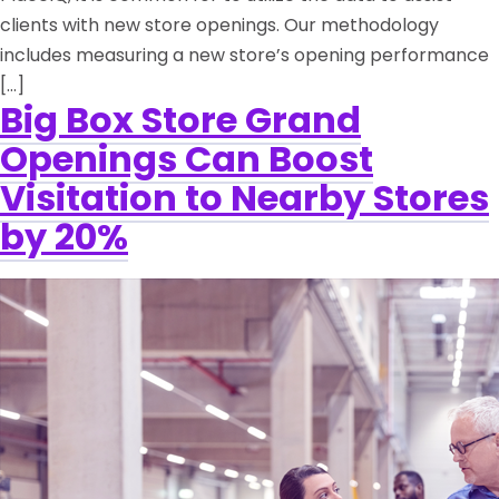
clients with new store openings. Our methodology
includes measuring a new store’s opening performance
[…]
Big Box Store Grand
Openings Can Boost
Visitation to Nearby Stores
by 20%