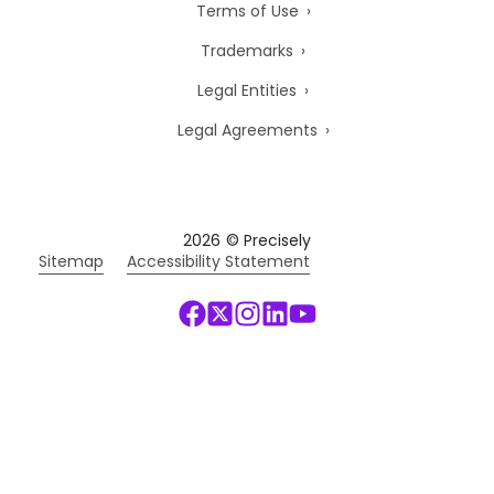
Terms of Use
Trademarks
Legal Entities
Legal Agreements
2026
© Precisely
Sitemap
Accessibility Statement