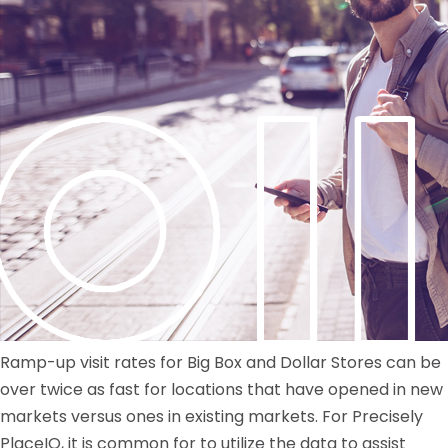
Ramp-up visit rates for Big Box and Dollar Stores can be
over twice as fast for locations that have opened in new
markets versus ones in existing markets. For Precisely
PlaceIQ, it is common for to utilize the data to assist