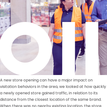
A new store opening can have a major impact on
visitation behaviors in the area, we looked at how quickly
a newly opened store gained traffic, in relation to its
distance from the closest location of the same brand.
When there was no nearby existing location, the store