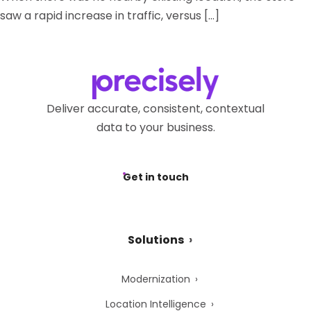
saw a rapid increase in traffic, versus […]
Deliver accurate, consistent, contextual
data to your business.
Get in touch
Solutions
Modernization
Location Intelligence