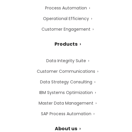
Process Automation
Operational Efficiency
Customer Engagement
Products
Data Integrity Suite
Customer Communications
Data Strategy Consulting
IBM Systems Optimization
Master Data Management
SAP Process Automation
About us