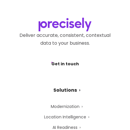
Deliver accurate, consistent, contextual
data to your business.
Get in touch
Solutions
Modernization
Location Intelligence
AI Readiness