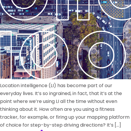
Location intelligence (LI) has become part of our
everyday lives. It’s so ingrained, in fact, that it’s at the
point where we’re using LI all the time without even
thinking about it. How often are you using a fitness
tracker, for example, or firing up your mapping platform
of choice for step-by-step driving directions? It’s […]