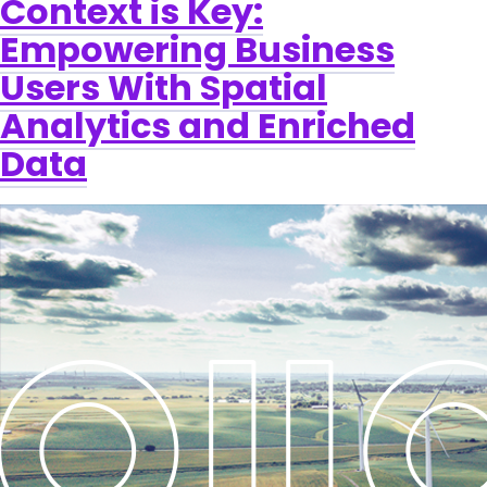
Context is Key:
Empowering Business
Users With Spatial
Analytics and Enriched
Data