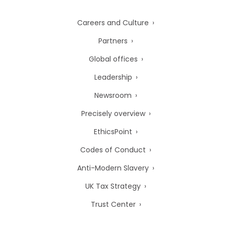
Careers and Culture
Partners
Global offices
Leadership
Newsroom
Precisely overview
EthicsPoint
Codes of Conduct
Anti-Modern Slavery
UK Tax Strategy
Trust Center