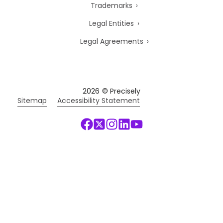
Trademarks
Legal Entities
Legal Agreements
2026
© Precisely
Sitemap
Accessibility Statement