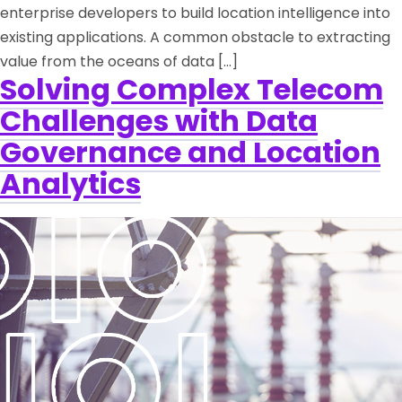
enterprise developers to build location intelligence into
existing applications. A common obstacle to extracting
value from the oceans of data […]
Solving Complex Telecom
Challenges with Data
Governance and Location
Analytics