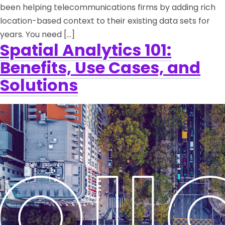
been helping telecommunications firms by adding rich
location-based context to their existing data sets for
years. You need […]
Spatial Analytics 101:
Benefits, Use Cases, and
Solutions