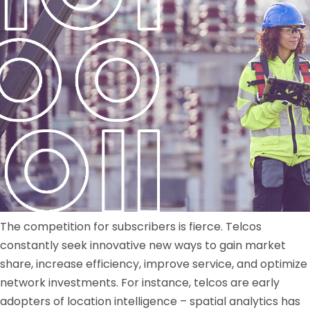
The competition for subscribers is fierce. Telcos
constantly seek innovative new ways to gain market
share, increase efficiency, improve service, and optimize
network investments. For instance, telcos are early
adopters of location intelligence – spatial analytics has