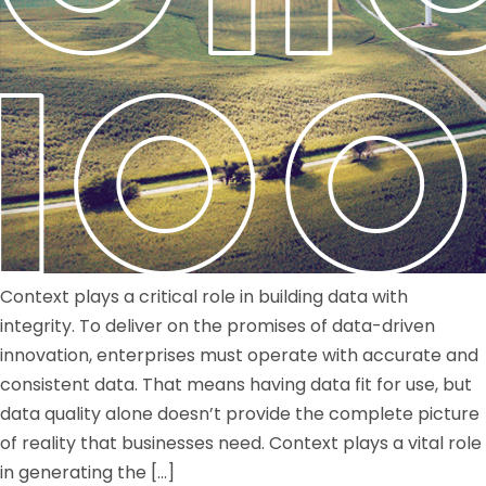
Context plays a critical role in building data with
integrity. To deliver on the promises of data-driven
innovation, enterprises must operate with accurate and
consistent data. That means having data fit for use, but
data quality alone doesn’t provide the complete picture
of reality that businesses need. Context plays a vital role
in generating the […]