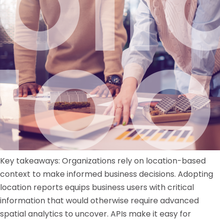
Key takeaways: Organizations rely on location-based
context to make informed business decisions. Adopting
location reports equips business users with critical
information that would otherwise require advanced
spatial analytics to uncover. APIs make it easy for