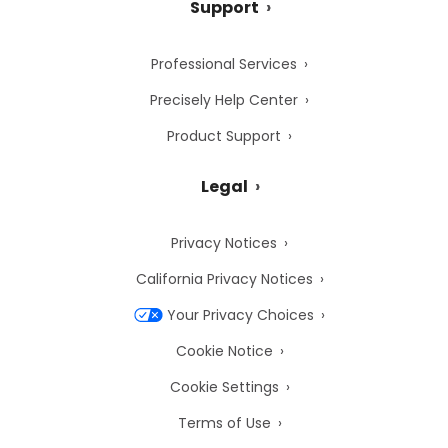
Support
Professional Services
Precisely Help Center
Product Support
Legal
Privacy Notices
California Privacy Notices
Your Privacy Choices
Cookie Notice
Cookie Settings
Terms of Use