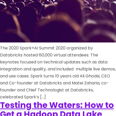
The 2020 Spark+AI Summit 2020 organized by
Databricks hosted 60,000 virtual attendees. The
keynotes focused on technical updates such as data
integration and quality, and included multiple live demos,
and use cases. Spark turns 10 years old Ali Ghodsi, CEO
and Co-founder at Databricks and Matei Zaharia, co-
founder and Chief Technologist at Databricks,
celebrated Spark’s […]
Testing the Waters: How to
Get a Hadoop Data Lake