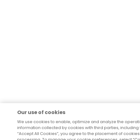
Our use of cookies
We use cookies to enable, optimize and analyze the operat
information collected by cookies with third parties, including
“Accept All Cookies”, you agree to the placement of cookies 
processing. To manage your cookie preferences, select “Coo