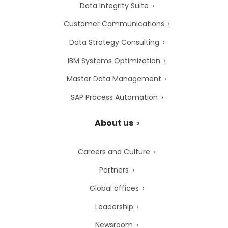
Data Integrity Suite
Customer Communications
Data Strategy Consulting
IBM Systems Optimization
Master Data Management
SAP Process Automation
About us
Careers and Culture
Partners
Global offices
Leadership
Newsroom