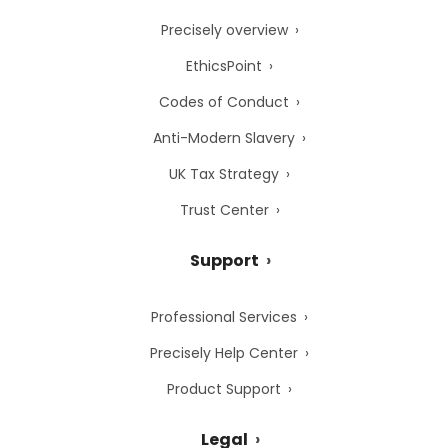
Precisely overview
EthicsPoint
Codes of Conduct
Anti-Modern Slavery
UK Tax Strategy
Trust Center
Support
Professional Services
Precisely Help Center
Product Support
Legal