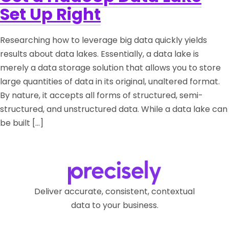
Set Up Right
Researching how to leverage big data quickly yields
results about data lakes. Essentially, a data lake is
merely a data storage solution that allows you to store
large quantities of data in its original, unaltered format.
By nature, it accepts all forms of structured, semi-
structured, and unstructured data. While a data lake can
be built […]
Deliver accurate, consistent, contextual
data to your business.