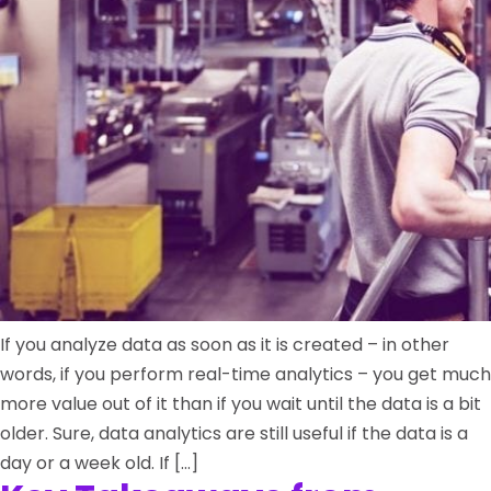
If you analyze data as soon as it is created – in other
words, if you perform real-time analytics – you get much
more value out of it than if you wait until the data is a bit
older. Sure, data analytics are still useful if the data is a
day or a week old. If […]