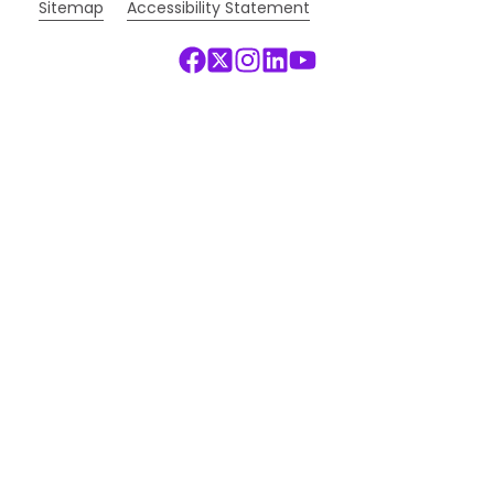
Sitemap
Accessibility Statement