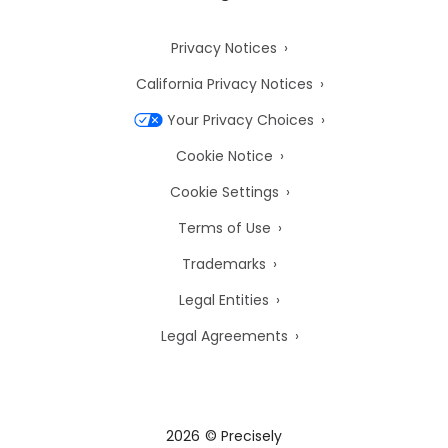
Privacy Notices
California Privacy Notices
Your Privacy Choices
Cookie Notice
Cookie Settings
Terms of Use
Trademarks
Legal Entities
Legal Agreements
2026
© Precisely