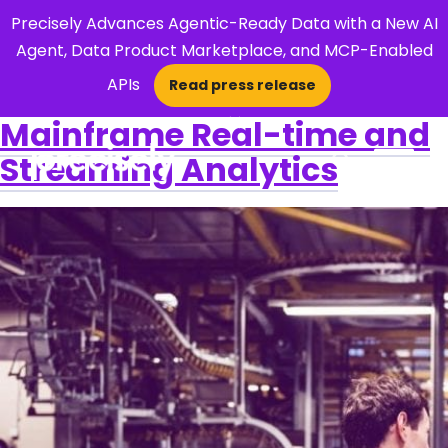
Precisely Advances Agentic-Ready Data with a New AI
Agent, Data Product Marketplace, and MCP-Enabled
APIs
Read press release
×
Mainframe Real-time and
Streaming Analytics
Open Search 