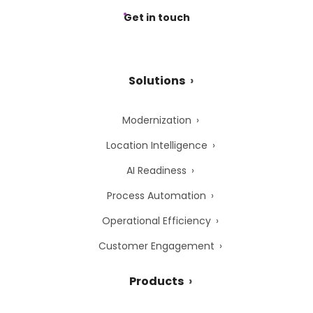
Get in touch
Solutions
Modernization
Location Intelligence
AI Readiness
Process Automation
Operational Efficiency
Customer Engagement
Products