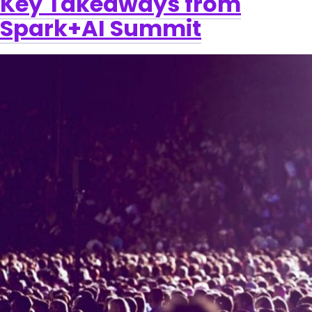
Key Takeaways from
Spark+AI Summit