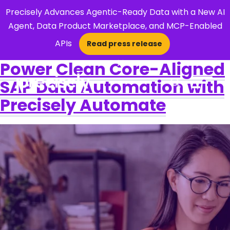
Precisely Advances Agentic-Ready Data with a New AI
Agent, Data Product Marketplace, and MCP-Enabled
APIs
Read press release
×
Power Clean Core-Aligned
SAP Data Automation with
Open Search 
Precisely Automate