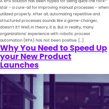
A RPA solution has been hyped for being quite the rock-
star – a cure-all for improving manual processes – when
utilized properly. After all, automating repetitive and
structured processes sounds like a game-changer,
doesn’t it? Well, in theory, it is. But in reality, many
organizations’ experience with robotic process
automation (RPA) has not been positive. […]
Why You Need to Speed Up
your New Product
Launches