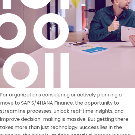
For organizations considering or actively planning a
move to SAP S/4HANA Finance, the opportunity to
streamline processes, unlock real-time insights, and
improve decision-making is massive. But getting there
takes more than just technology. Success lies in the