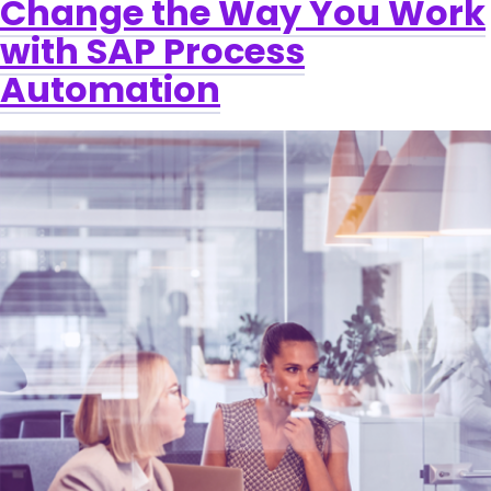
Change the Way You Work
with SAP Process
Automation