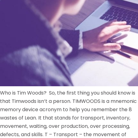
Who is Tim Woods? So, the first thing you should know is
that Timwoods isn’t a person. TIMWOODS is a mnemonic
memory device acronym to help you remember the 8
wastes of Lean. It that stands for transport, inventory,
movement, waiting, over production, over processing,
defects, and skills. T – Transport – the movement of