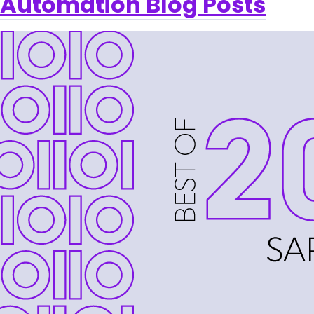
Automation Blog Posts