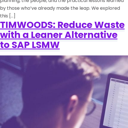
planning, the people, and the practical lessons learned
by those who’ve already made the leap. We explored
this […]
TIMWOODS: Reduce Waste
with a Leaner Alternative
to SAP LSMW