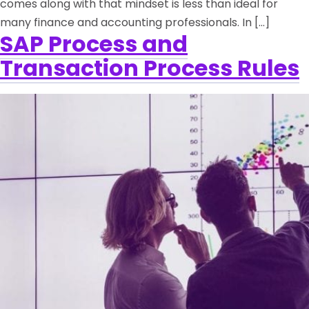
comes along with that mindset is less than ideal for
many finance and accounting professionals. In […]
SAP Process and
Transaction Process Rules