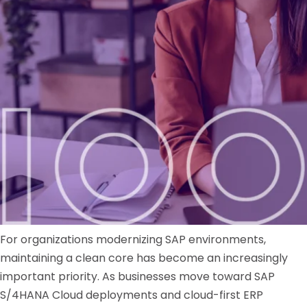
For organizations modernizing SAP environments,
maintaining a clean core has become an increasingly
important priority. As businesses move toward SAP
S/4HANA Cloud deployments and cloud-first ERP