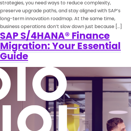
strategies, you need ways to reduce complexity,
preserve upgrade paths, and stay aligned with SAP’s
long-term innovation roadmap. At the same time,
business operations don’t slow down just because […]
SAP S/4HANA® Finance
Migration: Your Essential
Guide