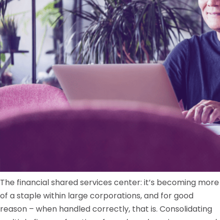
The financial shared services center: it’s becoming more
of a staple within large corporations, and for good
reason – when handled correctly, that is. Consolidating