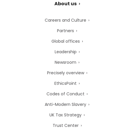
About us
Careers and Culture
Partners
Global offices
Leadership
Newsroom
Precisely overview
EthicsPoint
Codes of Conduct
Anti-Modern Slavery
UK Tax Strategy
Trust Center