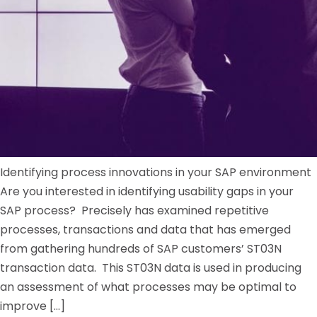
Identifying process innovations in your SAP environment
Are you interested in identifying usability gaps in your
SAP process? Precisely has examined repetitive
processes, transactions and data that has emerged
from gathering hundreds of SAP customers’ ST03N
transaction data. This ST03N data is used in producing
an assessment of what processes may be optimal to
improve […]