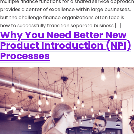
multiple finance functions for a shared service approach
provides a center of excellence within large businesses,
but the challenge finance organizations often face is
how to successfully transition separate business […]
Why You Need Better New
Product Introduction (NPI)
Processes