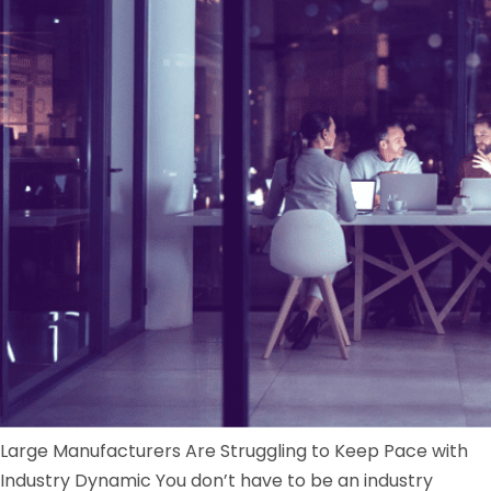
Large Manufacturers Are Struggling to Keep Pace with
Industry Dynamic You don’t have to be an industry