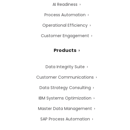
AI Readiness
Process Automation
Operational Efficiency
Customer Engagement
Products
Data Integrity Suite
Customer Communications
Data Strategy Consulting
IBM Systems Optimization
Master Data Management
SAP Process Automation