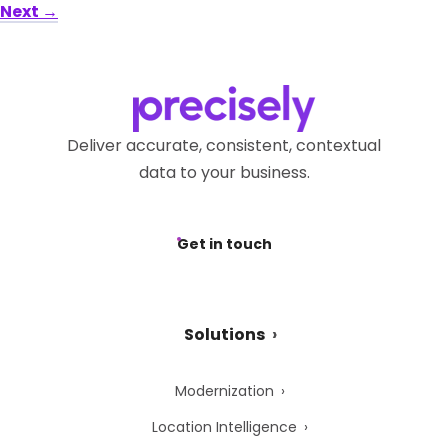
Next
→
Deliver accurate, consistent, contextual
data to your business.
Get in touch
Solutions
Modernization
Location Intelligence