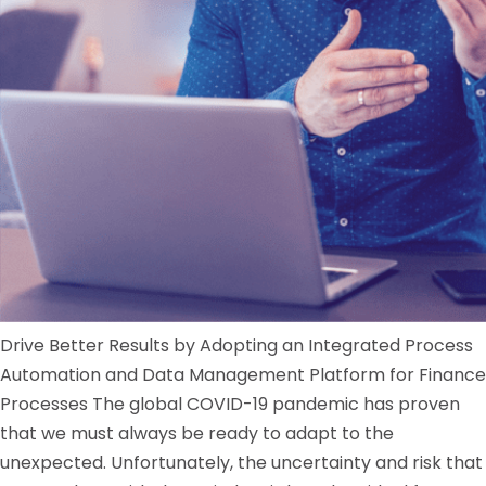
Drive Better Results by Adopting an Integrated Process
Automation and Data Management Platform for Finance
Processes The global COVID-19 pandemic has proven
that we must always be ready to adapt to the
unexpected. Unfortunately, the uncertainty and risk that