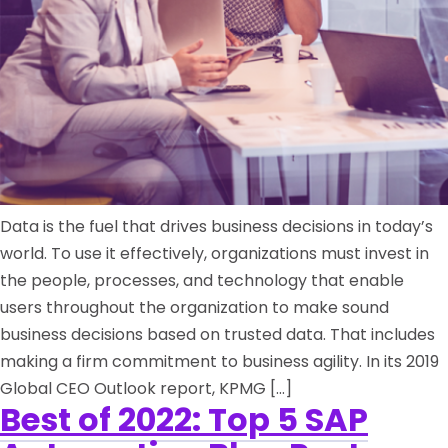
Data is the fuel that drives business decisions in today’s
world. To use it effectively, organizations must invest in
the people, processes, and technology that enable
users throughout the organization to make sound
business decisions based on trusted data. That includes
making a firm commitment to business agility. In its 2019
Global CEO Outlook report, KPMG […]
Best of 2022: Top 5 SAP