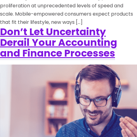
proliferation at unprecedented levels of speed and
scale. Mobile-empowered consumers expect products
that fit their lifestyle, new ways […]
Don’t Let Uncertainty
Derail Your Accounting
and Finance Processes