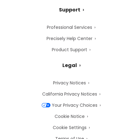
Support
Professional Services
Precisely Help Center
Product Support
Legal
Privacy Notices
California Privacy Notices
Your Privacy Choices
Cookie Notice
Cookie Settings
Terms of Use