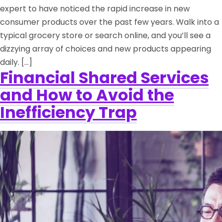
expert to have noticed the rapid increase in new
consumer products over the past few years. Walk into a
typical grocery store or search online, and you’ll see a
dizzying array of choices and new products appearing
daily. […]
Financial Shared Services
and How to Avoid the
Inefficiency Trap