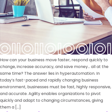
How can your business move faster, respond quickly to
change, increase accuracy, and save money… all at the
same time? The answer lies in hyperautomation. In
today’s fast-paced and rapidly changing business
environment, businesses must be fast, highly responsive,
and accurate. Agility enables organizations to pivot
quickly and adapt to changing circumstances, giving
them a […]