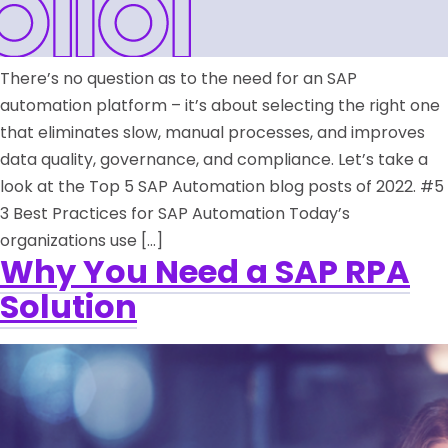
There’s no question as to the need for an SAP
automation platform – it’s about selecting the right one
that eliminates slow, manual processes, and improves
data quality, governance, and compliance. Let’s take a
look at the Top 5 SAP Automation blog posts of 2022. #5
3 Best Practices for SAP Automation Today’s
organizations use […]
Why You Need a SAP RPA
Solution