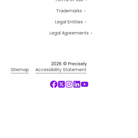
Trademarks
Legal Entities
Legal Agreements
2026
© Precisely
Sitemap
Accessibility Statement