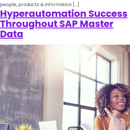
people, products & information […]
Hyperautomation Success
Throughout SAP Master
Data