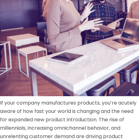
If your company manufactures products, you’re acutely
aware of how fast your world is changing and the need
for expanded new product introduction. The rise of
millennials, increasing omnichannel behavior, and
unrelenting customer demand are driving product