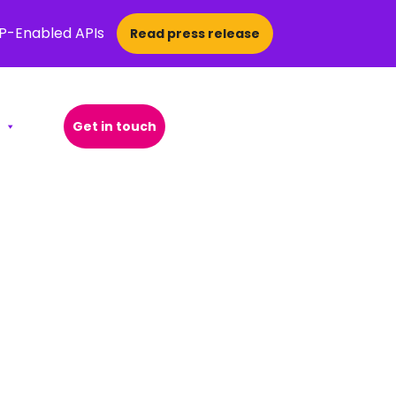
CP-Enabled APIs
Read press release
Get in touch
Open Search Popup