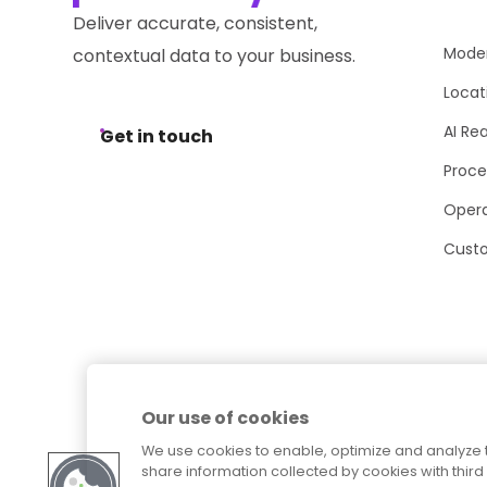
Deliver accurate, consistent,
Moder
contextual data to your business.
Locat
AI Re
Get in touch
Proce
Opera
Cust
Our use of cookies
We use cookies to enable, optimize and analyze 
share information collected by cookies with third 