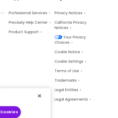
e
Professional Services
Privacy Notices
Precisely Help Center
California Privacy
Notices
Product Support
Your Privacy
Choices
Cookie Notice
Cookie Settings
Terms of Use
Trademarks
y
Legal Entities
Legal Agreements
 Cookies