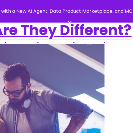
 with a New AI Agent, Data Product Marketplace, and M
×
re They Different?
s
Products
Resources
Support
About Us