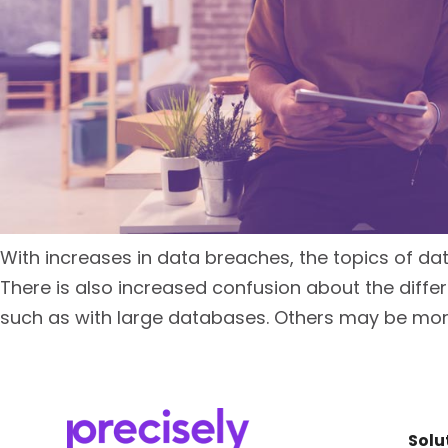
With increases in data breaches, the topics of da
There is also increased confusion about the diffe
such as with large databases. Others may be more
Solu