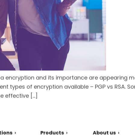
ta encryption and its importance are appearing mor
rent types of encryption available – PGP vs RSA. S
 effective […]
tions
Products
About us