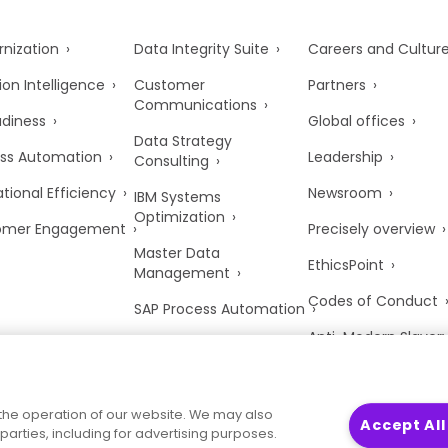
nization
Data Integrity Suite
Careers and Cultur
ion Intelligence
Customer
Partners
Communications
adiness
Global offices
Data Strategy
ss Automation
Leadership
Consulting
tional Efficiency
Newsroom
IBM Systems
Optimization
omer Engagement
Precisely overview
Master Data
EthicsPoint
Management
Codes of Conduct
SAP Process Automation
Anti-Modern Slaver
UK Tax Strategy
Trust Center
the operation of our website. We may also
Accept All
parties, including for advertising purposes.