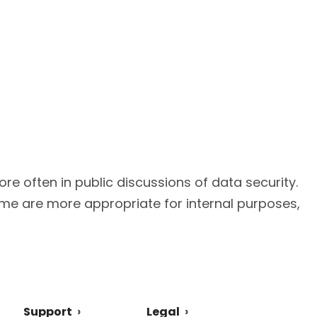
e often in public discussions of data security.
ome are more appropriate for internal purposes,
Support
Legal