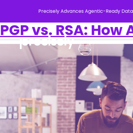
Precisely Advances Agentic-Ready Data
PGP vs. RSA: How A
Solution