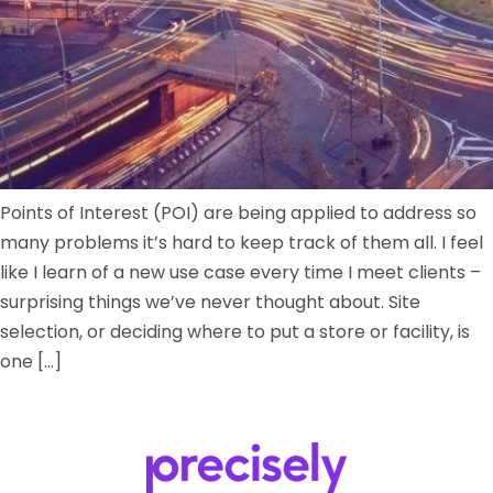
Points of Interest (POI) are being applied to address so
many problems it’s hard to keep track of them all. I feel
like I learn of a new use case every time I meet clients –
surprising things we’ve never thought about. Site
selection, or deciding where to put a store or facility, is
one […]