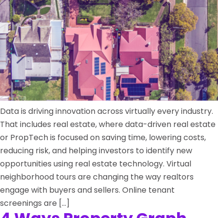
Data is driving innovation across virtually every industry.
That includes real estate, where data-driven real estate
or PropTech is focused on saving time, lowering costs,
reducing risk, and helping investors to identify new
opportunities using real estate technology. Virtual
neighborhood tours are changing the way realtors
engage with buyers and sellers. Online tenant
screenings are […]