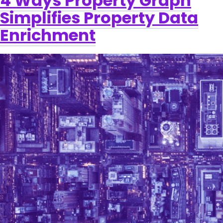
4 Ways Property Graph
Simplifies Property Data
Enrichment