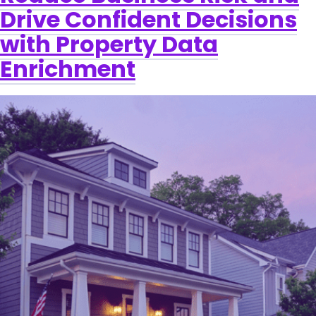
Drive Confident Decisions
with Property Data
Enrichment