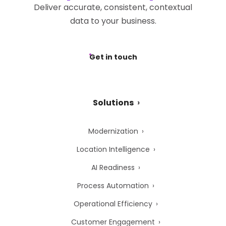
Deliver accurate, consistent, contextual
data to your business.
Get in touch
Solutions
Modernization
Location Intelligence
AI Readiness
Process Automation
Operational Efficiency
Customer Engagement