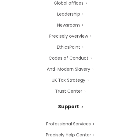
Global offices
Leadership
Newsroom
Precisely overview
EthicsPoint
Codes of Conduct
Anti-Modern Slavery
UK Tax Strategy
Trust Center
Support
Professional Services
Precisely Help Center