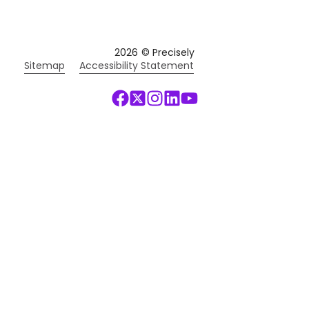
2026
© Precisely
Sitemap
Accessibility Statement