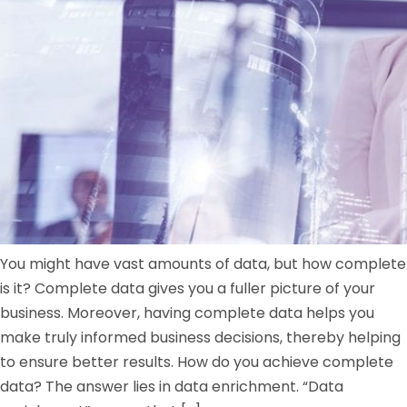
You might have vast amounts of data, but how complete
is it? Complete data gives you a fuller picture of your
business. Moreover, having complete data helps you
make truly informed business decisions, thereby helping
to ensure better results. How do you achieve complete
data? The answer lies in data enrichment. “Data