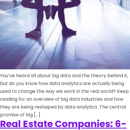
You’ve heard all about big data and the theory behind it,
but do you know how data analytics are actually being
used to change the way we work in the real world? Keep
reading for an overview of big data industries and how
they are being reshaped by data analytics. The central
promise of big […]
Real Estate Companies: 6-