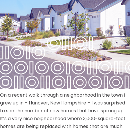
On a recent walk through a neighborhood in the town I
grew up in – Hanover, New Hampshire – I was surprised
to see the number of new homes that have sprung up.
It’s a very nice neighborhood where 3,000-square-foot
homes are being replaced with homes that are much