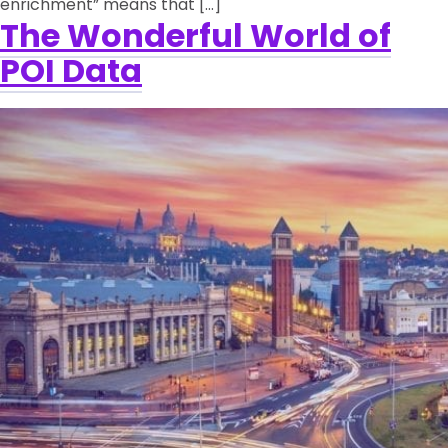
enrichment” means that […]
The Wonderful World of
POI Data