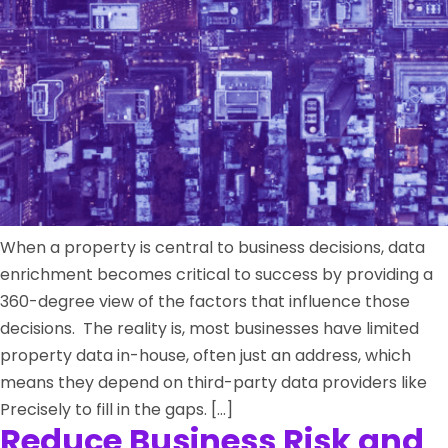
When a property is central to business decisions, data
enrichment becomes critical to success by providing a
360-degree view of the factors that influence those
decisions. The reality is, most businesses have limited
property data in-house, often just an address, which
means they depend on third-party data providers like
Precisely to fill in the gaps. […]
Reduce Business Risk and