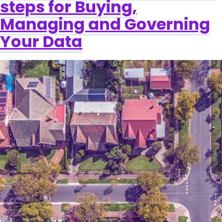
steps for Buying,
Managing and Governing
Your Data