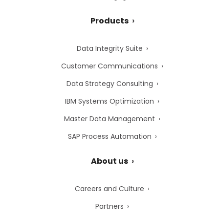
Products
Data Integrity Suite
Customer Communications
Data Strategy Consulting
IBM Systems Optimization
Master Data Management
SAP Process Automation
About us
Careers and Culture
Partners