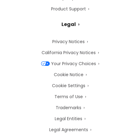
Product Support
Legal
Privacy Notices
California Privacy Notices
Your Privacy Choices
Cookie Notice
Cookie Settings
Terms of Use
Trademarks
Legal Entities
Legal Agreements