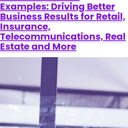
Examples: Driving Better
Business Results for Retail,
Insurance,
Telecommunications, Real
Estate and More