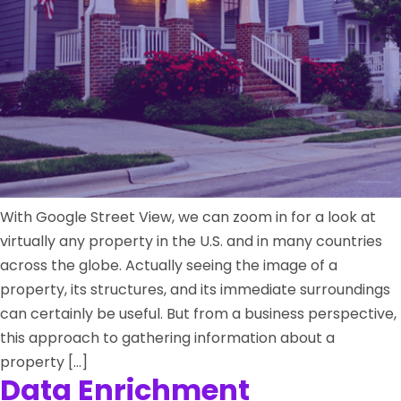
With Google Street View, we can zoom in for a look at
virtually any property in the U.S. and in many countries
across the globe. Actually seeing the image of a
property, its structures, and its immediate surroundings
can certainly be useful. But from a business perspective,
this approach to gathering information about a
property […]
Data Enrichment