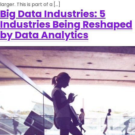
larger. This is part of a […]
Big Data Industries: 5
Industries Being Reshaped
by Data Analytics