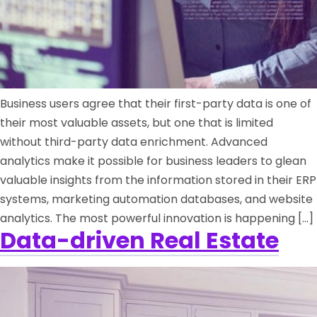
Business users agree that their first-party data is one of
their most valuable assets, but one that is limited
without third-party data enrichment. Advanced
analytics make it possible for business leaders to glean
valuable insights from the information stored in their ERP
systems, marketing automation databases, and website
analytics. The most powerful innovation is happening […]
Data-driven Real Estate