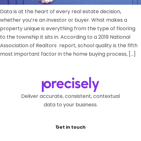
Data is at the heart of every real estate decision,
whether you’re an investor or buyer. What makes a
property unique is everything from the type of flooring
to the township it sits in. According to a 2019 National
Association of Realtors report, school quality is the fifth
most important factor in the home buying process, […]
Deliver accurate, consistent, contextual
data to your business.
Get in touch