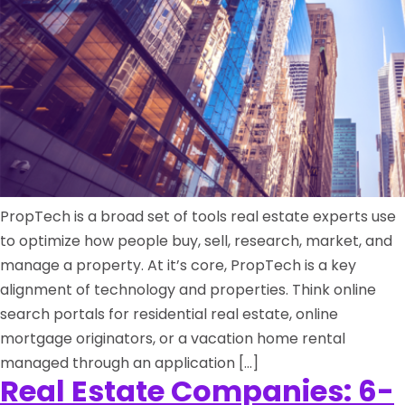
PropTech is a broad set of tools real estate experts use
to optimize how people buy, sell, research, market, and
manage a property. At it’s core, PropTech is a key
alignment of technology and properties. Think online
search portals for residential real estate, online
mortgage originators, or a vacation home rental
managed through an application […]
Real Estate Companies: 6-