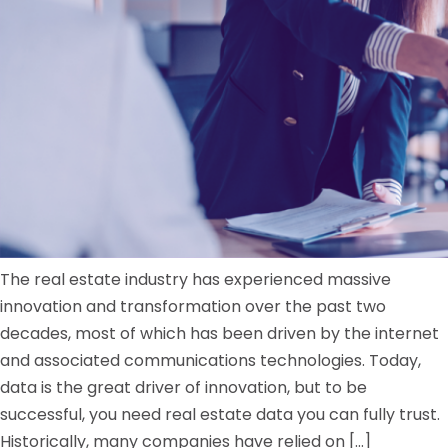
The real estate industry has experienced massive
innovation and transformation over the past two
decades, most of which has been driven by the internet
and associated communications technologies. Today,
data is the great driver of innovation, but to be
successful, you need real estate data you can fully trust.
Historically, many companies have relied on […]