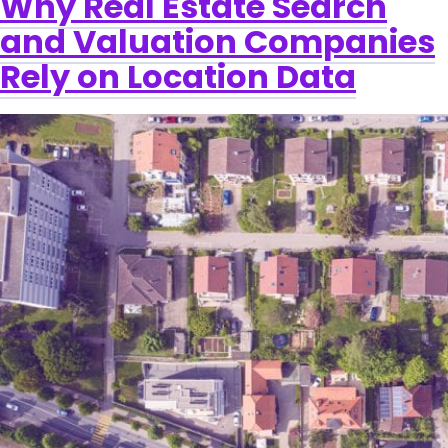
Why Real Estate Search
and Valuation Companies
Rely on Location Data