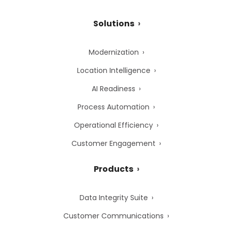
Solutions
Modernization
Location Intelligence
AI Readiness
Process Automation
Operational Efficiency
Customer Engagement
Products
Data Integrity Suite
Customer Communications