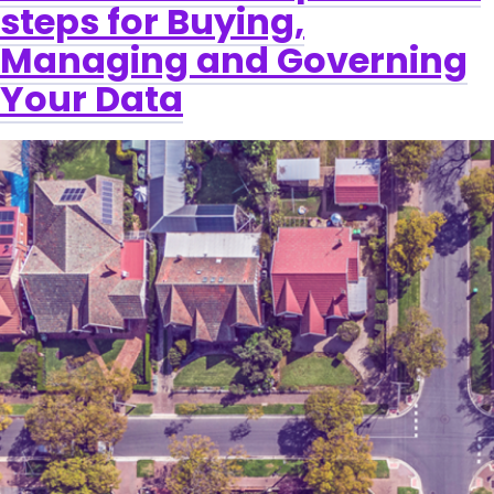
steps for Buying,
Managing and Governing
Your Data