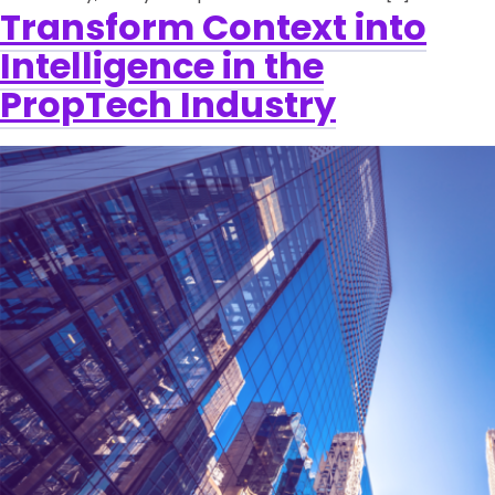
Transform Context into
Intelligence in the
PropTech Industry