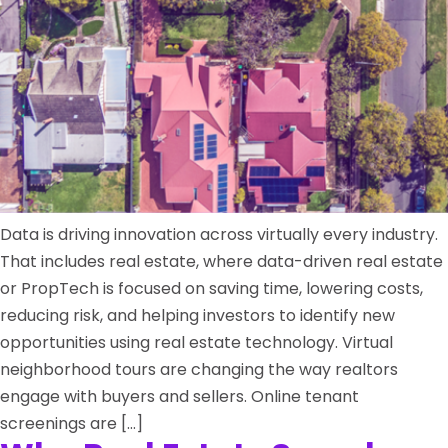
Data is driving innovation across virtually every industry.
That includes real estate, where data-driven real estate
or PropTech is focused on saving time, lowering costs,
reducing risk, and helping investors to identify new
opportunities using real estate technology. Virtual
neighborhood tours are changing the way realtors
engage with buyers and sellers. Online tenant
screenings are […]