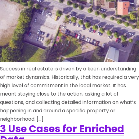
Success in real estate is driven by a keen understanding
of market dynamics. Historically, that has required a very
high level of commitment in the local market. It has
meant staying close to the action, asking a lot of
questions, and collecting detailed information on what’s
happening in and around a specific property or
neighborhood. […]
3 Use Cases for Enriched