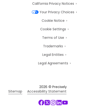
California Privacy Notices
Your Privacy Choices
Cookie Notice
Cookie Settings
Terms of Use
Trademarks
Legal Entities
Legal Agreements
2026
© Precisely
Sitemap
Accessibility Statement