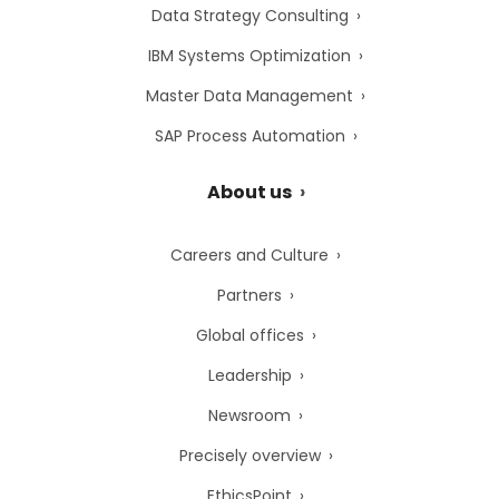
Data Strategy Consulting
IBM Systems Optimization
Master Data Management
SAP Process Automation
About us
Careers and Culture
Partners
Global offices
Leadership
Newsroom
Precisely overview
EthicsPoint