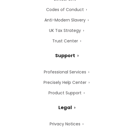
Codes of Conduct
Anti-Modern Slavery
UK Tax Strategy
Trust Center
Support
Professional Services
Precisely Help Center
Product Support
Legal
Privacy Notices